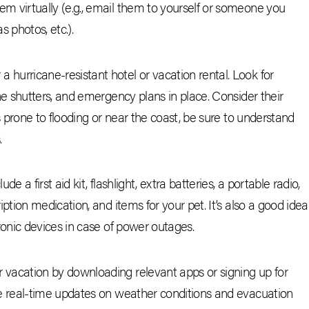
m virtually (e.g., email them to yourself or someone you
s photos, etc.).
hurricane-resistant hotel or vacation rental. Look for
ane shutters, and emergency plans in place. Consider their
as prone to flooding or near the coast, be sure to understand
.
e a first aid kit, flashlight, extra batteries, a portable radio,
iption medication, and items for your pet. It’s also a good idea
tronic devices in case of power outages.
 vacation by downloading relevant apps or signing up for
de real-time updates on weather conditions and evacuation