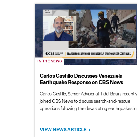
IN THE NEWS
Carlos Castillo Discusses Venezuela
Earthquake Response on CBS News
Carlos Castillo, Senior Advisor at Tidal Basin, recentl
joined CBS News to discuss search-and-rescue
operations following the devastating earthquakes in..
VIEW NEWS ARTICLE
›