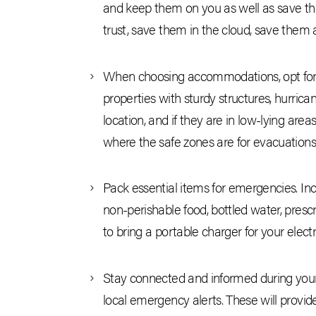
and keep them on you as well as save the
trust, save them in the cloud, save them a
When choosing accommodations, opt for a 
properties with sturdy structures, hurric
location, and if they are in low-lying are
where the safe zones are for evacuations
Pack essential items for emergencies. Includ
non-perishable food, bottled water, prescr
to bring a portable charger for your elec
Stay connected and informed during your
local emergency alerts. These will provi