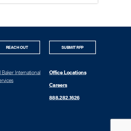
REACH OUT
SUBMIT RFP
 Baker International
Office Locations
rvices
Careers
888.282.1626