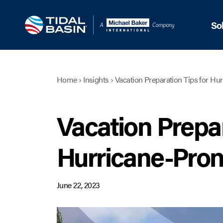
So
Home
›
Insights
›
Vacation Preparation Tips for Hu
Vacation Prepar
Hurricane-Pron
June 22, 2023