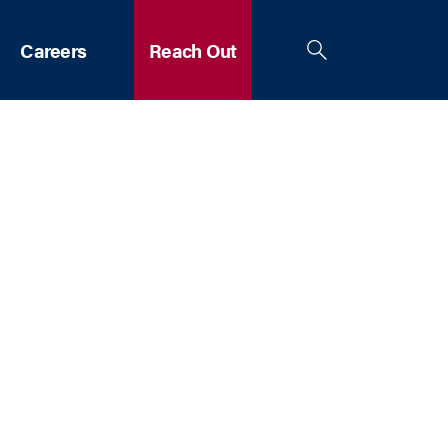
Careers
Reach Out