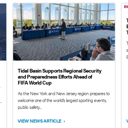
E
T
B
Tidal Basin Supports Regional Security
and Preparedness Efforts Ahead of
FIFA World Cup
y
As the New York and New Jersey region prepares to
welcome one of the world’s largest sporting events,
.
public safety...
VIEW NEWS ARTICLE
›