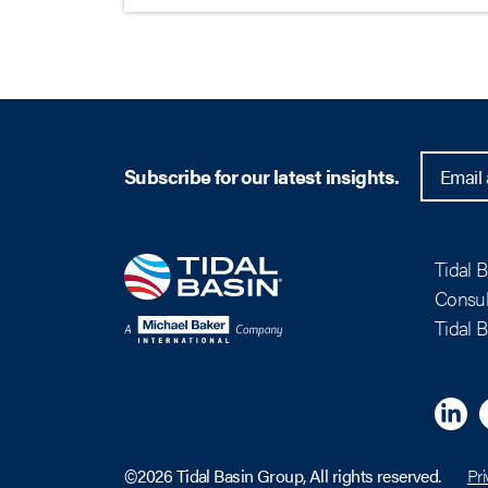
Subscribe for our latest insights.
Tidal 
Consul
Tidal 
Linkedi
M
©2026 Tidal Basin Group, All rights reserved.
Pri