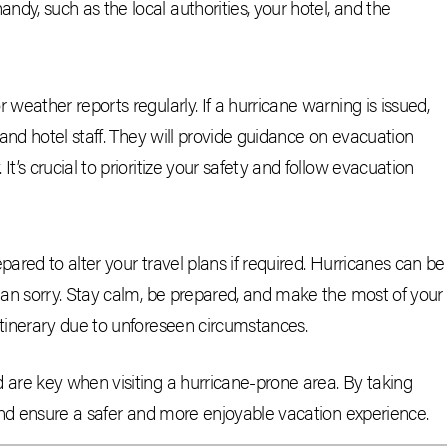
ndy, such as the local authorities, your hotel, and the
r weather reports regularly. If a hurricane warning is issued,
s and hotel staff. They will provide guidance on evacuation
It’s crucial to prioritize your safety and follow evacuation
epared to alter your travel plans if required. Hurricanes can be
 than sorry. Stay calm, be prepared, and make the most of your
 itinerary due to unforeseen circumstances.
are key when visiting a hurricane-prone area. By taking
and ensure a safer and more enjoyable vacation experience.