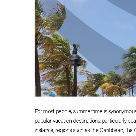
For most people, summertime is synonymous w
popular vacation destinations, particularly coa
instance, regions such as the Caribbean, the 