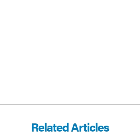
CEBOOK
E-MAIL
Related Articles