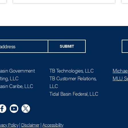
SUBMIT
Basin Government
TB Technologies, LLC
Michael
ting, LLC
TB Customer Relations,
MLU Se
Basin Caribe, LLC
LLC
Tidal Basin Federal, LLC
n
eta
YouTube
X (Twitter)
vacy Policy
|
Disclaimer
|
Accessibility