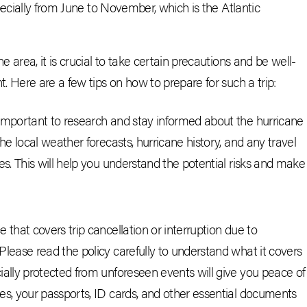
pecially from June to November, which is the Atlantic
area, it is crucial to take certain precautions and be well-
 Here are a few tips on how to prepare for such a trip:
 important to research and stay informed about the hurricane
the local weather forecasts, hurricane history, and any travel
es. This will help you understand the potential risks and make
 that covers trip cancellation or interruption due to
Please read the policy carefully to understand what it covers
ially protected from unforeseen events will give you peace of
es, your passports, ID cards, and other essential documents