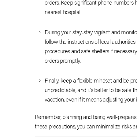
orders. Keep significant phone numbers ha
nearest hospital.
During your stay, stay vigilant and monito
follow the instructions of local authoritie
procedures and safe shelters if necessary. 
orders promptly.
Finally, keep a flexible mindset and be pr
unpredictable, and it’s better to be safe
vacation, even if it means adjusting your
Remember, planning and being well-prepared 
these precautions, you can minimalize risks 