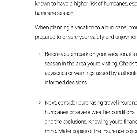
known to have a higher risk of hurricanes, es
hurricane season.
When planning a vacation to a hurricane-prone 
prepared to ensure your safety and enjoyment.
Before you embark on your vacation, it’s
season in the area you’re visiting. Check 
advisories or warnings issued by authoriti
informed decisions.
Next, consider purchasing travel insurance
hurricanes or severe weather conditions. 
and the exclusions. Knowing you’re financ
mind. Make copies of the insurance polici