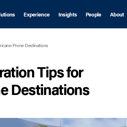
lutions
Experience
Insights
People
About
rricane-Prone Destinations
ation Tips for
e Destinations