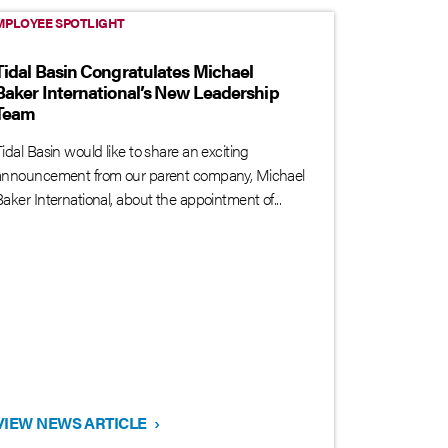
MPLOYEE SPOTLIGHT
Tidal Basin Congratulates Michael
Baker International’s New Leadership
Team
idal Basin would like to share an exciting
announcement from our parent company, Michael
aker International, about the appointment of...
VIEW NEWS ARTICLE
›