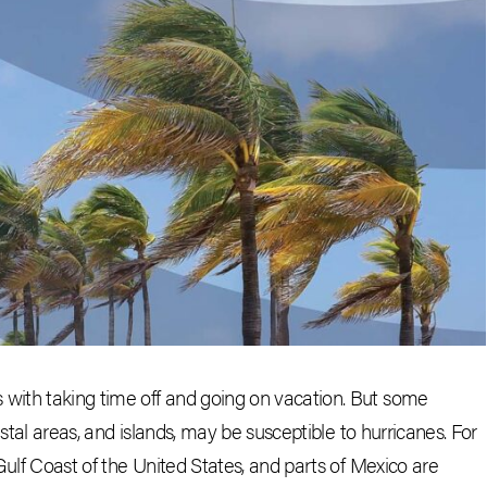
ith taking time off and going on vacation. But some
stal areas, and islands, may be susceptible to hurricanes. For
Gulf Coast of the United States, and parts of Mexico are