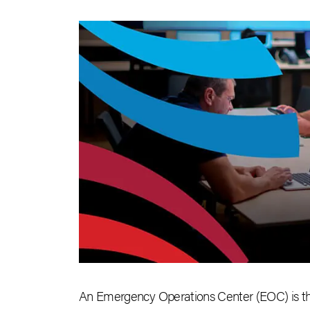
An Emergency Operations Center (EOC) is the 