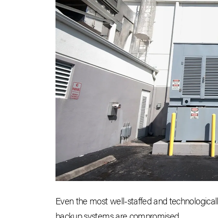
Even the most well-staffed and technological
backup systems are compromised.