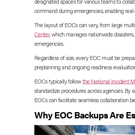
designated spaces for various teams to collabo
command during emergencies, enabling real-t
The layout of EOCs can vary, from large mult
Center
, which manages nationwide disasters, 
emergencies.
Regardless of size, every EOC must be prepared
preplanning and ongoing readiness evaluation
EOCs typically follow
the National Incident
standardize procedures across agencies. By
EOCs can facilitate seamless collaboration be
Why EOC Backups Are Es