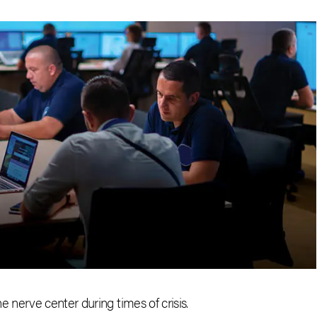
nerve center during times of crisis.