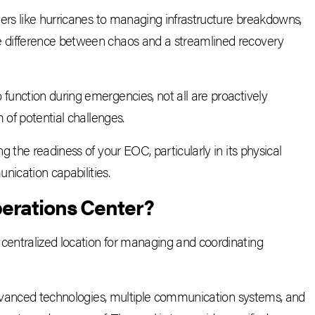
ers like hurricanes to managing infrastructure breakdowns,
 difference between chaos and a streamlined recovery
unction during emergencies, not all are proactively
 of potential challenges.
 the readiness of your EOC, particularly in its physical
ication capabilities.
erations Center
?
entralized location for managing and coordinating
 advanced technologies, multiple communication systems, and