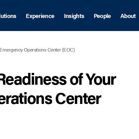
lutions
Experience
Insights
People
About
r Emergency Operations Center (EOC)
Readiness of Your
rations Center