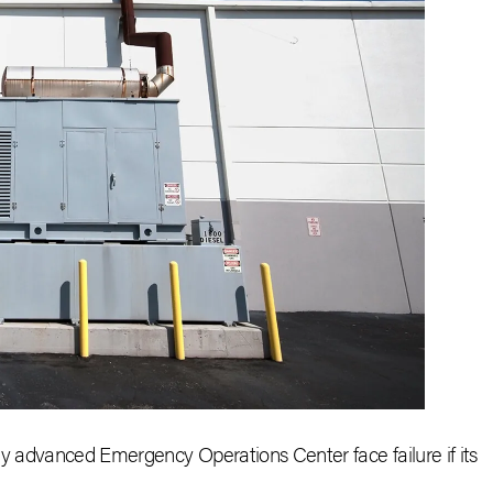
ly advanced Emergency Operations Center face failure if its