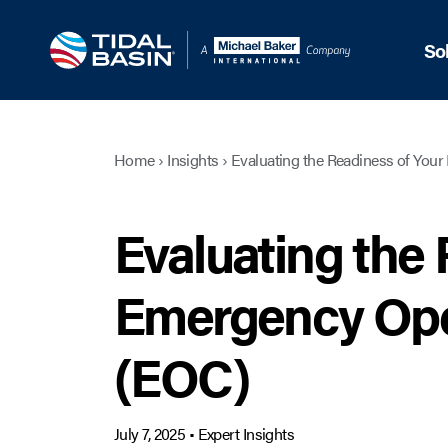
So
Home
›
Insights
›
Evaluating the Readiness of You
Evaluating the 
Emergency Ope
(EOC)
July 7, 2025
•
Expert Insights