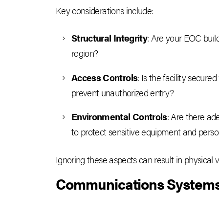
Key considerations include:
Structural Integrity
: Are your EOC build
region?
Access Controls
: Is the facility secure
prevent unauthorized entry?
Environmental Controls
: Are there ad
to protect sensitive equipment and pers
Ignoring these aspects can result in physical 
Communications Systems –