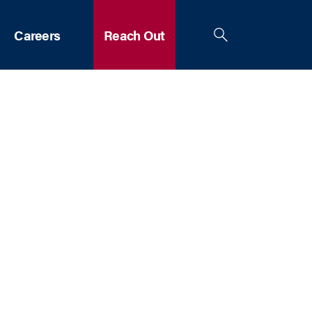
Careers
Reach Out