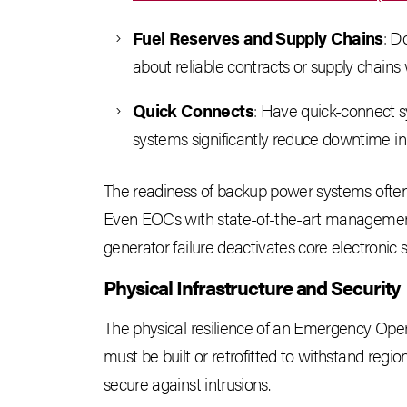
Fuel Reserves and Supply Chains
: D
about reliable contracts or supply chains
Quick Connects
: Have quick-connect s
systems significantly reduce downtime in a
The readiness of backup power systems often cor
Even EOCs with state-of-the-art management
generator failure deactivates core electronic 
Physical Infrastructure and Security
The physical resilience of an Emergency Operati
must be built or retrofitted to withstand regio
secure against intrusions.