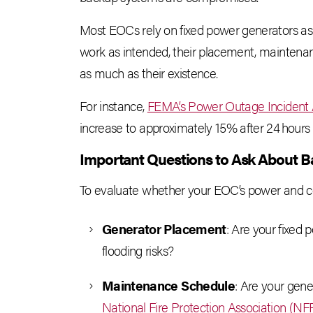
Most EOCs rely on fixed power generators as
work as intended, their placement, maintenan
as much as their existence.
For instance,
FEMA’s Power Outage Incident
increase to approximately 15% after 24 hours 
Important Questions to Ask About 
To evaluate whether your EOC’s power and cont
Generator Placement
: Are your fixed 
flooding risks?
Maintenance Schedule
: Are your gene
National Fire Protection Association (