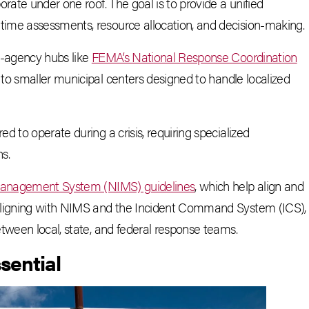
rate under one roof. The goal is to provide a unified
ime assessments, resource allocation, and decision-making.
i-agency hubs like
FEMA’s National Response Coordination
to smaller municipal centers designed to handle localized
 to operate during a crisis, requiring specialized
s.
 Management System (NIMS) guidelines
, which help align and
 aligning with NIMS and the Incident Command System (ICS),
tween local, state, and federal response teams.
sential