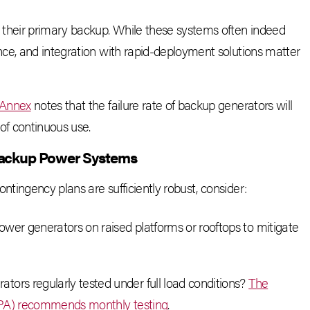
 their primary backup. While these systems often indeed
ce, and integration with rapid-deployment solutions matter
 Annex
notes that the failure rate of backup generators will
of continuous use.
Backup Power Systems
ingency plans are sufficiently robust, consider:
power generators on raised platforms or rooftops to mitigate
rators regularly tested under full load conditions?
The
NFPA) recommends monthly testing
.