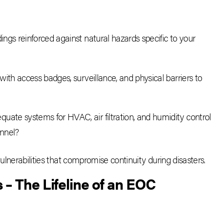
ings reinforced against natural hazards specific to your
d with access badges, surveillance, and physical barriers to
equate systems for HVAC, air filtration, and humidity control
onnel?
vulnerabilities that compromise continuity during disasters.
 The Lifeline of an EOC