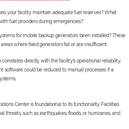
oes your facility maintain adequate fuel reserves? What
 with fuel providers during emergencies?
ystems for mobile backup generators been installed? These
reas where fixed generators fail or are insufficient.
relates directly with the facility’s operational reliability.
 software could be reduced to manual processes if a
systems.
ons Center is foundational to its functionality. Facilities
nal threats, such as earthquakes, floods, or hurricanes, and