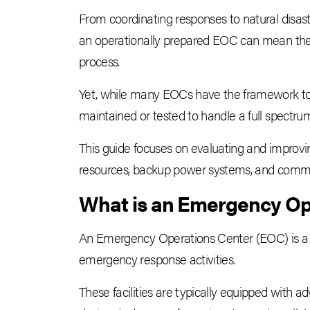
From coordinating responses to natural disast
an operationally prepared EOC can mean the
process.
Yet, while many EOCs have the framework to f
maintained or tested to handle a full spectrum
This guide focuses on evaluating and improving
resources, backup power systems, and commun
What is an Emergency Op
An Emergency Operations Center (EOC) is a c
emergency response activities.
These facilities are typically equipped with