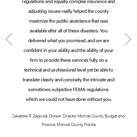
regulations and equally complex insurance and
adjusting issues really helped the county
maximize the public assistance that was
available after all of these disasters. You
delivered what you promised, and we are
confident in your ability and the ability of your
firm to provide these services fully on a
technical and professional level yet be able to
translate clearly and concisely the intricate and
sometimes subjective FEMA regulations
which we could not have done without you.
Salvatore R. Zappulla
,
Division Director Monroe County Budget and
Sa
Finance
,
Monroe County, Florida