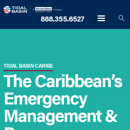
888.355.6527
Menu
TIDAL BASIN CARIBE
The Caribbean’s
Emergency
Management &