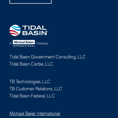
Tidal Basin Government Consulting, LLC
Tidal Basin Caribe, LLC
TB Technologies, LLC
TB Customer Relations, LLC
Tidal Basin Federal, LLC
Michael Baker International