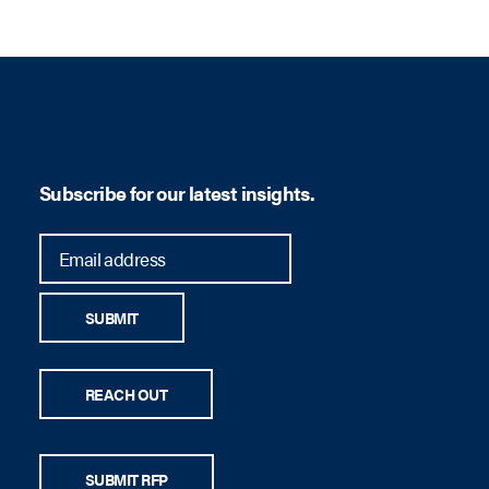
son
Subscribe for our latest insights.
SUBMIT
REACH OUT
SUBMIT RFP