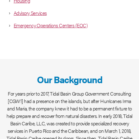
Housing
Advisory Services
Emergency Operations Centers (EOC)
Our Background
For years prior to 2017, Tidal Basin Group Government Consulting
[CGW1] had a presence on the islands, but after Hurricanes Irma
and Maria, the company knew it had to be a permanent fixture to
help prepare and recover from natural disasters. In early 2018, Tidal
Basin Caribe, LLC, was created to provide specialized recovery
services in Puerto Rico and the Caribbean, and on March 1, 2018,
Tidal Basin Caribe opened its doors. Since then, Tidal Basin Caribe