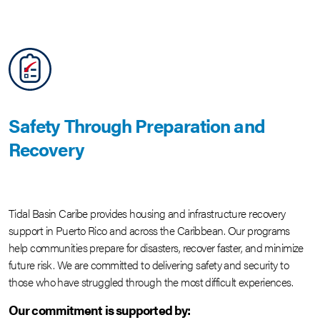
Safety Through Preparation and
Recovery
Tidal Basin Caribe provides housing and infrastructure recovery
support in Puerto Rico and across the Caribbean. Our programs
help communities prepare for disasters, recover faster, and minimize
future risk. We are committed to delivering safety and security to
those who have struggled through the most difficult experiences.
Our commitment is supported by: