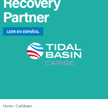
Recovery
Partner
LEER EN ESPAÑOL
Home
›
Caribbean