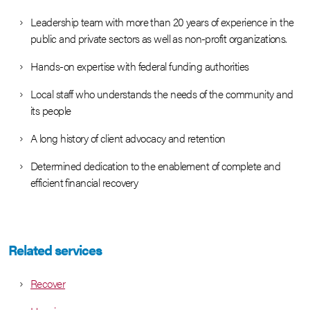
Leadership team with more than 20 years of experience in the
public and private sectors as well as non-profit organizations.
Hands-on expertise with federal funding authorities
Local staff who understands the needs of the community and
its people
A long history of client advocacy and retention
Determined dedication to the enablement of complete and
efficient financial recovery
Related services
Recover