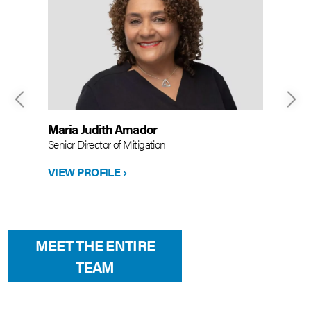
Maria Judith Amador
Senior Director of Mitigation
VIEW PROFILE ›
MEET THE ENTIRE
TEAM