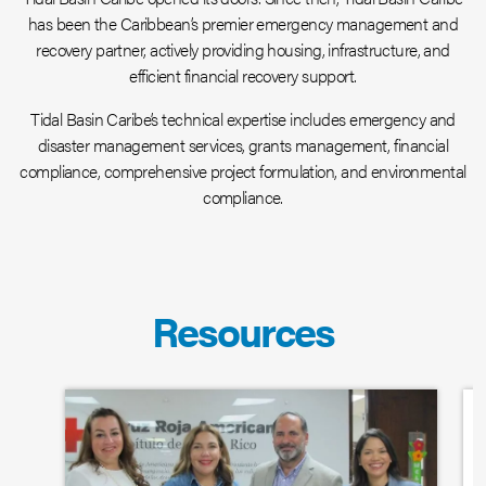
has been the Caribbean’s premier emergency management and
recovery partner, actively providing housing, infrastructure, and
efficient financial recovery support.
Tidal Basin Caribe’s technical expertise includes emergency and
disaster management services, grants management, financial
compliance, comprehensive project formulation, and environmental
compliance.
Resources