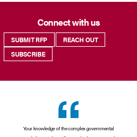
Connect with us
SUBMIT RFP
REACH OUT
SUBSCRIBE
Your knowledge of the complex governmental