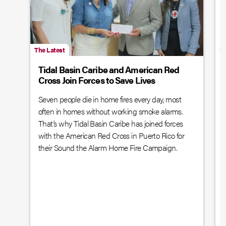
The Latest
Sp
Tidal Basin Caribe and American Red
Cross Join Forces to Save Lives
Seven people die in home fires every day, most
often in homes without working smoke alarms.
That’s why Tidal Basin Caribe has joined forces
with the American Red Cross in Puerto Rico for
their Sound the Alarm Home Fire Campaign.