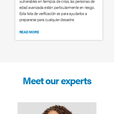
vulnerables en tiempos de crisis, las personas de
edad avanzada están particularmente en riesgo.
Esta lista de verificación es para ayudarlos a
prepararse para cualquier desastre.
READ MORE
Meet our experts