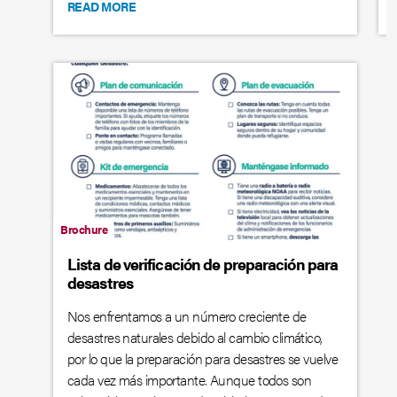
READ MORE
Brochure
Lista de verificación de preparación para
desastres
Nos enfrentamos a un número creciente de
desastres naturales debido al cambio climático,
por lo que la preparación para desastres se vuelve
cada vez más importante. Aunque todos son