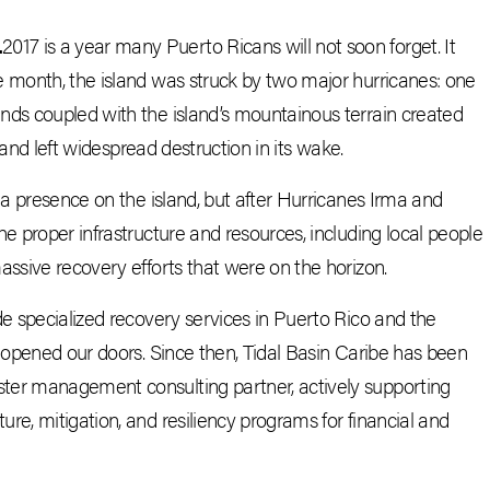
.
2017 is a year many Puerto Ricans will not soon forget. It
e month, the island was struck by two major hurricanes: one
nds coupled with the island’s mountainous terrain created
, and left widespread destruction in its wake.
 a presence on the island, but after Hurricanes Irma and
e proper infrastructure and resources, including local people
assive recovery efforts that were on the horizon.
de specialized recovery services in Puerto Rico and the
y opened our doors. Since then, Tidal Basin Caribe has been
ter management consulting partner, actively supporting
re, mitigation, and resiliency programs for financial and