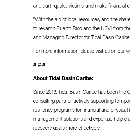
and earthquake victims, and make financial con
“With the aid of local resources, and the shar
to revamp Puerto Rico and the USVI from the a
and Managing Director for Tidal Basin Caribe
For more information, please visit us on our
w
# # #
About Tidal Basin
Caribe:
Since 2018, Tidal Basin Caribe has been th
consulting partner, actively supporting tempo
resiliency programs for financial and physical
management solutions and expertise help clie
recovery goals more effectively.