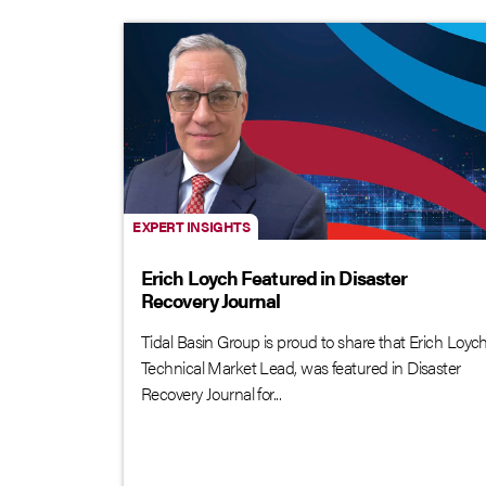
EXPERT INSIGHTS
Erich Loych Featured in Disaster
Recovery Journal
Tidal Basin Group is proud to share that Erich Loych
Technical Market Lead, was featured in Disaster
Recovery Journal for...