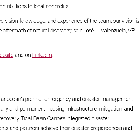
tributions to local nonprofits.
ed vision, knowledge, and experience of the team, our vision is
ftermath of natural disasters,” said Jos
é
L. Valenzuela, VP
.
ebsite
and on
LinkedIn.
e Caribbean’s premier emergency and disaster management
rary and permanent housing, infrastructure, mitigation, and
 recovery.
Tidal Basin Caribe’s integrated disaster
nts and partners achieve their disaster preparedness and