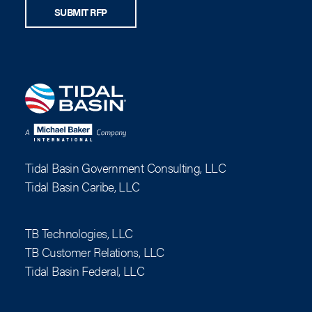
SUBMIT RFP
Tidal Basin Government Consulting, LLC
Tidal Basin Caribe, LLC
TB Technologies, LLC
TB Customer Relations, LLC
Tidal Basin Federal, LLC