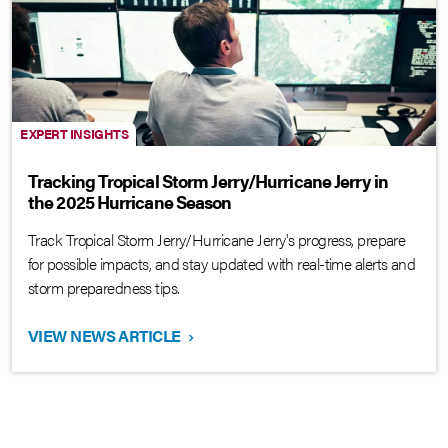
EXPERT INSIGHTS
Tracking Tropical Storm Jerry/Hurricane Jerry in
the 2025 Hurricane Season
Track Tropical Storm Jerry/Hurricane Jerry's progress, prepare
for possible impacts, and stay updated with real-time alerts and
storm preparedness tips.
VIEW NEWS ARTICLE
›