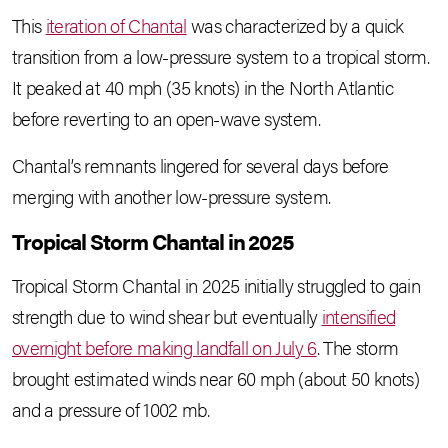
This
iteration of Chantal
was characterized by a quick
transition from a low-pressure system to a tropical storm.
It peaked at 40 mph (35 knots) in the North Atlantic
before reverting to an open-wave system.
Chantal’s remnants lingered for several days before
merging with another low-pressure system.
Tropical Storm Chantal in 2025
Tropical Storm Chantal in 2025 initially struggled to gain
strength due to wind shear but eventually
intensified
overnight before making landfall on July 6
. The storm
brought estimated winds near 60 mph (about 50 knots)
and a pressure of 1002 mb.