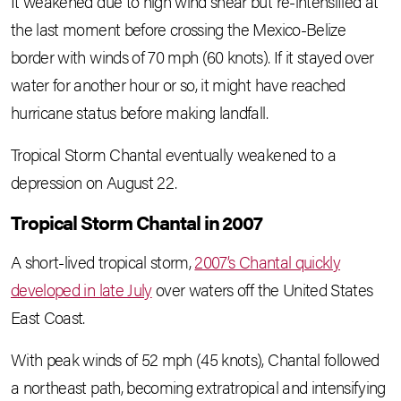
It weakened due to high wind shear but re-intensified at
the last moment before crossing the Mexico-Belize
border with winds of 70 mph (60 knots). If it stayed over
water for another hour or so, it might have reached
hurricane status before making landfall.
Tropical Storm Chantal eventually weakened to a
depression on August 22.
Tropical Storm Chantal in 2007
A short-lived tropical storm,
2007’s Chantal quickly
developed in late July
over waters off the United States
East Coast.
With peak winds of 52 mph (45 knots), Chantal followed
a northeast path, becoming extratropical and intensifying