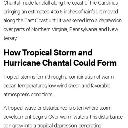
Chantal made landfall along the coast of the Carolinas,
bringing an estimated 4 to 6 inches of rainfall. It moved
along the East Coast until it weakened into a depression
over parts of Northern Virginia, Pennsylvania and New
Jersey.
How Tropical Storm and
Hurricane Chantal Could Form
Tropical storms form through a combination of warm
ocean temperatures, low wind shear, and favorable
atmospheric conditions.
A tropical wave or disturbance is often where storm
development begins. Over warm waters, this disturbance
can grow into a tropical depression, generating