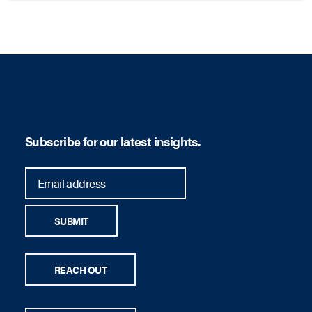
Subscribe for our latest insights.
SUBMIT
REACH OUT