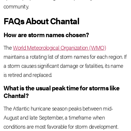
community.
FAQs About Chantal
How are storm names chosen?
The
World Meteorological Organization (WMO)
maintains a rotating list of storm names for each region. If
a storm causes significant damage or fatalities, its name
is retired and replaced.
What is the usual peak time for storms like
Chantal?
The Atlantic hurricane season peaks between mid-
August and late September, a timeframe when
conditions are most favorable for storm development.