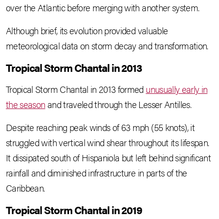
over the Atlantic before merging with another system.
Although brief, its evolution provided valuable
meteorological data on storm decay and transformation.
Tropical Storm Chantal in 2013
Tropical Storm Chantal in 2013 formed
unusually early in
the season
and traveled through the Lesser Antilles.
Despite reaching peak winds of 63 mph (55 knots), it
struggled with vertical wind shear throughout its lifespan.
It dissipated south of Hispaniola but left behind significant
rainfall and diminished infrastructure in parts of the
Caribbean.
Tropical Storm Chantal in 2019