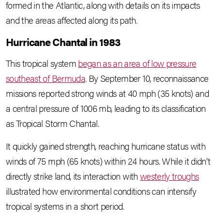
formed in the Atlantic, along with details on its impacts
and the areas affected along its path.
Hurricane Chantal in 1983
This tropical system
began as an area of low pressure
southeast of Bermuda
. By September 10, reconnaissance
missions reported strong winds at 40 mph (35 knots) and
a central pressure of 1006 mb, leading to its classification
as Tropical Storm Chantal.
It quickly gained strength, reaching hurricane status with
winds of 75 mph (65 knots) within 24 hours. While it didn’t
directly strike land, its interaction with
westerly troughs
illustrated how environmental conditions can intensify
tropical systems in a short period.