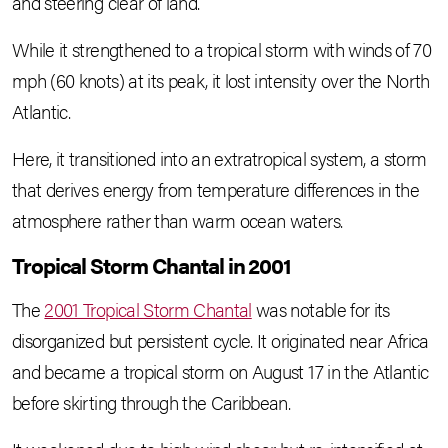
and steering clear of land.
While it strengthened to a tropical storm with winds of 70
mph (60 knots) at its peak, it lost intensity over the North
Atlantic.
Here, it transitioned into an extratropical system, a storm
that derives energy from temperature differences in the
atmosphere rather than warm ocean waters.
Tropical Storm Chantal in 2001
The
2001 Tropical Storm Chantal
was notable for its
disorganized but persistent cycle. It originated near Africa
and became a tropical storm on August 17 in the Atlantic
before skirting through the Caribbean.