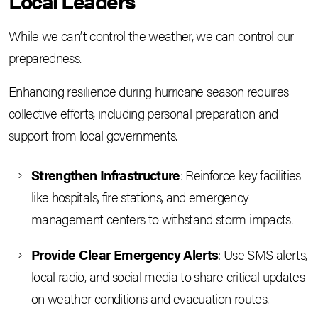
Local Leaders
While we can’t control the weather, we can control our
preparedness.
Enhancing resilience during hurricane season requires
collective efforts, including personal preparation and
support from local governments.
Strengthen Infrastructure
: Reinforce key facilities
like hospitals, fire stations, and emergency
management centers to withstand storm impacts.
Provide Clear Emergency Alerts
: Use SMS alerts,
local radio, and social media to share critical updates
on weather conditions and evacuation routes.