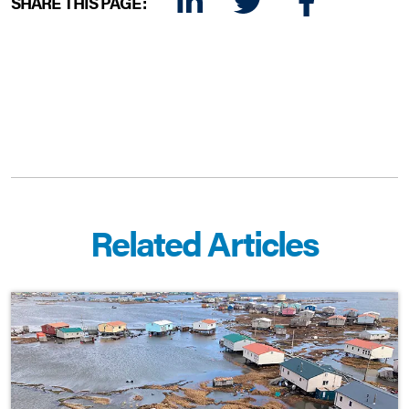
SHARE THIS PAGE:
LINKEDIN
TWITTER
FACEBOOK
E-MAIL
Related Articles