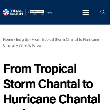
Menu
Home
›
Insights
›
From Tropical Storm Chantal to Hurricane
Chantal – What to Know
From Tropical
Storm Chantal to
Hurricane Chantal