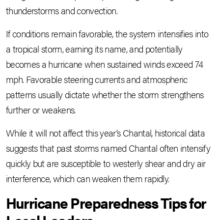
thunderstorms and convection.
If conditions remain favorable, the system intensifies into
a tropical storm, earning its name, and potentially
becomes a hurricane when sustained winds exceed 74
mph. Favorable steering currents and atmospheric
patterns usually dictate whether the storm strengthens
further or weakens.
While it will not affect this year’s Chantal, historical data
suggests that past storms named Chantal often intensify
quickly but are susceptible to westerly shear and dry air
interference, which can weaken them rapidly.
Hurricane Preparedness Tips for