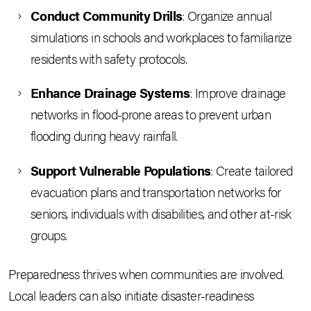
Conduct Community Drills
: Organize annual
simulations in schools and workplaces to familiarize
residents with safety protocols.
Enhance Drainage Systems
: Improve drainage
networks in flood-prone areas to prevent urban
flooding during heavy rainfall.
Support Vulnerable Populations
: Create tailored
evacuation plans and transportation networks for
seniors, individuals with disabilities, and other at-risk
groups.
Preparedness thrives when communities are involved.
Local leaders can also initiate disaster-readiness