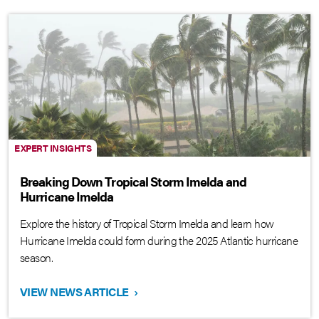
EXPERT INSIGHTS
Breaking Down Tropical Storm Imelda and
Hurricane Imelda
Explore the history of Tropical Storm Imelda and learn how
Hurricane Imelda could form during the 2025 Atlantic hurricane
season.
VIEW NEWS ARTICLE
›