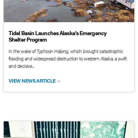
Tidal Basin Launches Alaska’s Emergency
Shelter Program
In the wake of Typhoon Halong, which brought catastrophic
flooding and widespread destruction to western Alaska, a swift
and decisive...
VIEW NEWS ARTICLE
›