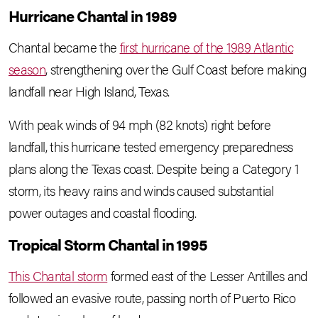
Hurricane Chantal in 1989
Chantal became the
first hurricane of the 1989 Atlantic
season
, strengthening over the Gulf Coast before making
landfall near High Island, Texas.
With peak winds of 94 mph (82 knots) right before
landfall, this hurricane tested emergency preparedness
plans along the Texas coast. Despite being a Category 1
storm, its heavy rains and winds caused substantial
power outages and coastal flooding.
Tropical Storm Chantal in 1995
This Chantal storm
formed east of the Lesser Antilles and
followed an evasive route, passing north of Puerto Rico