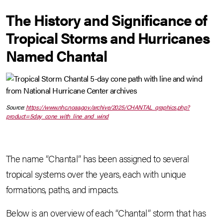
The History and Significance of
Tropical Storms and Hurricanes
Named Chantal
Source:
https://www.nhc.noaa.gov/archive/2025/CHANTAL_graphics.php?
product=5day_cone_with_line_and_wind
The name “Chantal” has been assigned to several
tropical systems over the years, each with unique
formations, paths, and impacts.
Below is an overview of each “Chantal” storm that has