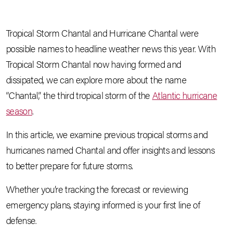
Tropical Storm Chantal and Hurricane Chantal were
possible names to headline weather news this year. With
Tropical Storm Chantal now having formed and
dissipated, we can explore more about the name
“Chantal,” the third tropical storm of the
Atlantic hurricane
season
.
In this article, we examine previous tropical storms and
hurricanes named Chantal and offer insights and lessons
to better prepare for future storms.
Whether you’re tracking the forecast or reviewing
emergency plans, staying informed is your first line of
defense.