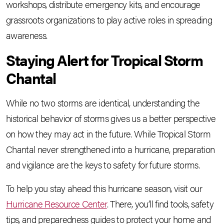
workshops, distribute emergency kits, and encourage
grassroots organizations to play active roles in spreading
awareness.
Staying Alert for Tropical Storm
Chantal
While no two storms are identical, understanding the
historical behavior of storms gives us a better perspective
on how they may act in the future. While Tropical Storm
Chantal never strengthened into a hurricane, preparation
and vigilance are the keys to safety for future storms.
To help you stay ahead this hurricane season, visit our
Hurricane Resource Center
. There, you’ll find tools, safety
tips, and preparedness guides to protect your home and