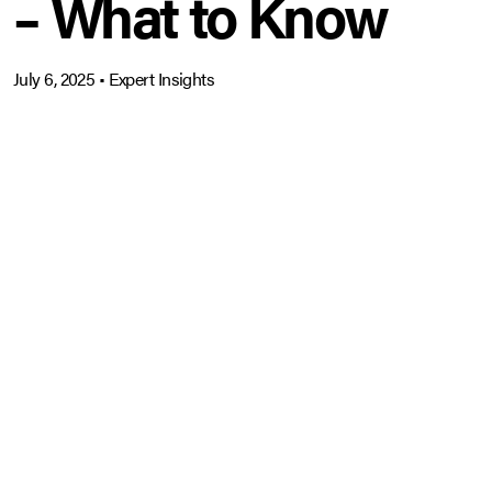
– What to Know
July 6, 2025
•
Expert Insights