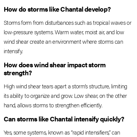
How do storms like Chantal develop?
Storms form from disturbances such as tropical waves or
low-pressure systems. Warm water, moist air, and low
wind shear create an environment where storms can
intensify.
How does wind shear impact storm
strength?
High wind shear tears apart a storm’s structure, limiting
its ability to organize and grow. Low shear, on the other
hand, allows storms to strengthen efficiently.
Can storms like Chantal intensify quickly?
Yes, some systems, known as “rapid intensifiers,” can