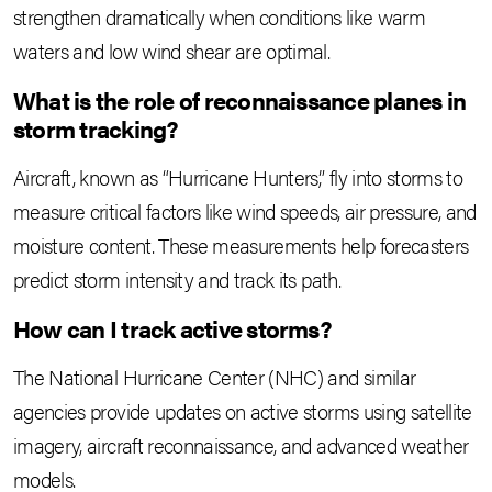
strengthen dramatically when conditions like warm
waters and low wind shear are optimal.
What is the role of reconnaissance planes in
storm tracking?
Aircraft, known as “Hurricane Hunters,” fly into storms to
measure critical factors like wind speeds, air pressure, and
moisture content. These measurements help forecasters
predict storm intensity and track its path.
How can I track active storms?
The National Hurricane Center (NHC) and similar
agencies provide updates on active storms using satellite
imagery, aircraft reconnaissance, and advanced weather
models.