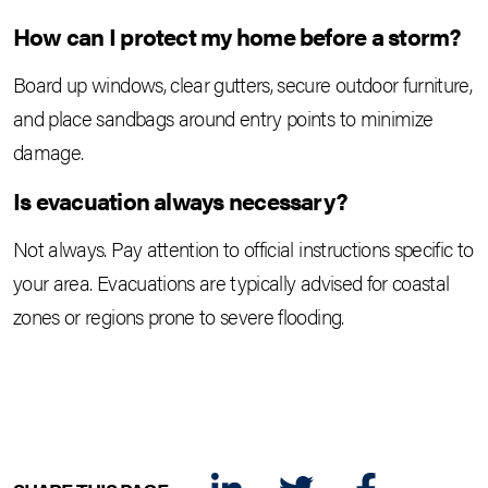
How can I protect my home before a storm?
Board up windows, clear gutters, secure outdoor furniture,
and place sandbags around entry points to minimize
damage.
Is evacuation always necessary?
Not always. Pay attention to official instructions specific to
your area. Evacuations are typically advised for coastal
zones or regions prone to severe flooding.