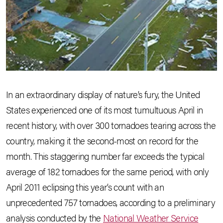
In an extraordinary display of nature’s fury, the United
States experienced one of its most tumultuous April in
recent history, with over 300 tornadoes tearing across the
country, making it the second-most on record for the
month. This staggering number far exceeds the typical
average of 182 tornadoes for the same period, with only
April 2011 eclipsing this year’s count with an
unprecedented 757 tornadoes, according to a preliminary
analysis conducted by the
National Weather Service