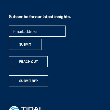
Subscribe for our latest insights.
SUBMIT
REACH OUT
SUBMIT RFP