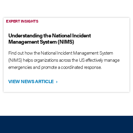
EXPERT INSIGHTS
Understanding the National Incident
Management System (NIMS)
Find out how the National Incident Management System
(NIMS) helps organizations across the US effectively manage
emergencies and promote a coordinated response.
VIEW NEWS ARTICLE
›