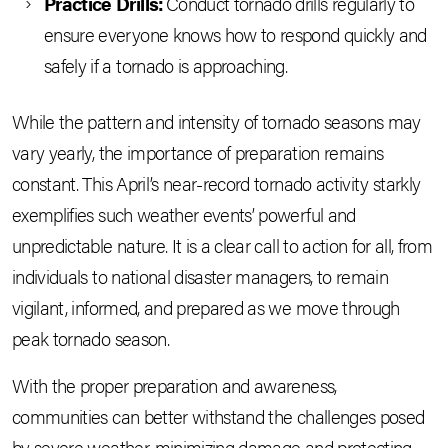
Practice Drills:
Conduct tornado drills regularly to
ensure everyone knows how to respond quickly and
safely if a tornado is approaching.
While the pattern and intensity of tornado seasons may
vary yearly, the importance of preparation remains
constant. This April’s near-record tornado activity starkly
exemplifies such weather events’ powerful and
unpredictable nature. It is a clear call to action for all, from
individuals to national disaster managers, to remain
vigilant, informed, and prepared as we move through
peak tornado season.
With the proper preparation and awareness,
communities can better withstand the challenges posed
by severe weather, minimizing damage and protecting