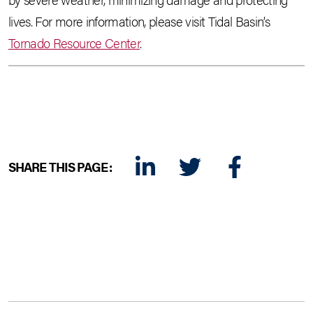
lives. For more information, please visit Tidal Basin’s
Tornado Resource Center
.
SHARE THIS PAGE:
LINKEDIN
TWITTER
FACEBOOK
E-MAIL