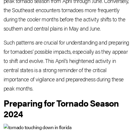
peak tornado season from April through June. Conversely,
the Southeast encounters tornadoes more frequently
during the cooler months before the activity shifts to the
southern and central plains in May and June.
Such patterns are crucial for understanding and preparing
for tornadoes’ possible impacts, especially as they appear
to shift and evolve. This April’s heightened activity in
central states is a strong reminder of the critical
importance of vigilance and preparedness during these
peak months.
Preparing for Tornado Season
2024