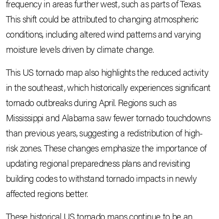
frequency in areas further west, such as parts of Texas.
This shift could be attributed to changing atmospheric
conditions, including altered wind patterns and varying
moisture levels driven by climate change.
This US tornado map also highlights the reduced activity
in the southeast, which historically experiences significant
tornado outbreaks during April. Regions such as
Mississippi and Alabama saw fewer tornado touchdowns
than previous years, suggesting a redistribution of high-
risk zones. These changes emphasize the importance of
updating regional preparedness plans and revisiting
building codes to withstand tornado impacts in newly
affected regions better.
These historical US tornado maps continue to be an