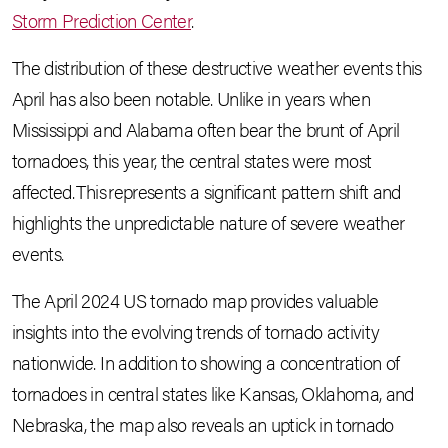
Storm Prediction Center
.
The distribution of these destructive weather events this
April has also been notable. Unlike in years when
Mississippi and Alabama often bear the brunt of April
tornadoes, this year, the central states were most
affected. This represents a significant pattern shift and
highlights the unpredictable nature of severe weather
events.
The April 2024 US tornado map provides valuable
insights into the evolving trends of tornado activity
nationwide. In addition to showing a concentration of
tornadoes in central states like Kansas, Oklahoma, and
Nebraska, the map also reveals an uptick in tornado