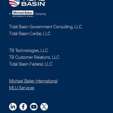
Tidal Basin Government Consulting, LLC
Tidal Basin Caribe, LLC
TB Technologies, LLC
TB Customer Relations, LLC
Tidal Basin Federal, LLC
Michael Baker International
MLU Services
Linkedin
Meta
YouTube
X (Twitter)