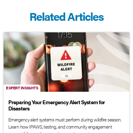
Related Articles
EXPERT INSIGHTS
Preparing Your Emergency Alert System for
Disasters
Emergency alert systems must perform during wildfire season.
Learn how IPAWS, testing, and community engagement