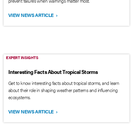
prevent failures when warnings matter most.
VIEW NEWS ARTICLE
›
EXPERT INSIGHTS
Interesting Facts About Tropical Storms
Get to know interesting facts about tropical storms, and learn
about their role in shaping weather patterns and influencing
ecosystems.
VIEW NEWS ARTICLE
›