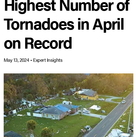
Highest Number of
Tornadoes in April
on Record
May 13, 2024
•
Expert Insights