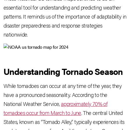
essential tool for understanding and predicting weather
patterns. It reminds us of the importance of adaptability in
disaster preparedness and response strategies
nationwide.
Understanding Tornado Season
While tornadoes can occur at any time of the year, they
have a pronounced seasonality. According to the
National Weather Service,
approximately 70% of
tornadoes occur from March to June
. The central United
States, known as “Tornado Alley,” typically experiences its