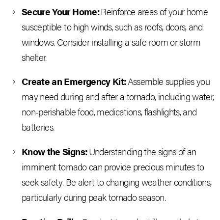
Secure Your Home:
Reinforce areas of your home
susceptible to high winds, such as roofs, doors, and
windows. Consider installing a safe room or storm
shelter.
Create an Emergency Kit:
Assemble supplies you
may need during and after a tornado, including water,
non-perishable food, medications, flashlights, and
batteries.
Know the Signs:
Understanding the signs of an
imminent tornado can provide precious minutes to
seek safety. Be alert to changing weather conditions,
particularly during peak tornado season.