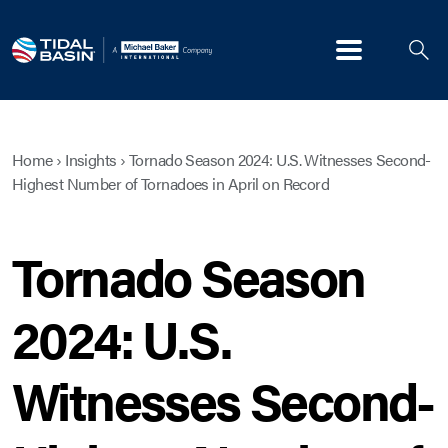
Menu
Home
›
Insights
›
Tornado Season 2024: U.S. Witnesses Second-
Highest Number of Tornadoes in April on Record
Tornado Season
2024: U.S.
Witnesses Second-