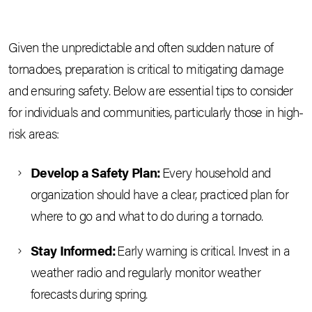
Given the unpredictable and often sudden nature of
tornadoes, preparation is critical to mitigating damage
and ensuring safety. Below are essential tips to consider
for individuals and communities, particularly those in high-
risk areas:
Develop a Safety Plan:
Every household and
organization should have a clear, practiced plan for
where to go and what to do during a tornado.
Stay Informed:
Early warning is critical. Invest in a
weather radio and regularly monitor weather
forecasts during spring.