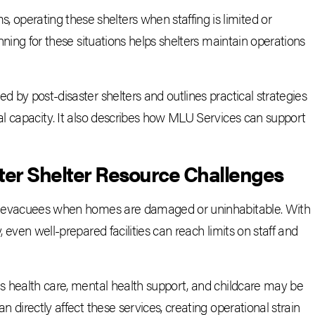
perating these shelters when staffing is limited or
anning for these situations helps shelters maintain operations
d by post-disaster shelters and outlines practical strategies
nal capacity. It also describes how MLU Services can support
ter Shelter Resource Challenges
for evacuees when homes are damaged or uninhabitable. With
, even well-prepared facilities can reach limits on staff and
as health care, mental health support, and childcare may be
n directly affect these services, creating operational strain