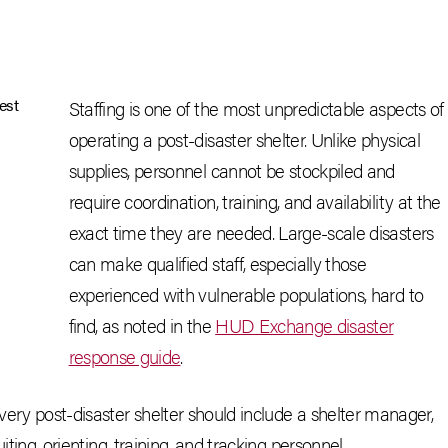
Staffing is one of the most unpredictable aspects of
operating a post-disaster shelter. Unlike physical
supplies, personnel cannot be stockpiled and
require coordination, training, and availability at the
exact time they are needed. Large-scale disasters
can make qualified staff, especially those
experienced with vulnerable populations, hard to
find, as noted in the
HUD Exchange disaster
response guide
.
very post-disaster shelter should include a shelter manager,
uiting, orienting, training, and tracking personnel.