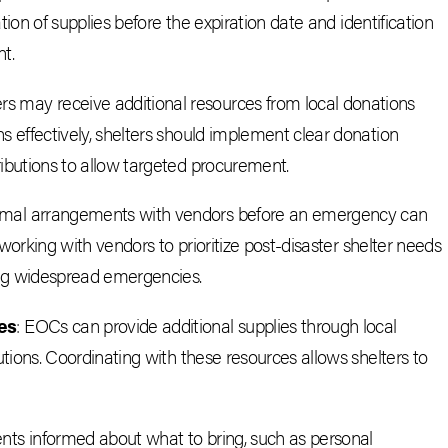
tion of supplies before the expiration date and identification
t.
rs may receive additional resources from local donations
effectively, shelters should implement clear donation
butions to allow targeted procurement.
rmal arrangements with vendors before an emergency can
working with vendors to prioritize post-disaster shelter needs
ing widespread emergencies.
es
: EOCs can provide additional supplies through local
tions. Coordinating with these resources allows shelters to
ents informed about what to bring, such as personal