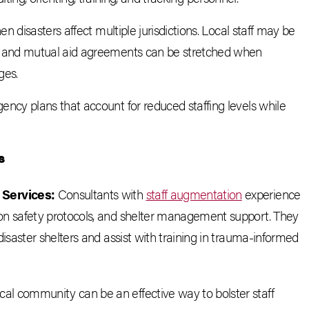
 disasters affect multiple jurisdictions. Local staff may be
 and mutual aid agreements can be stretched when
ges.
cy plans that account for reduced staffing levels while
s
 Services:
Consultants with
staff augmentation
experience
 on safety protocols, and shelter management support. They
disaster shelters and assist with training in trauma-informed
ocal community can be an effective way to bolster staff