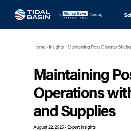
So
Home
›
Insights
›
Maintaining Post-Disaster Shelter
Maintaining Pos
Operations with
and Supplies
August 22, 2025
•
Expert Insights