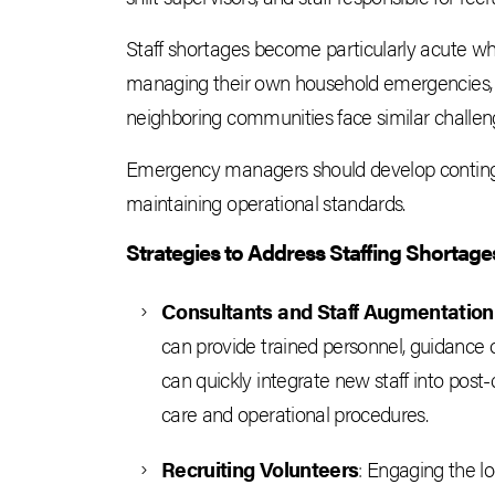
Staff shortages become particularly acute when
managing their own household emergencies,
neighboring communities face similar challen
Emergency managers should develop contingen
maintaining operational standards.
Strategies to Address Staffing Shortage
Consultants and Staff Augmentation
can provide trained personnel, guidance
can quickly integrate new staff into post-
care and operational procedures.
Recruiting Volunteers
: Engaging the l