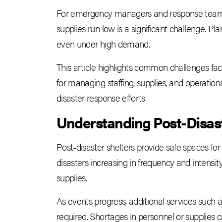
For emergency managers and response teams, o
supplies run low is a significant challenge. Pl
even under high demand.
This article highlights common challenges face
for managing staffing, supplies, and operatio
disaster response efforts.
Understanding Post-Disas
Post-disaster shelters provide safe spaces 
disasters increasing in frequency and intensity
supplies.
As events progress, additional services such 
required. Shortages in personnel or supplies ca