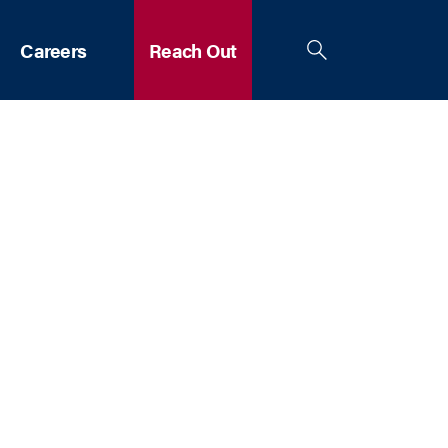
Careers
Reach Out