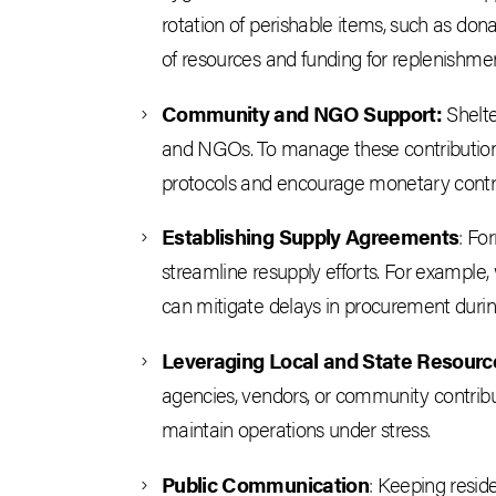
rotation of perishable items, such as dona
of resources and funding for replenishmen
Community and NGO Support:
Shelte
and NGOs. To manage these contributions 
protocols and encourage monetary contri
Establishing Supply Agreements
: Fo
streamline resupply efforts. For example, 
can mitigate delays in procurement dur
Leveraging Local and State Resourc
agencies, vendors, or community contribu
maintain operations under stress.
Public Communication
: Keeping resid