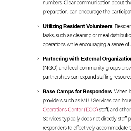
numbers. Clear communication about the s
preparation, can encourage the participati
Utilizing Resident Volunteers
: Residen
tasks, such as cleaning or meal distributi
operations while encouraging a sense of s
Partnering with External Organizatio
(NGO) and local community groups provi
partnerships can expand staffing resource
Base Camps for Responders
: When lo
providers such as MLU Services can ho
Operations Center (EOC)
staff, and othe
Services typically does not directly staff p
responders to effectively accommodate 