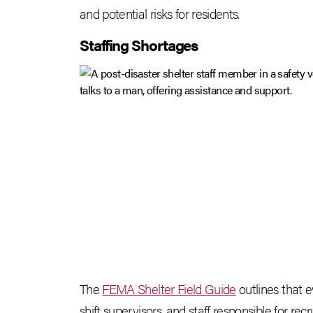
and potential risks for residents.
Staffing Shortages
The
FEMA Shelter Field Guide
outlines that e
shift supervisors, and staff responsible for recr