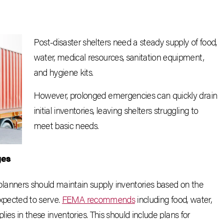
Post-disaster shelters need a steady supply of food,
water, medical resources, sanitation equipment,
and hygiene kits.
However, prolonged emergencies can quickly drain
initial inventories, leaving shelters struggling to
meet basic needs.
ges
lanners should maintain supply inventories based on the
expected to serve.
FEMA recommends
including food, water,
ies in these inventories. This should include plans for