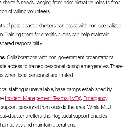
helter’s needs, ranging from administrative roles to food
on of willing volunteers.
ts of post-disaster shelters can assist with non-specialized
on. Training them for specific duties can help maintain
hared responsibility.
ns
: Collaborations with non-government organizations
de access to trained personnel during emergencies. These
s when local personnel are limited.
cal staffing is unavailable, base camps established by
use
Incident Management Teams (IMTs)
,
Emergency
r support personnel from outside the area. While MLU
ost-disaster shelters, their logistical support enables
themselves and maintain operations.