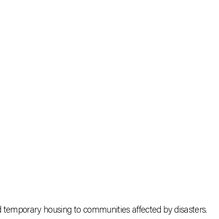
nd temporary housing to communities affected by disasters.