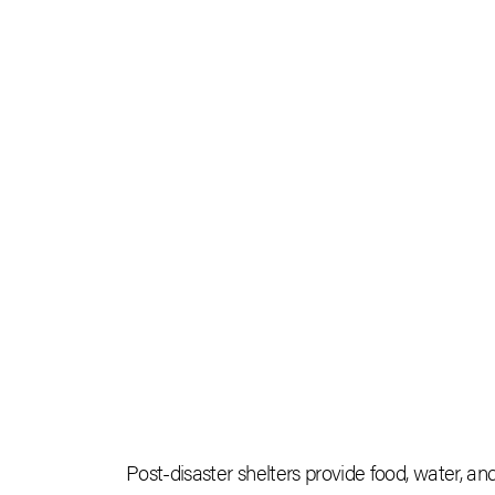
Post-disaster shelters provide food, water, a