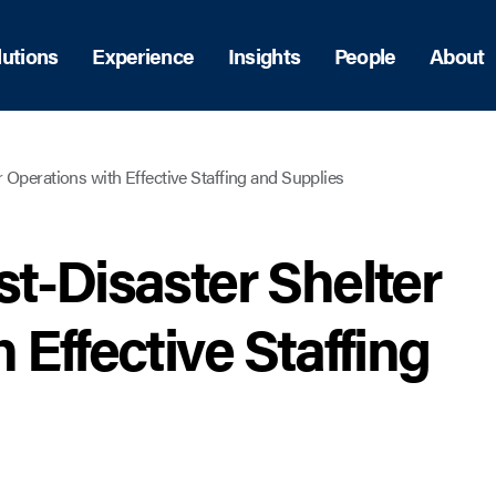
lutions
Experience
Insights
People
About
 Operations with Effective Staffing and Supplies
t-Disaster Shelter
 Effective Staffing