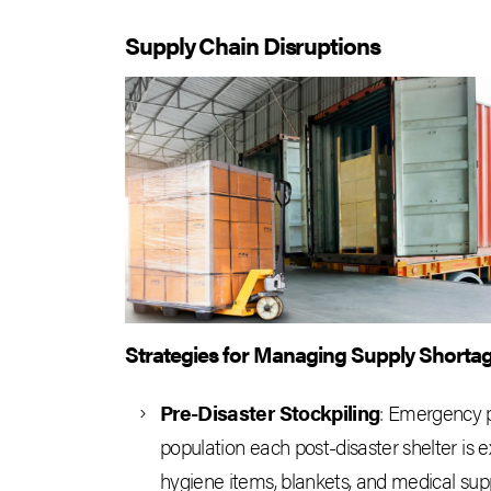
Supply Chain Disruptions
Strategies for Managing Supply Shorta
Pre-Disaster Stockpiling
: Emergency p
population each post-disaster shelter is 
hygiene items, blankets, and medical suppl