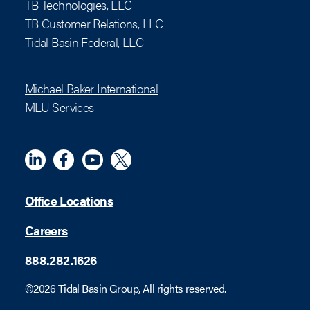
TB Technologies, LLC
TB Customer Relations, LLC
Tidal Basin Federal, LLC
Michael Baker International
MLU Services
Linkedin
Meta
YouTube
X (Twitter)
Office Locations
Careers
888.282.1626
©2026 Tidal Basin Group, All rights reserved.