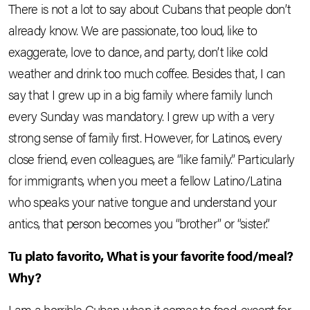
There is not a lot to say about Cubans that people don’t
already know. We are passionate, too loud, like to
exaggerate, love to dance, and party, don’t like cold
weather and drink too much coffee. Besides that, I can
say that I grew up in a big family where family lunch
every Sunday was mandatory. I grew up with a very
strong sense of family first. However, for Latinos, every
close friend, even colleagues, are “like family.” Particularly
for immigrants, when you meet a fellow Latino/Latina
who speaks your native tongue and understand your
antics, that person becomes you “brother” or “sister.”
Tu plato favorito, What is your favorite food/meal?
Why?
I am a horrible Cuban when it comes to food, except for