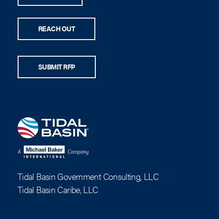
REACH OUT
SUBMIT RFP
Tidal Basin Government Consulting, LLC
Tidal Basin Caribe, LLC