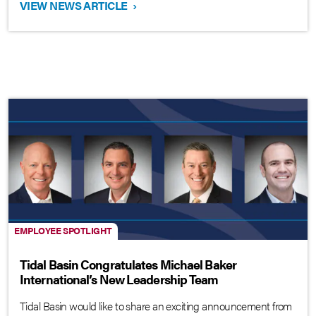
VIEW NEWS ARTICLE
›
EMPLOYEE SPOTLIGHT
Tidal Basin Congratulates Michael Baker
International’s New Leadership Team
Tidal Basin would like to share an exciting announcement from