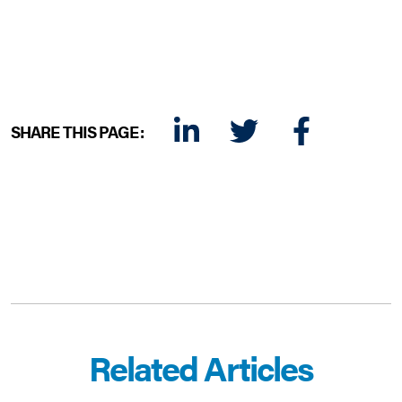
SHARE THIS PAGE:
LINKEDIN
TWITTER
FACEBOOK
E-MAIL
Related Articles