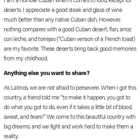
deserts. I appreciate a good steak and glass of wine
much better than any native Cuban dish. However,
nothing compares with a good Cuban desert, flan, arroz
con leche, and torrejas (“Cuban version of a French toast)
are my favorite. These deserts bring back good memories
from my childhood.
Anything else you want to share?
As Latinos, we are not afraid to persevere. When I got this
country, a friend told me “to make it happen, you got to
do what you got to do, even if it takes a little bit of blood,
sweat, and tears!” We come to this beautiful country with
big dreams, and we fight and work hard to make them a
reality.