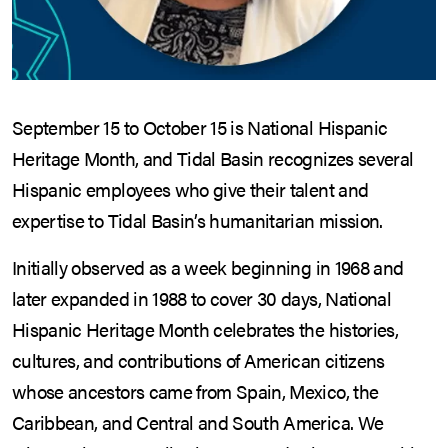
September 15 to October 15 is National Hispanic
Heritage Month, and Tidal Basin recognizes several
Hispanic employees who give their talent and
expertise to Tidal Basin’s humanitarian mission.
Initially observed as a week beginning in 1968 and
later expanded in 1988 to cover 30 days, National
Hispanic Heritage Month celebrates the histories,
cultures, and contributions of American citizens
whose ancestors came from Spain, Mexico, the
Caribbean, and Central and South America. We