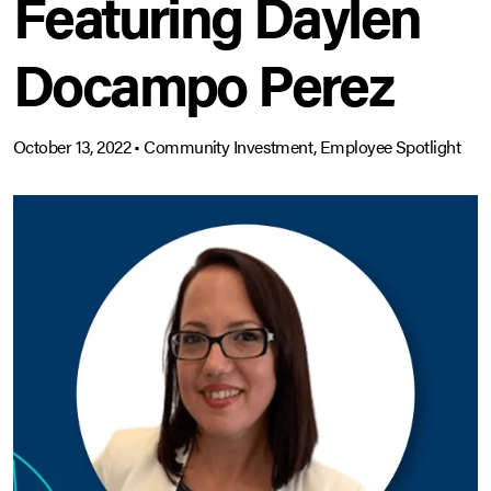
Featuring Daylen
Docampo Perez
October 13, 2022
•
Community Investment, Employee Spotlight