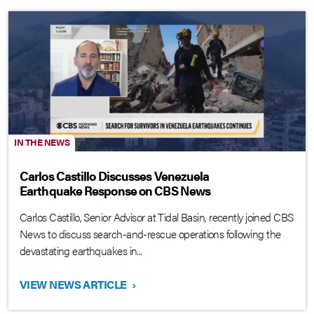
IN THE NEWS
Carlos Castillo Discusses Venezuela
Earthquake Response on CBS News
Carlos Castillo, Senior Advisor at Tidal Basin, recently joined CBS
News to discuss search-and-rescue operations following the
devastating earthquakes in...
VIEW NEWS ARTICLE
›