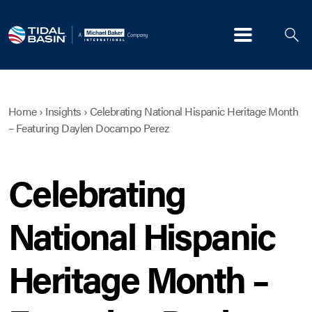
Menu
Home
›
Insights
›
Celebrating National Hispanic Heritage Month
– Featuring Daylen Docampo Perez
Celebrating
National Hispanic
Heritage Month –