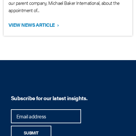
our parent company, Michael Baker International, about the
appointment of...
VIEW NEWS ARTICLE
›
Subscribe for our latest insights.
SUBMIT