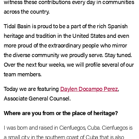
witness these contributions every day in communities
across the country.
Tidal Basin is proud to be a part of the rich Spanish
heritage and tradition in the United States and even
more proud of the extraordinary people who mirror
the diverse community we proudly serve. Stay tuned.
Over the next four weeks, we will profile several of our
team members.
Today we are featuring
Daylen Docampo Perez
,
Associate General Counsel.
Where are you from or the place of heritage?
I was born and raised in Cienfuegos, Cuba. Cienfuegos is
a small city in the southern coast of Cuba that is also