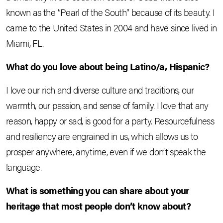
known as the “Pearl of the South” because of its beauty. I
came to the United States in 2004 and have since lived in
Miami, FL.
What do you love about being Latino/a, Hispanic?
I love our rich and diverse culture and traditions, our
warmth, our passion, and sense of family. I love that any
reason, happy or sad, is good for a party. Resourcefulness
and resiliency are engrained in us, which allows us to
prosper anywhere, anytime, even if we don’t speak the
language.
What is something you can share about your
heritage that most people don’t know about?