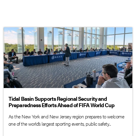
Tidal Basin Supports Regional Security and
Preparedness Efforts Ahead of FIFA World Cup
As the New York and New Jersey region prepares to welcome
one of the world’s largest sporting events, public safety...