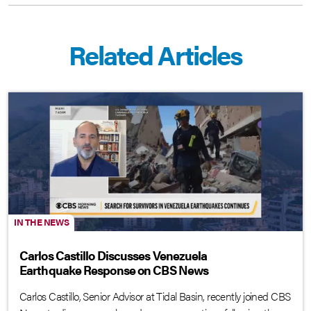
Related Articles
IN THE NEWS
Carlos Castillo Discusses Venezuela
Earthquake Response on CBS News
Carlos Castillo, Senior Advisor at Tidal Basin, recently joined CBS