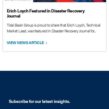
Erich Loych Featured in Disaster Recovery
Journal
Tidal Basin Group is proud to share that Erich Loych, Technical
Market Lead, was featured in Disaster Recovery Journal for...
VIEW NEWS ARTICLE
›
Subscribe for our latest insights.