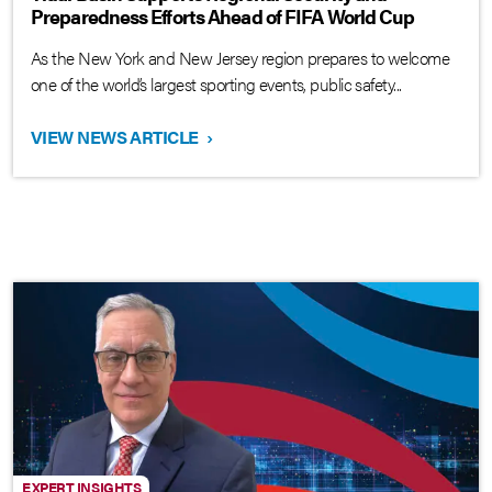
Preparedness Efforts Ahead of FIFA World Cup
As the New York and New Jersey region prepares to welcome
one of the world’s largest sporting events, public safety...
VIEW NEWS ARTICLE
›
EXPERT INSIGHTS