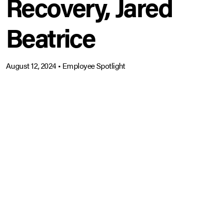
Recovery, Jared
Beatrice
August 12, 2024
•
Employee Spotlight