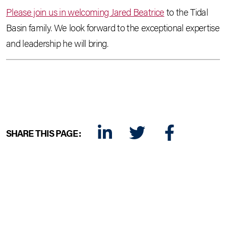
Please join us in welcoming Jared Beatrice
to the Tidal
Basin family. We look forward to the exceptional expertise
and leadership he will bring.
SHARE THIS PAGE:
LINKEDIN
TWITTER
FACEBOOK
E-MAIL