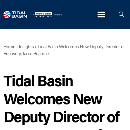
Menu
Home
›
Insights
›
Tidal Basin Welcomes New Deputy Director of
Recovery, Jared Beatrice
Tidal Basin
Welcomes New
Deputy Director of