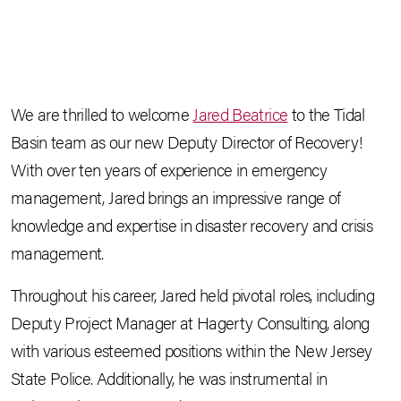
We are thrilled to welcome
Jared Beatrice
to the Tidal
Basin team as our new Deputy Director of Recovery!
With over ten years of experience in emergency
management, Jared brings an impressive range of
knowledge and expertise in disaster recovery and crisis
management.
Throughout his career, Jared held pivotal roles, including
Deputy Project Manager at Hagerty Consulting, along
with various esteemed positions within the New Jersey
State Police. Additionally, he was instrumental in