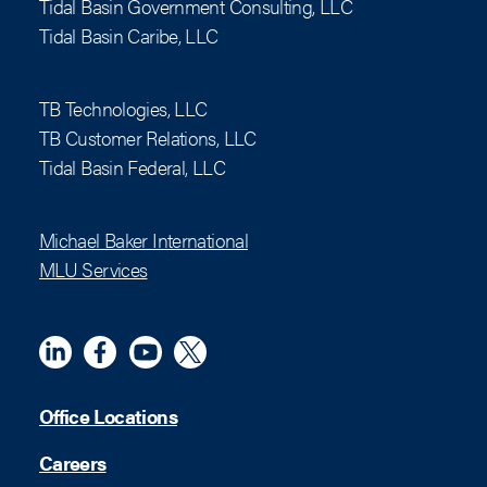
Tidal Basin Government Consulting, LLC
Tidal Basin Caribe, LLC
TB Technologies, LLC
TB Customer Relations, LLC
Tidal Basin Federal, LLC
Michael Baker International
MLU Services
Linkedin
Meta
YouTube
X (Twitter)
Office Locations
Careers