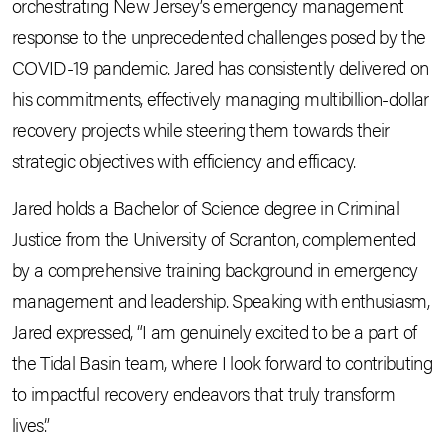
orchestrating New Jersey’s emergency management
response to the unprecedented challenges posed by the
COVID-19 pandemic. Jared has consistently delivered on
his commitments, effectively managing multibillion-dollar
recovery projects while steering them towards their
strategic objectives with efficiency and efficacy.
Jared holds a Bachelor of Science degree in Criminal
Justice from the University of Scranton, complemented
by a comprehensive training background in emergency
management and leadership. Speaking with enthusiasm,
Jared expressed, “I am genuinely excited to be a part of
the Tidal Basin team, where I look forward to contributing
to impactful recovery endeavors that truly transform
lives.”