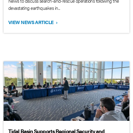
News to discuss search-and-rescue operations following the
devastating earthquakes in...
VIEW NEWS ARTICLE
›
Tidal Basin Supports Regional Security and