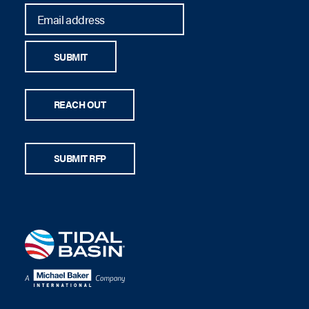
SUBMIT
REACH OUT
SUBMIT RFP