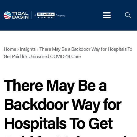
Menu
Home
›
Insights
›
There May Be a Backdoor Way for Hospitals To
Get Paid for Uninsured COVID-19 Care
There May Be a
Backdoor Way for
Hospitals To Get