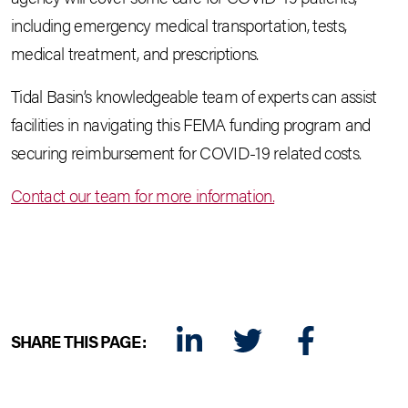
including emergency medical transportation, tests,
medical treatment, and prescriptions.
Tidal Basin’s knowledgeable team of experts can assist
facilities in navigating this FEMA funding program and
securing reimbursement for COVID-19 related costs.
Contact our team for more information.
SHARE THIS PAGE:
LINKEDIN
TWITTER
FACEBOOK
E-MAIL