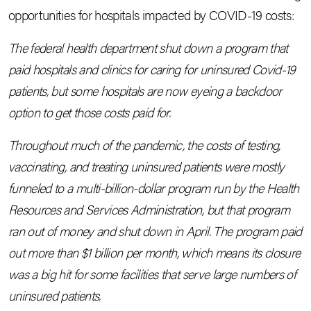
opportunities for hospitals impacted by COVID-19 costs:
The federal health department shut down a program that
paid hospitals and clinics for caring for uninsured Covid-19
patients, but some hospitals are now eyeing a backdoor
option to get those costs paid for.
Throughout much of the pandemic, the costs of testing,
vaccinating, and treating uninsured patients were mostly
funneled to a multi-billion-dollar program run by the Health
Resources and Services Administration, but that program
ran out of money and shut down in April. The program paid
out more than $1 billion per month, which means its closure
was a big hit for some facilities that serve large numbers of
uninsured patients.