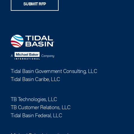
SUBMIT RFP
Tidal Basin Government Consulting, LLC
Tidal Basin Caribe, LLC
TB Technologies, LLC
TB Customer Relations, LLC
Tidal Basin Federal, LLC