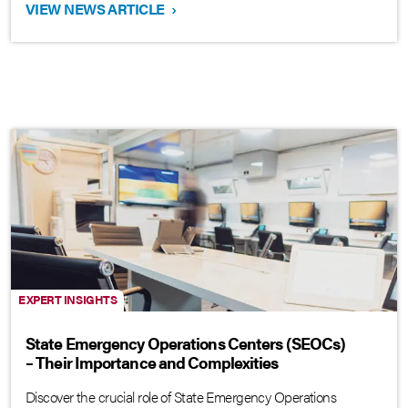
VIEW NEWS ARTICLE
›
EXPERT INSIGHTS
State Emergency Operations Centers (SEOCs)
– Their Importance and Complexities
Discover the crucial role of State Emergency Operations