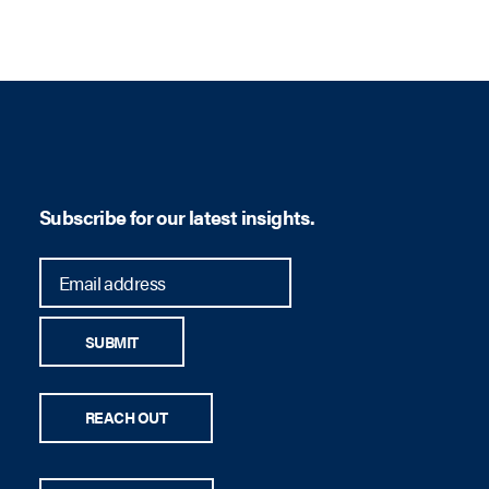
Subscribe for our latest insights.
SUBMIT
REACH OUT