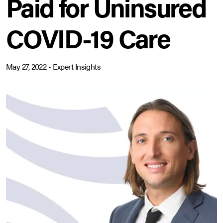
Paid for Uninsured
COVID-19 Care
May 27, 2022
•
Expert Insights