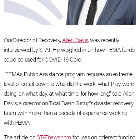
OurDirector of Recovery,
Allen Davis
, was recently
interviewed by STAT. He weighed in on how FEMA funds
could be used for COVID-19 Care.
“FEMA’s Public Assistance program requires an extreme
level of detail down to who did the work, what they were
doing, on what day, at what time, for how long,” said Allen
Davis, a director on Tidal Basin Group’s disaster recovery
team with more than a decade of experience working
with FEMA.
The article on
STATnews.com
focuses on different funding