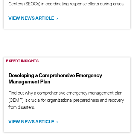
Centers (SEOCs) in coordinating response efforts during crises.
VIEW NEWS ARTICLE
›
EXPERT INSIGHTS
Developing a Comprehensive Emergency
Management Plan
Find out why a comprehensive emergency management plan
(CEMP) is crucial for organizational preparedness and recovery
from disasters.
VIEW NEWS ARTICLE
›