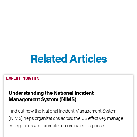
Related Articles
EXPERT INSIGHTS
Understanding the National Incident
Management System (NIMS)
Find out how the National Incident Management System
(NIMS) helps organizations across the US effectively manage
emergencies and promote a coordinated response.