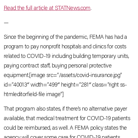
Read the full article at STATNews.com
.
—
Since the beginning of the pandemic, FEMA has had a
program to pay nonprofit hospitals and clinics for costs
related to COVID-19 including building temporary units,
paying contract staff, buying personal protective
equipment.[image src=”/assets/covid-insurance.jpg”
id=”40013″ width=”499″ height=”281″ class=”right ss-
htmleditorfield-file image”]
That program also states, if there’s no alternative payer
available, that medical treatment for COVID-19 patients
could be reimbursed, as well. A FEMA policy states the
agency will cover some care for COVID-19 patients,