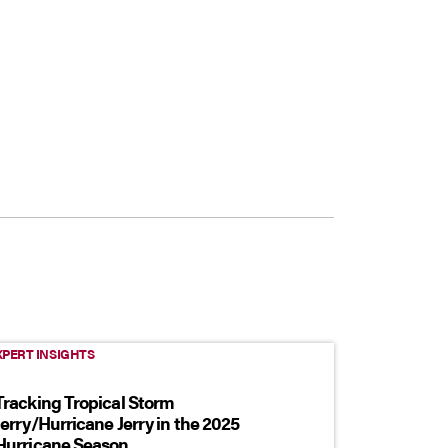
XPERT INSIGHTS
Tracking Tropical Storm
Jerry/Hurricane Jerry in the 2025
Hurricane Season