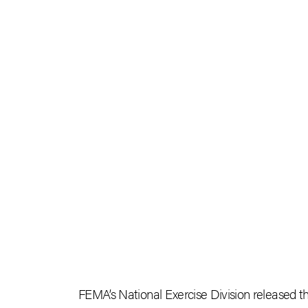
FEMA’s National Exercise Division released 