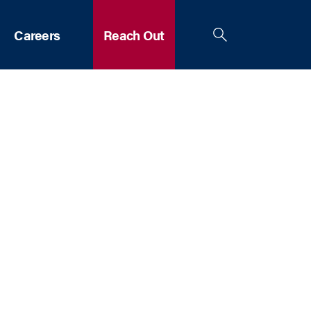
Careers
Reach Out