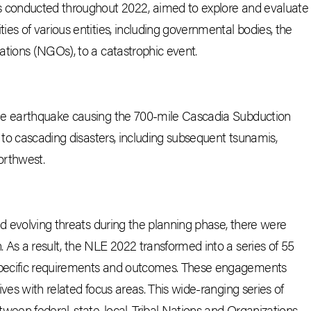
s conducted throughout 2022, aimed to explore and evaluate
es of various entities, including governmental bodies, the
ations (NGOs), to a catastrophic event.
de earthquake causing the 700-mile Cascadia Subduction
 to cascading disasters, including subsequent tsunamis,
Northwest.
nd evolving threats during the planning phase, there were
 As a result, the NLE 2022 transformed into a series of 55
pecific requirements and outcomes. These engagements
ves with related focus areas. This wide-ranging series of
een federal, state, local, Tribal Nations and Organizations,