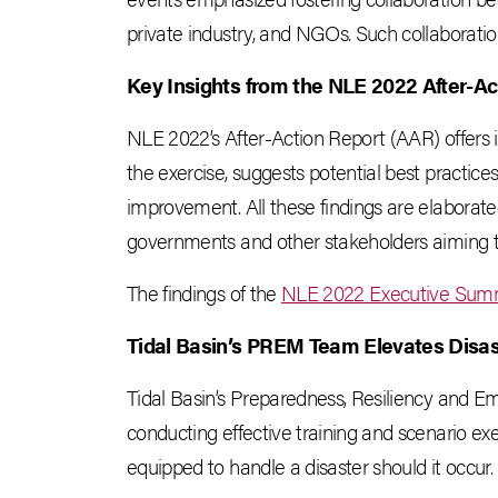
private industry, and NGOs. Such collaborati
Key Insights from the NLE 2022 After-Ac
NLE 2022’s After-Action Report (AAR) offers i
the exercise, suggests potential best practices
improvement. All these findings are elaborat
governments and other stakeholders aiming t
The findings of the
NLE 2022 Executive Sum
Tidal Basin’s PREM Team Elevates Disa
Tidal Basin’s Preparedness, Resiliency and
conducting effective training and scenario exe
equipped to handle a disaster should it occur