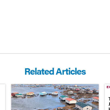
CEBOOK
E-MAIL
Related Articles
E