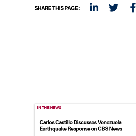
SHARE THIS PAGE:
LINKEDIN
TWITTER
FA
IN THE NEWS
Carlos Castillo Discusses Venezuela
Earthquake Response on CBS News