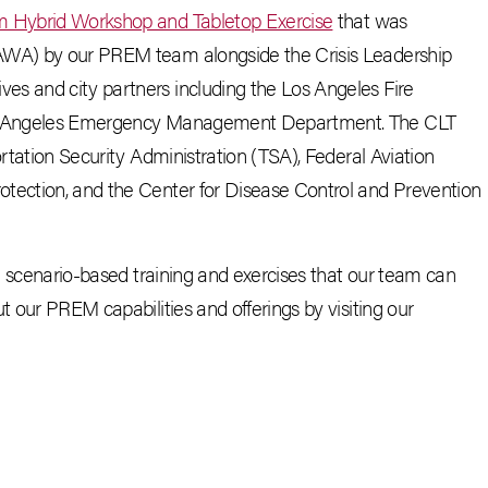
am Hybrid Workshop and Tabletop Exercise
that was
LAWA) by our PREM team alongside the Crisis Leadership
es and city partners including the Los Angeles Fire
ost Angeles Emergency Management Department. The CLT
ortation Security Administration (TSA), Federal Aviation
otection, and the Center for Disease Control and Prevention
ve scenario-based training and exercises that our team can
t our PREM capabilities and offerings by visiting our