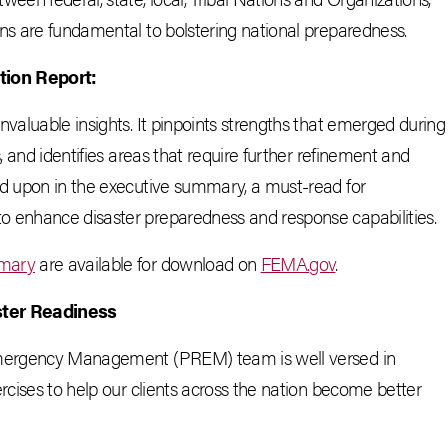
ons are fundamental to bolstering national preparedness.
tion Report:
nvaluable insights. It pinpoints strengths that emerged during
, and identifies areas that require further refinement and
ed upon in the executive summary, a must-read for
o enhance disaster preparedness and response capabilities.
mary
are available for download on
FEMA.gov
.
ster Readiness
 Emergency Management (PREM) team is well versed in
rcises to help our clients across the nation become better
.