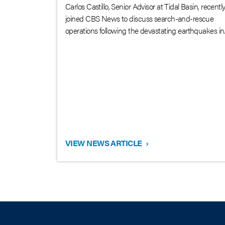
Carlos Castillo, Senior Advisor at Tidal Basin, recentl
joined CBS News to discuss search-and-rescue
operations following the devastating earthquakes in..
VIEW NEWS ARTICLE
›