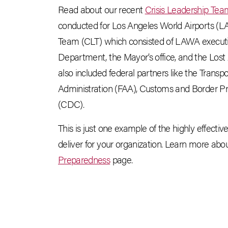
Read about our recent
Crisis Leadership Te
conducted for Los Angeles World Airports (
Team (CLT) which consisted of LAWA executiv
Department, the Mayor’s office, and the L
also included federal partners like the Transp
Administration (FAA), Customs and Border Pr
(CDC).
This is just one example of the highly effecti
deliver for your organization. Learn more abou
Preparedness
page.