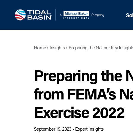
So
Home
›
Insights
›
Preparing the Nation: Key Insigh
Preparing the N
from FEMA’s Na
Exercise 2022
September 19, 2023
•
Expert Insights