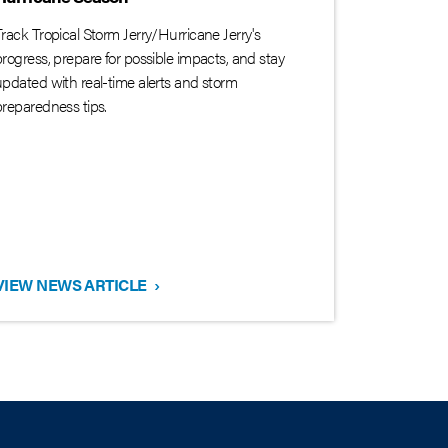
Track Tropical Storm Jerry/Hurricane Jerry's
progress, prepare for possible impacts, and stay
updated with real-time alerts and storm
preparedness tips.
VIEW NEWS ARTICLE
›