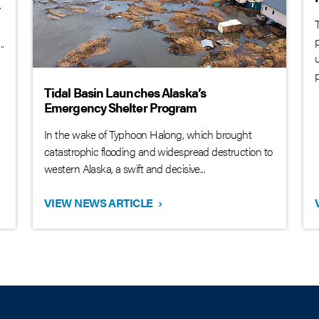
y
.
Tidal Basin Launches Alaska’s
Emergency Shelter Program
In the wake of Typhoon Halong, which brought
catastrophic flooding and widespread destruction to
western Alaska, a swift and decisive...
VIEW NEWS ARTICLE
›