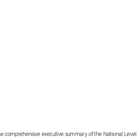
the comprehensive executive summary of the National Level