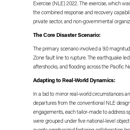
Exercise (NLE) 2022. The exercise, which wa
the combined response and recovery capabiliti
private sector, and non-governmental organiz
The Core Disaster Scenario:
The primary scenario involved a 9.0 magnitu
Zone fault line to rupture. The earthquake led
aftershocks, and flooding across the Pacific 
Adapting to Real-World Dynamics:
In a bid to mirror real-world circumstances a
departures from the conventional NLE design.
engagements, each tailor-made to address s
were grouped under five national-level objecti
events emphasized fostering collaboration betw