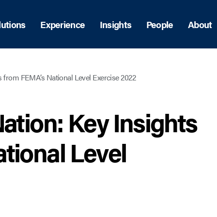
lutions
Experience
Insights
People
About
ts from FEMA’s National Level Exercise 2022
ation: Key Insights
tional Level