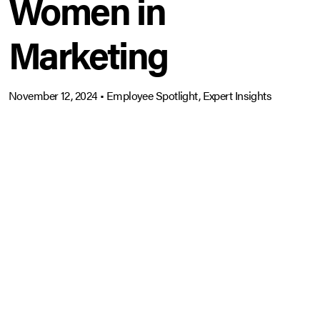
Women in
Marketing
November 12, 2024
•
Employee Spotlight, Expert Insights