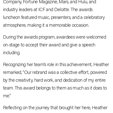
Company, Fortune Magazine, Mars, and Hulu, and
industry leaders at ICF and Deloitte. The awards
luncheon featured music, presenters, and a celebratory
atmosphere, making it a memorable occasion.
During the awards program, awardees were welcomed
on-stage to accept their award and give a speech
including.
Recognizing her team’s role in this achievement, Heather
remarked, “Our rebrand was a collective effort, powered
by the creativity, hard work, and dedication of my entire
team. This award belongs to them as much as it does to
me.”
Reflecting on the journey that brought her here, Heather