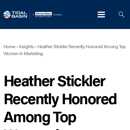
Menu
Home
›
Insights
›
Heather Stickler Recently Honored Among Top
Women in Marketing
Heather Stickler
Recently Honored
Among Top