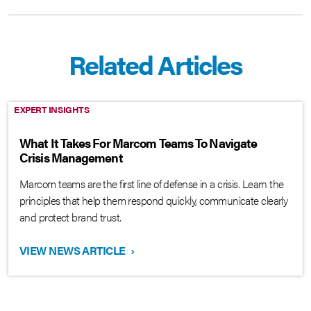
Related Articles
EXPERT INSIGHTS
What It Takes For Marcom Teams To Navigate
Crisis Management
Marcom teams are the first line of defense in a crisis. Learn the
principles that help them respond quickly, communicate clearly
and protect brand trust.
VIEW NEWS ARTICLE
›