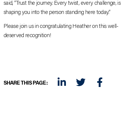
said, “Trust the journey. Every twist, every challenge, is
shaping you into the person standing here today.”
Please join us in congratulating Heather on this well-
deserved recognition!
SHARE THIS PAGE:
LINKEDIN
TWITTER
FACEBOOK
E-MAIL