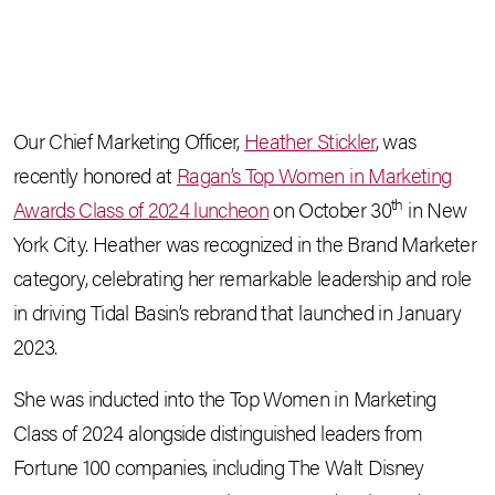
Our Chief Marketing Officer,
Heather Stickler
, was
recently honored at
Ragan’s Top Women in Marketing
th
Awards Class of 2024 luncheon
on October 30
in New
York City. Heather was recognized in the Brand Marketer
category, celebrating her remarkable leadership and role
in driving Tidal Basin’s rebrand that launched in January
2023.
She was inducted into the Top Women in Marketing
Class of 2024 alongside distinguished leaders from
Fortune 100 companies, including The Walt Disney