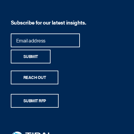
Subscribe for our latest insights.
SUBMIT
REACH OUT
SUBMIT RFP