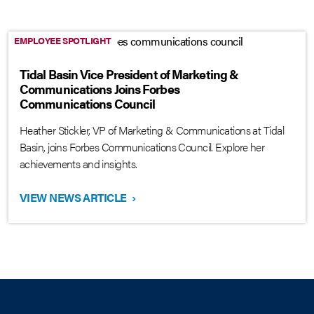
EMPLOYEE SPOTLIGHT
Tidal Basin Vice President of Marketing &
Communications Joins Forbes
Communications Council
Heather Stickler, VP of Marketing & Communications at Tidal
Basin, joins Forbes Communications Council. Explore her
achievements and insights.
VIEW NEWS ARTICLE
›