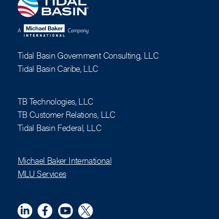
Tidal Basin Government Consulting, LLC
Tidal Basin Caribe, LLC
TB Technologies, LLC
TB Customer Relations, LLC
Tidal Basin Federal, LLC
Michael Baker International
MLU Services
Linkedin
Meta
YouTube
X (Twitter)