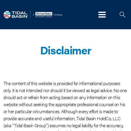
Menu
Disclaimer
The content of this website is provided for informational purposes
only. It is not intended nor should it be viewed as legal advice. No one
should act or refrain from acting based on any information on this
website without seeking the appropriate professional counsel on his
or her particular circumstances. Although every effort is made to
provide accurate and useful information, Tidal Basin HoldCo, LLC
(aka “Tidal Basin Group”) assumes no legal liability for the accuracy,