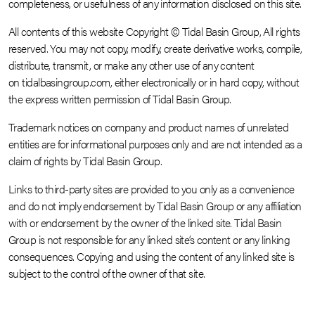
completeness, or usefulness of any information disclosed on this site.
All contents of this website Copyright © Tidal Basin Group, All rights
reserved. You may not copy, modify, create derivative works, compile,
distribute, transmit, or make any other use of any content
on tidalbasingroup.com, either electronically or in hard copy, without
the express written permission of Tidal Basin Group.
Trademark notices on company and product names of unrelated
entities are for informational purposes only and are not intended as a
claim of rights by Tidal Basin Group.
Links to third-party sites are provided to you only as a convenience
and do not imply endorsement by Tidal Basin Group or any affiliation
with or endorsement by the owner of the linked site. Tidal Basin
Group is not responsible for any linked site’s content or any linking
consequences. Copying and using the content of any linked site is
subject to the control of the owner of that site.