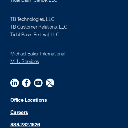
TB Technologies, LLC
TB Customer Relations, LLC
Tidal Basin Federal, LLC
Michael Baker International
MLU Services
Linkedin
Meta
YouTube
X (Twitter)
Office Locations
Careers
888.282.1626