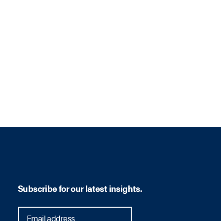
Subscribe for our latest insights.