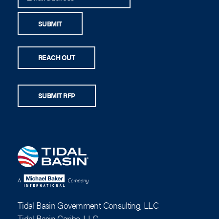
SUBMIT
REACH OUT
SUBMIT RFP
Tidal Basin Government Consulting, LLC
Tidal Basin Caribe, LLC