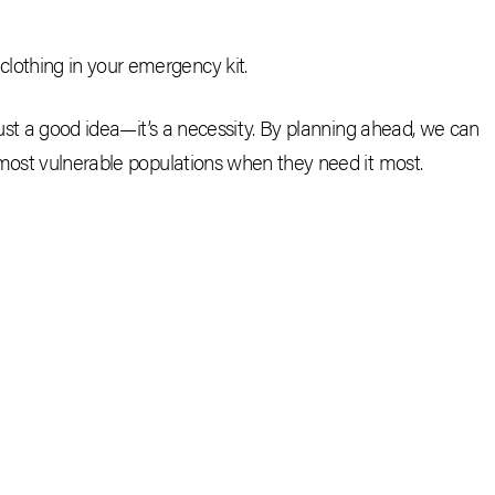
clothing in your emergency kit.
just a good idea—it’s a necessity. By planning ahead, we can
 most vulnerable populations when they need it most.
CEBOOK
E-MAIL