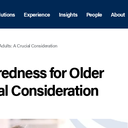
lutions
Experience
Insights
People
About
Adults: A Crucial Consideration
redness for Older
al Consideration