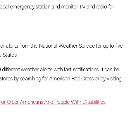
local emergency station and monitor TV and radio for
er alerts from the National Weather Service for up to five
d States.
fferent weather alerts with fast notifications. It can be
tores by searching for American Red Cross or by visiting
or Older Americans And People With Disabilities