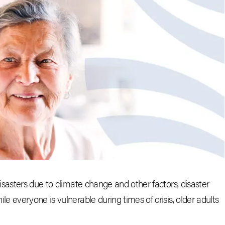
sasters due to climate change and other factors, disaster
 everyone is vulnerable during times of crisis, older adults