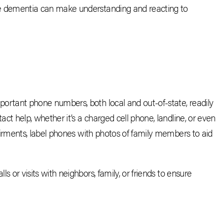
ike dementia can make understanding and reacting to
mportant phone numbers, both local and out-of-state, readily
ct help, whether it’s a charged cell phone, landline, or even
airments, label phones with photos of family members to aid
ls or visits with neighbors, family, or friends to ensure