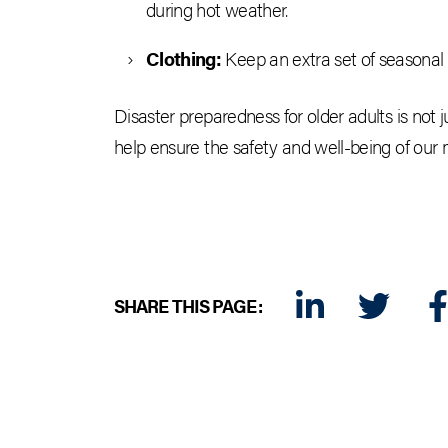
during hot weather.
Clothing:
Keep an extra set of seasonal 
Disaster preparedness for older adults is not 
help ensure the safety and well-being of our
SHARE THIS PAGE:
LINKEDIN
TWITTER
FA