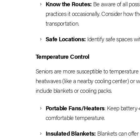
Know the Routes:
Be aware of all poss
practices it occasionally. Consider how th
transportation.
Safe Locations:
Identify safe spaces w
Temperature Control
Seniors are more susceptible to temperature 
heatwaves (like a nearby cooling center) or w
include blankets or cooling packs.
Portable Fans/Heaters
: Keep battery-
comfortable temperature.
Insulated Blankets:
Blankets can offer