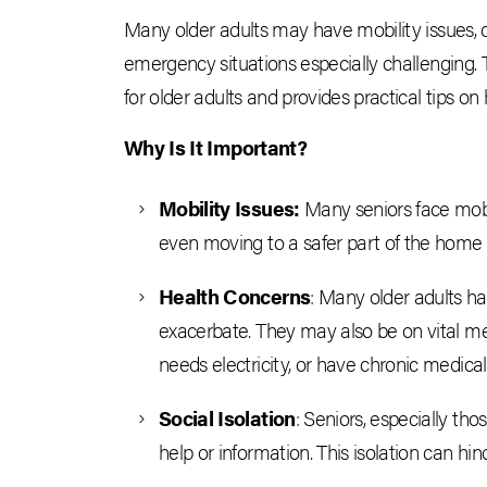
Many older adults may have mobility issues, 
emergency situations especially challenging. 
for older adults and provides practical tips on
Why Is It Important?
Mobility Issues:
Many seniors face mobil
even moving to a safer part of the hom
Health Concerns
: Many older adults ha
exacerbate. They may also be on vital m
needs electricity, or have chronic medical
Social Isolation
: Seniors, especially th
help or information. This isolation can hi