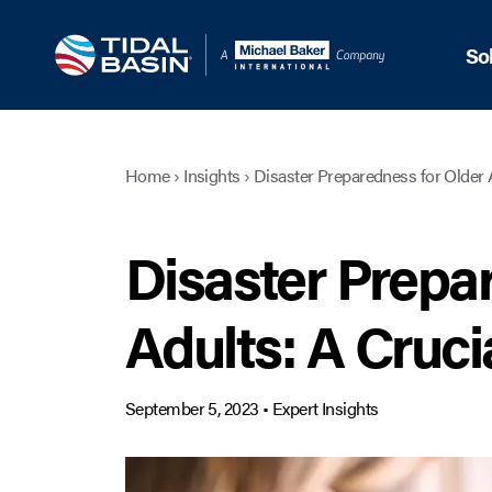
So
Home
›
Insights
›
Disaster Preparedness for Older 
Disaster Prepa
Adults: A Cruci
September 5, 2023
•
Expert Insights