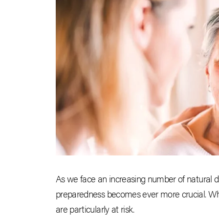
As we face an increasing number of natural di
preparedness becomes ever more crucial. While
are particularly at risk.