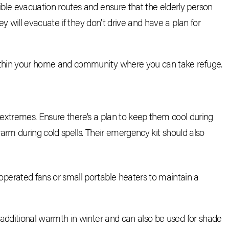
ible evacuation routes and ensure that the elderly person
ey will evacuate if they don’t drive and have a plan for
ithin your home and community where you can take refuge.
extremes. Ensure there’s a plan to keep them cool during
arm during cold spells. Their emergency kit should also
operated fans or small portable heaters to maintain a
 additional warmth in winter and can also be used for shade