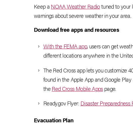
Keep a
NOAA Weather Radio
tuned to your 
warnings about severe weather in your area.
Download
free apps and resources
With the FEMA app
, users can get weath
different locations anywhere in the Unite
The Red Cross app lets you customize 40 di
found in the Apple App and Google Play s
the
Red Cross Mobile Apps
page.
Ready.gov Flyer:
Disaster Preparedness F
Evacuation Plan