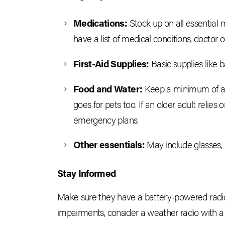
Medications:
Stock up on all essential 
have a list of medical conditions, doctor c
First-Aid Supplies:
Basic supplies like b
Food and Water:
Keep a minimum of a t
goes for pets too. If an older adult relies
emergency plans.
Other essentials:
May include glasses, 
Stay Informed
Make sure they have a battery-powered radio
impairments, consider a weather radio with a v