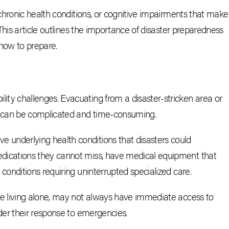
chronic health conditions, or cognitive impairments that make
This article outlines the importance of disaster preparedness
 how to prepare.
ity challenges. Evacuating from a disaster-stricken area or
e can be complicated and time-consuming.
ve underlying health conditions that disasters could
edications they cannot miss, have medical equipment that
 conditions requiring uninterrupted specialized care.
ose living alone, may not always have immediate access to
nder their response to emergencies.