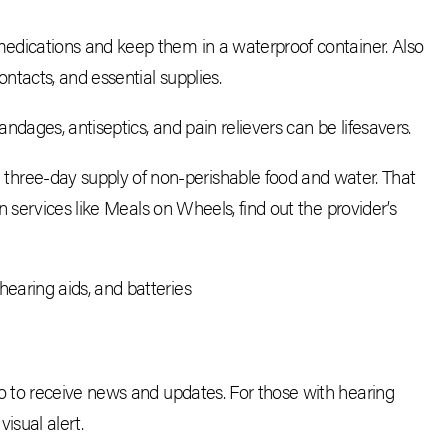
medications and keep them in a waterproof container. Also
ontacts, and essential supplies.
andages, antiseptics, and pain relievers can be lifesavers.
hree-day supply of non-perishable food and water. That
 on services like Meals on Wheels, find out the provider’s
hearing aids, and batteries
 to receive news and updates. For those with hearing
isual alert.