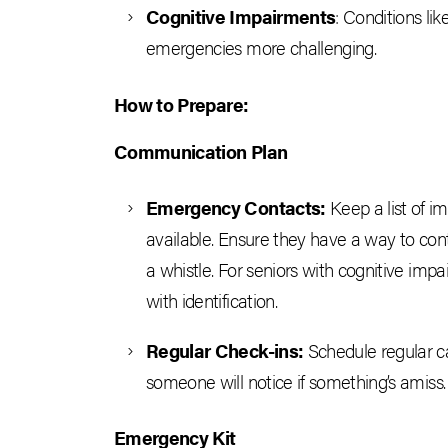
Cognitive Impairments
: Conditions l
emergencies more challenging.
How to Prepare:
Communication Plan
Emergency Contacts:
Keep a list of i
available. Ensure they have a way to conta
a whistle. For seniors with cognitive imp
with identification.
Regular Check-ins:
Schedule regular cal
someone will notice if something’s amiss.
Emergency Kit