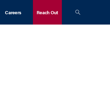
Careers
Reach Out