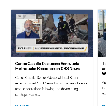
Carlos Castillo Discusses Venezuela
Ti
Earthquake Response on CBS News
an
W
Carlos Castillo, Senior Advisor at Tidal Basin,
As
recently joined CBS News to discuss search-and-
to
rescue operations following the devastating
ev
earthquakes in…
READ MORE
RE