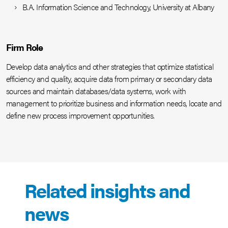
B.A. Information Science and Technology, University at Albany
Firm Role
Develop data analytics and other strategies that optimize statistical
efficiency and quality, acquire data from primary or secondary data
sources and maintain databases/data systems, work with
management to prioritize business and information needs, locate and
define new process improvement opportunities.
Related insights and
news