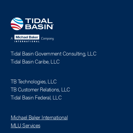
Tidal Basin Government Consulting, LLC
Tidal Basin Caribe, LLC
TB Technologies, LLC
TB Customer Relations, LLC
Tidal Basin Federal, LLC
Michael Baker International
MLU Services