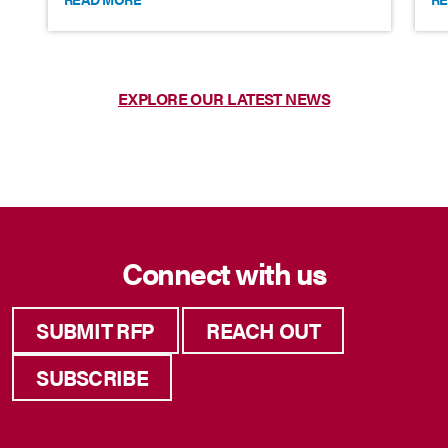
EXPLORE OUR LATEST NEWS
Connect with us
SUBMIT RFP
REACH OUT
SUBSCRIBE