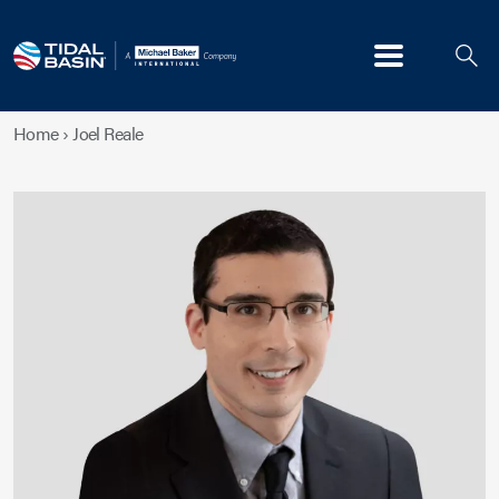
Menu
Home
›
Joel Reale