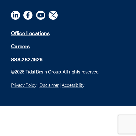
Linkedin
Meta
YouTube
X (Twitter)
Office Locations
Careers
888.282.1626
©2026 Tidal Basin Group, All rights reserved.
Privacy Policy
|
Disclaimer
|
Accessibility