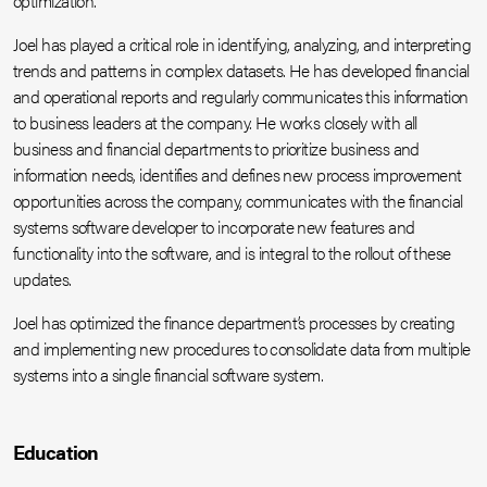
optimization.
Joel has played a critical role in identifying, analyzing, and interpreting
trends and patterns in complex datasets. He has developed financial
and operational reports and regularly communicates this information
to business leaders at the company. He works closely with all
business and financial departments to prioritize business and
information needs, identifies and defines new process improvement
opportunities across the company, communicates with the financial
systems software developer to incorporate new features and
functionality into the software, and is integral to the rollout of these
updates.
Joel has optimized the finance department’s processes by creating
and implementing new procedures to consolidate data from multiple
systems into a single financial software system.
Education