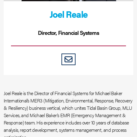
Joel Reale
Director, Financial Systems
EMAIL
Joel Reale is the Director of Financial Systems for
Michael Baker
International’s MER3 (Mitigation, Environmental, Response, Recovery
& Resiliency) business vertical, which unites Tidal Basin Group, MLU
Services, and Michael Baker’s EMR (Emergency Management &
Response) team.
His experience includes over 10 years of database
analysis, report development, systems management, and process