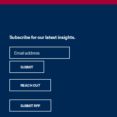
Subscribe for our latest insights.
SUBMIT
REACH OUT
SUBMIT RFP