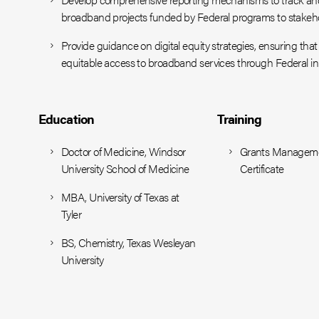
broadband projects funded by Federal programs to stakeho
Provide guidance on digital equity strategies, ensuring t
equitable access to broadband services through Federal init
Education
Training
Doctor of Medicine, Windsor
Grants Managem
University School of Medicine
Certificate
MBA, University of Texas at
Tyler
BS, Chemistry, Texas Wesleyan
University