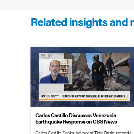
Related insights and
Carlos Castillo Discusses Venezuela
Earthquake Response on CBS News
Carlos Castillo, Senior Advisor at Tidal Basin, recently