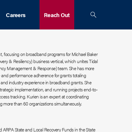
Careers
Reach Out
nt, focusing on broadband programs for
Michael Baker
ery & Resiliency) business vertical, which unites Tidal
gency Management & Response) team.
She has more
 and performance adherence for grants totaling
nd industry experience in broadband grants. She
 strategic implementation,
and
running projects end-to-
ccess tracking. Kurien is an expert at coordinating
ng more than 60 organizations simultaneously.
nd ARPA State and Local Recovery Funds in the State