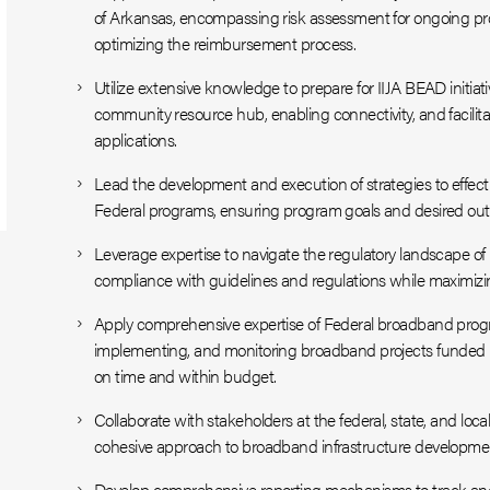
of Arkansas, encompassing risk assessment for ongoing pro
optimizing the reimbursement process.
Utilize extensive knowledge to prepare for IIJA BEAD initiat
community resource hub, enabling connectivity, and facilit
applications.
Lead the development and execution of strategies to effecti
Federal programs, ensuring program goals and desired ou
Leverage expertise to navigate the regulatory landscape of F
compliance with guidelines and regulations while maximiz
Apply comprehensive expertise of Federal broadband progra
implementing, and monitoring broadband projects funded 
on time and within budget.
Collaborate with stakeholders at the federal, state, and local
cohesive approach to broadband infrastructure developme
Develop comprehensive reporting mechanisms to track an