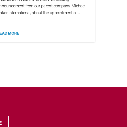
nnouncement from our parent company, Michael
aker International, about the appointment of…
EAD MORE
E