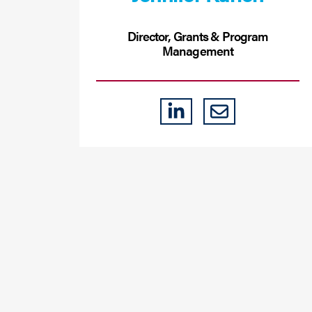
Director, Grants & Program
Management
LINKEDIN
EMAIL