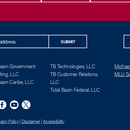
SUBMIT
Basin Government
TB Technologies, LLC
Michael
ting, LLC
TB Customer Relations,
MLU Se
Basin Caribe, LLC
LLC
Tidal Basin Federal, LLC
n
eta
YouTube
X (Twitter)
vacy Policy
|
Disclaimer
|
Accessibility