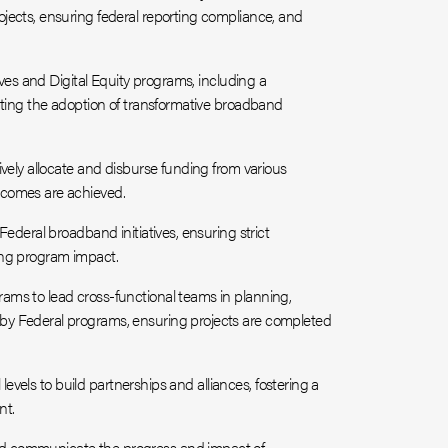
jects, ensuring federal reporting compliance, and
ives and Digital Equity programs, including a
ating the adoption of transformative broadband
vely allocate and disburse funding from various
tcomes are achieved.
ederal broadband initiatives, ensuring strict
ing program impact.
ms to lead cross-functional teams in planning,
by Federal programs, ensuring projects are completed
 levels to build partnerships and alliances, fostering a
nt.
d communicate the progress and impact of