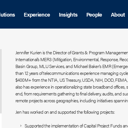
lutions
Experience
Insights
People
About
Jennifer Kurien is the Director of Grants & Program Manageme
International’s MER3 (Mitigation, Environmental, Response, Recov
Basin Group, MLU Services, and Michael Baker’s EMR (Emer
than 12 years of telecommunications experience managing cycle
$400M+ from the NTIA, US Treasury, USDA, NIH, DOD, FEMA, a
also has experience in operationalizing state broadband offices,
end, from requirements gathering to final delivery, audits, and su
remote projects across geographies, including initiatives spanni
Jen has worked on and supported the following projects:
Supported the implementation of Capital Project Funds a