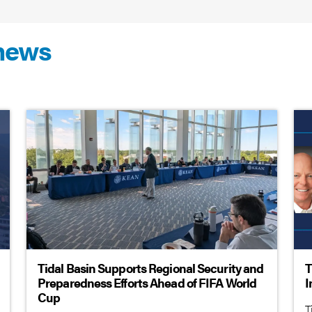
 news
Tidal Basin Supports Regional Security and
T
Preparedness Efforts Ahead of FIFA World
I
Cup
T