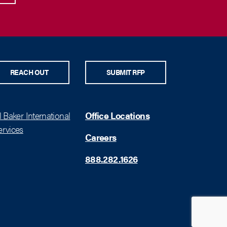
REACH OUT
SUBMIT RFP
 Baker International
Office Locations
rvices
Careers
888.282.1626