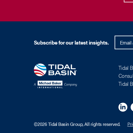
Subscribe for our latest insights.
Tidal 
Consul
Tidal 
Linkedi
M
©2026 Tidal Basin Group, All rights reserved.
Pri