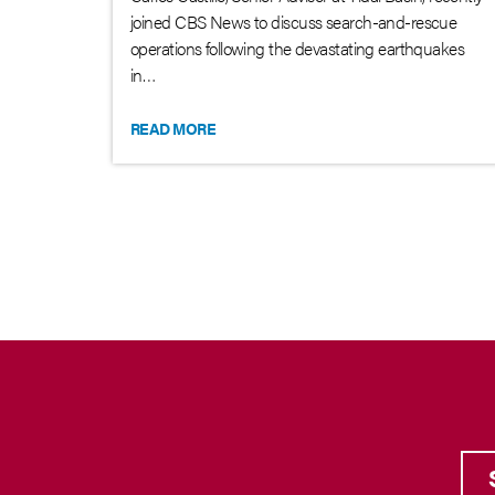
joined CBS News to discuss search-and-rescue
operations following the devastating earthquakes
in…
READ MORE