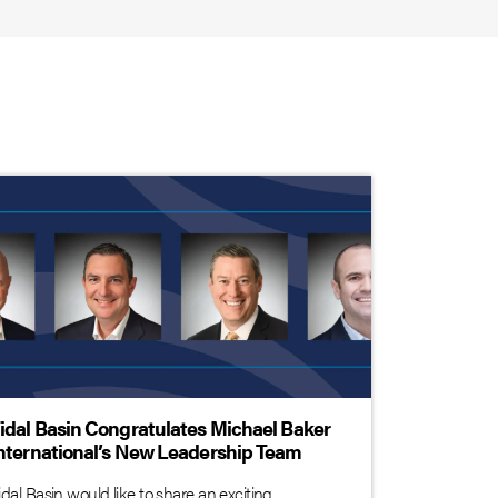
idal Basin Congratulates Michael Baker
nternational’s New Leadership Team
idal Basin would like to share an exciting