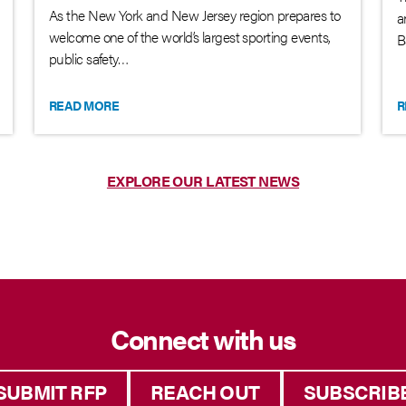
As the New York and New Jersey region prepares to
a
welcome one of the world’s largest sporting events,
B
public safety…
READ MORE
R
EXPLORE OUR LATEST NEWS
Connect with us
SUBMIT RFP
REACH OUT
SUBSCRIB