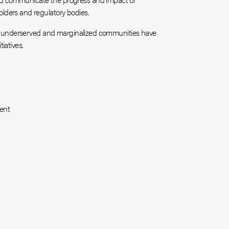
lders and regulatory bodies.
hat underserved and marginalized communities have
iatives.
ent