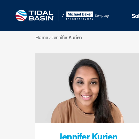
So
Home
›
Jennifer Kurien
Jennifer Kurien