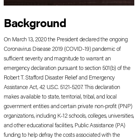
Background
On March 13, 2020 the President declared the ongoing
Coronavirus Disease 2019 (COVID-19) pandemic of
sufficient severity and magnitude to warrant an
emergency declaration pursuant to section 501(b) of the
Robert T. Stafford Disaster Relief and Emergency
Assistance Act, 42 U.S.C. 5121-5207. This declaration
makes available to state, territorial, tribal, and local
government entities and certain private non-profit (PNP)
organizations, including K-12 schools, colleges, universities,
and other educational facilities, Public Assistance (PA)
funding to help defray the costs associated with the