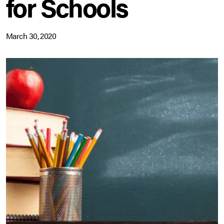
for Schools
March 30, 2020