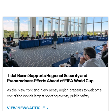
Tidal Basin Supports Regional Security and
Preparedness Efforts Ahead of FIFA World Cup
As the New York and New Jersey region prepares to welcome
one of the world’s largest sporting events, public safety...
VIEW NEWS ARTICLE
›