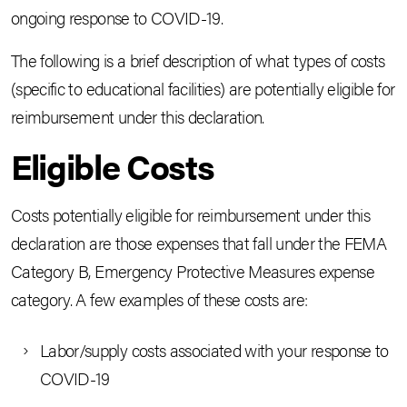
ongoing response to COVID-19.
The following is a brief description of what types of costs
(specific to educational facilities) are potentially eligible for
reimbursement under this declaration.
Eligible Costs
Costs potentially eligible for reimbursement under this
declaration are those expenses that fall under the FEMA
Category B, Emergency Protective Measures expense
category. A few examples of these costs are:
Labor/supply costs associated with your response to
COVID-19