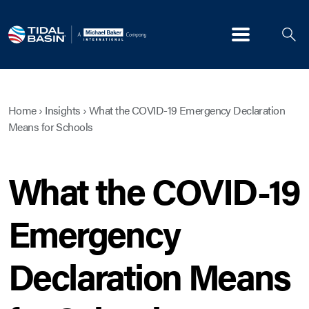
Menu
Home
›
Insights
›
What the COVID-19 Emergency Declaration
Means for Schools
What the COVID-19
Emergency
Declaration Means