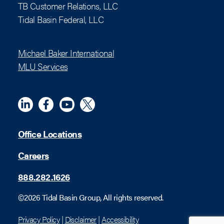
TB Customer Relations, LLC
Tidal Basin Federal, LLC
Michael Baker International
MLU Services
Linkedin
Meta
YouTube
X (Twitter)
Office Locations
Careers
888.282.1626
©2026 Tidal Basin Group, All rights reserved.
Privacy Policy
|
Disclaimer
|
Accessibility