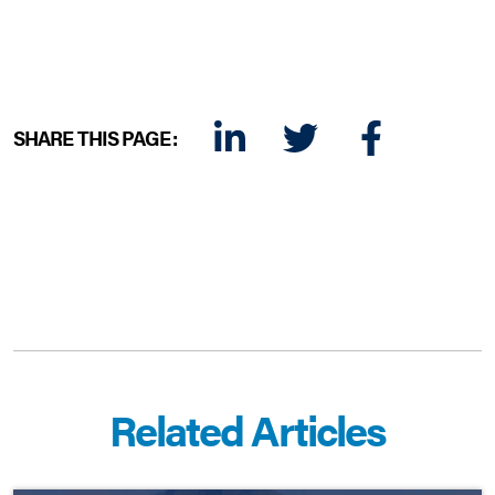
SHARE THIS PAGE:
LINKEDIN
TWITTER
FACEBOOK
E-MAIL
Related Articles