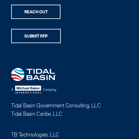
REACH OUT
SUBMIT RFP
Tidal Basin Government Consulting, LLC
Tidal Basin Caribe, LLC
TB Technologies, LLC