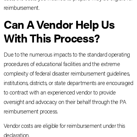
reimbursement.
Can A Vendor Help Us
With This Process?
Due to the numerous impacts to the standard operating
procedures of educational facilities and the extreme
complexity of federal disaster reimbursement guidelines,
institutions, districts, or state departments are encouraged
to contract with an experienced vendor to provide
oversight and advocacy on their behalf through the PA
reimbursement process.
Vendor costs are eligible for reimbursement under this
declaration.