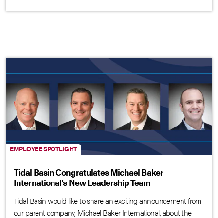
EMPLOYEE SPOTLIGHT
Tidal Basin Congratulates Michael Baker
International’s New Leadership Team
Tidal Basin would like to share an exciting announcement from
our parent company, Michael Baker International, about the