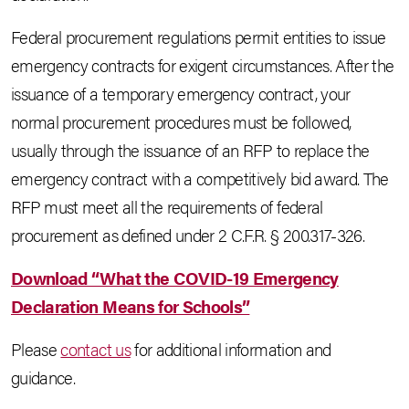
Federal procurement regulations permit entities to issue
emergency contracts for exigent circumstances. After the
issuance of a temporary emergency contract, your
normal procurement procedures must be followed,
usually through the issuance of an RFP to replace the
emergency contract with a competitively bid award. The
RFP must meet all the requirements of federal
procurement as defined under 2 C.F.R. § 200.317-326.
Download “What the COVID-19 Emergency
Declaration Means for Schools”
Please
contact us
for additional information and
guidance.