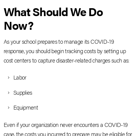
What Should We Do
Now?
As your school prepares to manage its COVID-19
response, you should begin tracking costs by setting up
cost centers to capture disaster-related charges such as:
Labor
Supplies
Equipment
Even if your organization never encounters a COVID-19
case, the costs you incurred to prepare may be eligible for