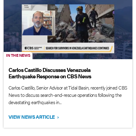
IN THE NEWS
Carlos Castillo Discusses Venezuela
Earthquake Response on CBS News
Carlos Castillo, Senior Advisor at Tidal Basin, recently joined CBS
News to discuss search-and-rescue operations following the
devastating earthquakes in...
VIEW NEWS ARTICLE
›