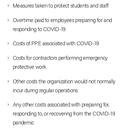
Measures taken to protect students and staff
Overtime paid to employees preparing for and
responding to COVID-19
Costs of PPE associated with COVID-19
Costs for contractors performing emergency
protective work
Other costs the organization would not normally
incur during regular operations
Any other costs associated with preparing for,
responding to, or recovering from the COVID-19
pandemic