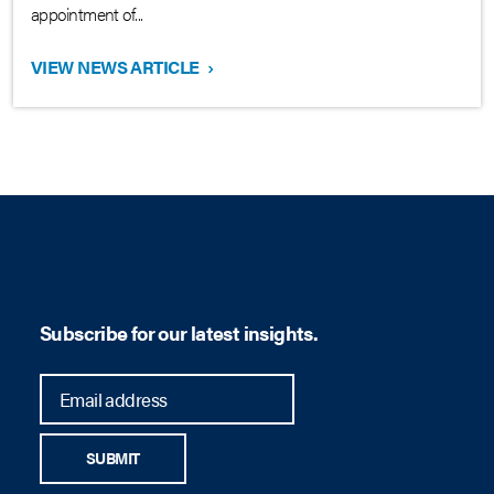
appointment of...
VIEW NEWS ARTICLE
›
Subscribe for our latest insights.
SUBMIT