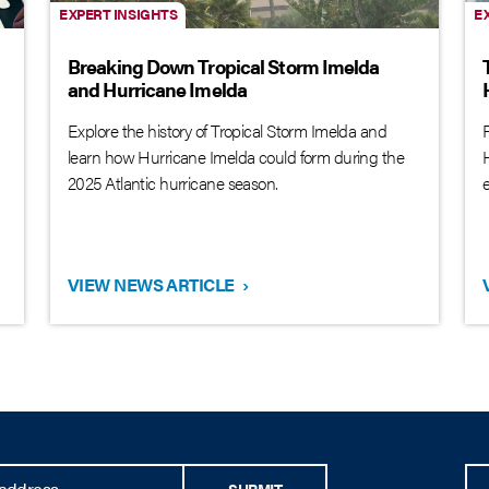
EXPERT INSIGHTS
E
Breaking Down Tropical Storm Imelda
and Hurricane Imelda
Explore the history of Tropical Storm Imelda and
learn how Hurricane Imelda could form during the
2025 Atlantic hurricane season.
VIEW NEWS ARTICLE
›
SUBMIT