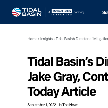
So
Home
›
Insights
›
Tidal Basin’s Director of Mitigati
Tidal Basin’s Di
Jake Gray, Con
Today Article
September 1, 2022
•
In The News