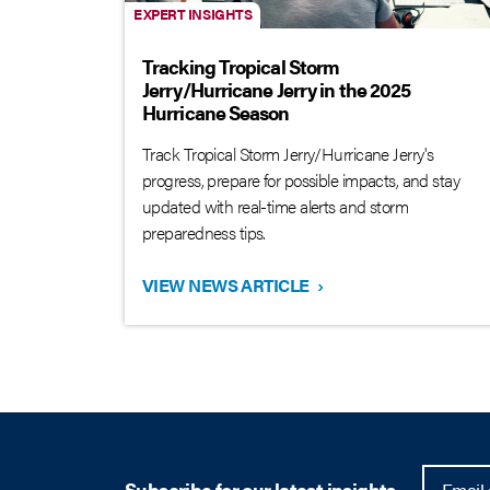
EXPERT INSIGHTS
Tracking Tropical Storm
Jerry/Hurricane Jerry in the 2025
Hurricane Season
Track Tropical Storm Jerry/Hurricane Jerry's
progress, prepare for possible impacts, and stay
updated with real-time alerts and storm
preparedness tips.
VIEW NEWS ARTICLE
›
Subscribe for our latest insights.