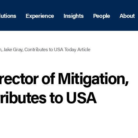
lutions
Experience
Insights
People
About
on, Jake Gray, Contributes to USA Today Article
rector of Mitigation,
tributes to USA