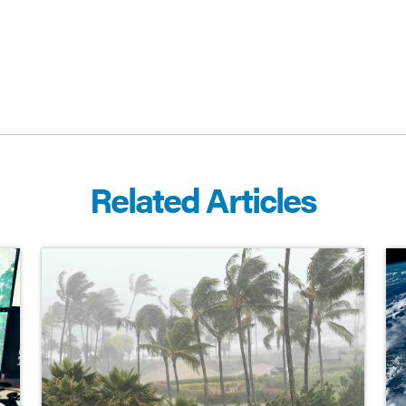
Related Articles