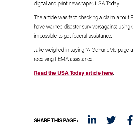
digital and print newspaper, USA Today.
The article was fact-checking a claim about 
have warned disaster survivorsagainst using
impossible to get federal assistance.
Jake weighed in saying “A GoFundMe page al
receiving FEMA assistance.”
Read the USA Today article here
.
SHARE THIS PAGE:
LINKEDIN
TWITTER
FA