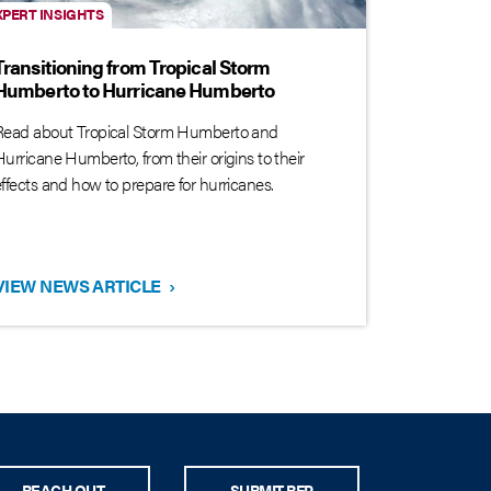
XPERT INSIGHTS
Transitioning from Tropical Storm
Humberto to Hurricane Humberto
Read about Tropical Storm Humberto and
Hurricane Humberto, from their origins to their
effects and how to prepare for hurricanes.
VIEW NEWS ARTICLE
›
REACH OUT
SUBMIT RFP