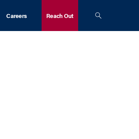
Careers
Reach Out