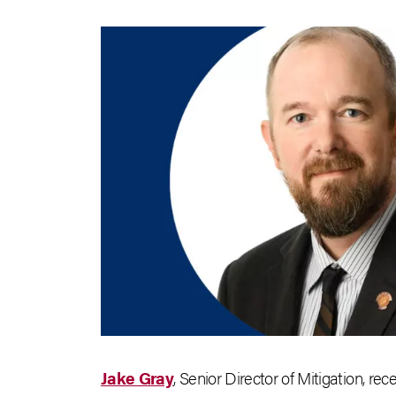
Jake Gray
, Senior Director of Mitigation, rec