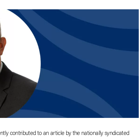
ently contributed to an article by the nationally syndicated