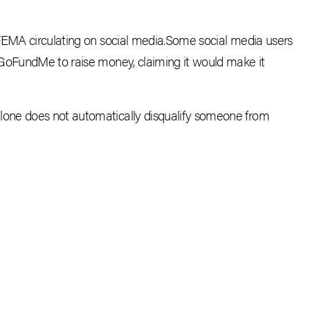
FEMA circulating on social media.S
ome social media users
 GoFundMe to raise money, claiming it would make it
one does not automatically disqualify someone from
CEBOOK
E-MAIL