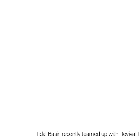
Tidal Basin recently teamed up with Revival F