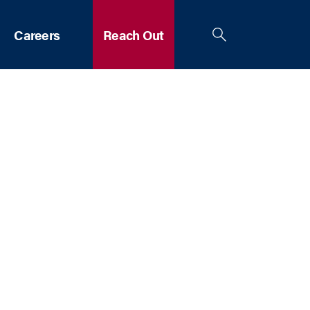
Careers
Reach Out