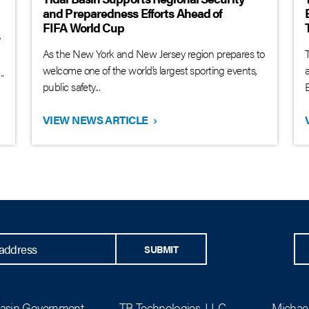
and Preparedness Efforts Ahead of
FIFA World Cup
y
As the New York and New Jersey region prepares to
T
welcome one of the world’s largest sporting events,
.
public safety...
B
VIEW NEWS ARTICLE
›
SUBMIT
Basin Government
TB Technologies, LLC
Michael