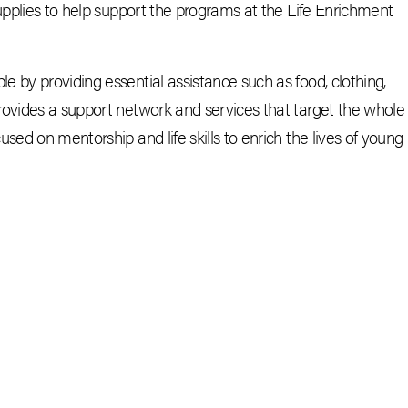
supplies to help support the programs at the Life Enrichment
 by providing essential assistance such as food, clothing,
rovides a support network and services that target the whole
sed on mentorship and life skills to enrich the lives of young
CEBOOK
E-MAIL