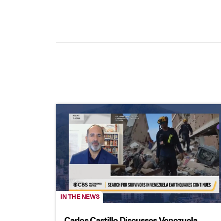
IN THE NEWS
Carlos Castillo Discusses Venezuela