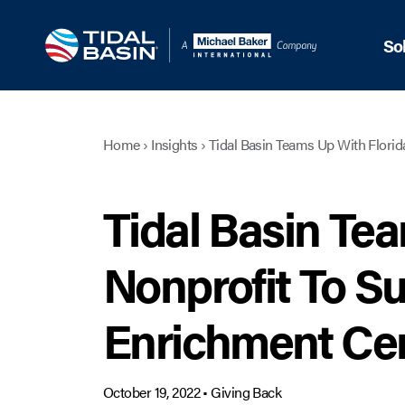
So
Home
›
Insights
›
Tidal Basin Teams Up With Florid
Tidal Basin Te
Nonprofit To Su
Enrichment Ce
October 19, 2022
•
Giving Back