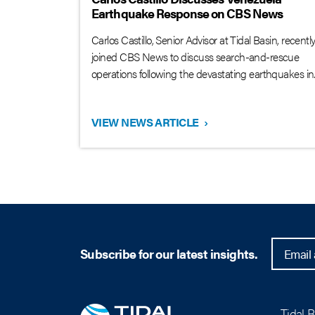
Earthquake Response on CBS News
Carlos Castillo, Senior Advisor at Tidal Basin, recentl
joined CBS News to discuss search-and-rescue
operations following the devastating earthquakes in..
VIEW NEWS ARTICLE
›
Subscribe for our latest insights.
Tidal 