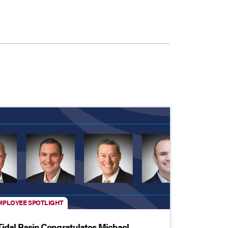
MPLOYEE SPOTLIGHT
Tidal Basin Congratulates Michael