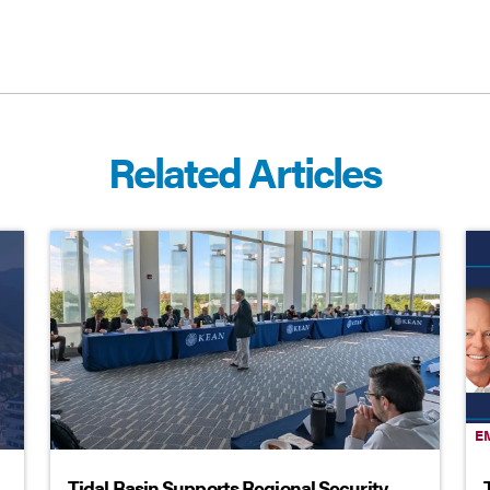
Related Articles
E
Tidal Basin Supports Regional Security