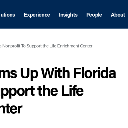
lutions
Experience
Insights
People
About
a Nonprofit To Support the Life Enrichment Center
ams Up With Florida
pport the Life
nter