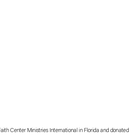
aith Center Ministries International in Florida and donated