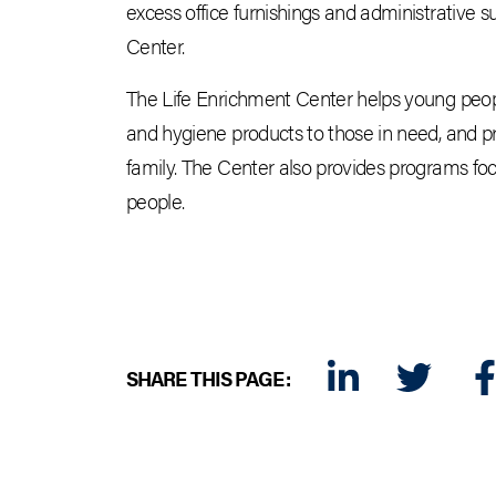
excess office furnishings and administrative 
Center.
The Life Enrichment Center helps young people
and hygiene products to those in need, and p
family. The Center also provides programs focu
people.
SHARE THIS PAGE:
LINKEDIN
TWITTER
FA