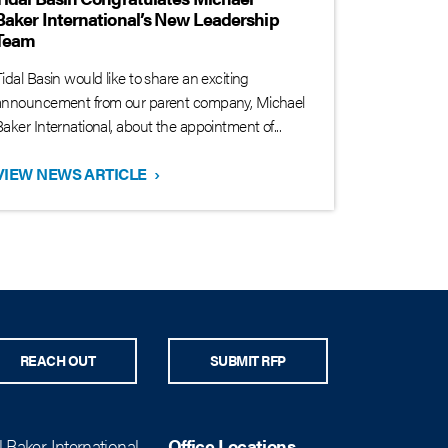
Baker International’s New Leadership
Team
idal Basin would like to share an exciting
announcement from our parent company, Michael
aker International, about the appointment of...
VIEW NEWS ARTICLE
›
REACH OUT
SUBMIT RFP
 Baker International
Office Locations