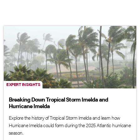
EXPERT INSIGHTS
Breaking Down Tropical Storm Imelda and
Hurricane Imelda
Explore the history of Tropical Storm Imelda and learn how
Hurricane Imelda could form during the 2025 Atlantic hurricane
season.