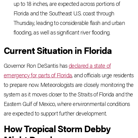
up to 18 inches, are expected across portions of
Florida and the Southeast U.S. coast through
Thursday, leading to considerable flash and urban
flooding, as well as significant river flooding.
Current Situation in Florida
Governor Ron DeSantis has
declared a state of
emergency for parts of Florida
, and officials urge residents
to prepare now. Meteorologists are closely monitoring the
system as it moves closer to the Straits of Florida and the
Eastern Gulf of Mexico, where environmental conditions
are expected to support further development.
How Tropical Storm Debby