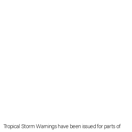
Tropical Storm Warnings have been issued for parts of