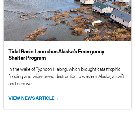
Tidal Basin Launches Alaska’s Emergency
Shelter Program
In the wake of Typhoon Halong, which brought catastrophic
flooding and widespread destruction to western Alaska, a swift
and decisive...
VIEW NEWS ARTICLE
›