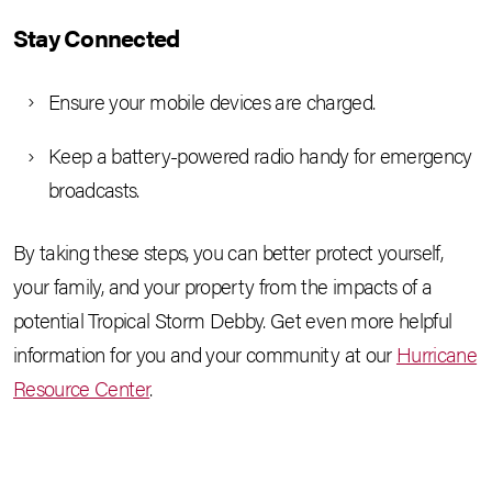
Stay Connected
Ensure your mobile devices are charged.
Keep a battery-powered radio handy for emergency
broadcasts.
By taking these steps, you can better protect yourself,
your family, and your property from the impacts of a
potential Tropical Storm Debby. Get even more helpful
information for you and your community at our
Hurricane
Resource Center
.