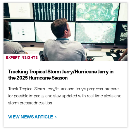
EXPERT INSIGHTS
Tracking Tropical Storm Jerry/Hurricane Jerry in
the 2025 Hurricane Season
Track Tropical Storm Jerry/Hurricane Jerry's progress, prepare
for possible impacts, and stay updated with real-time alerts and
storm preparedness tips.
VIEW NEWS ARTICLE
›