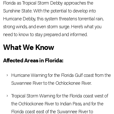
Florida as Tropical Storm Debby approaches the
Sunshine State. With the potential to develop into
Hurricane Debby, this system threatens torrential rain,
strong winds, and even storm surge. Here’s what you
need to know to stay prepared and informed.
What We Know
Affected Areas in Florida:
Hurricane Warning for the Florida Gulf coast from the
Suwannee River to the Ochlockonee River.
Tropical Storm Warning for the Florida coast west of
the Ochlockonee River to Indian Pass, and for the
Florida coast east of the Suwannee River to