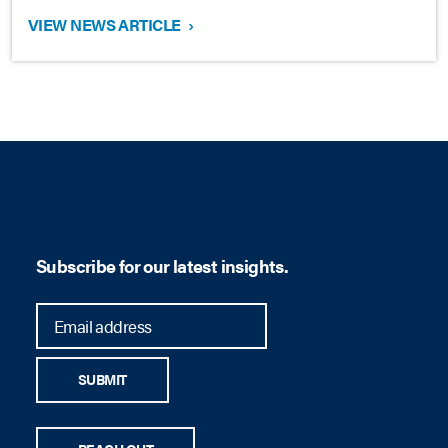
VIEW NEWS ARTICLE
›
Subscribe for our latest insights.
SUBMIT