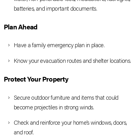
batteries, and important documents.
Plan Ahead
Have a family emergency plan in place.
Know your evacuation routes and shelter locations.
Protect Your Property
Secure outdoor furniture and items that could
become projectiles in strong winds.
Check and reinforce your home’s windows, doors,
and roof.