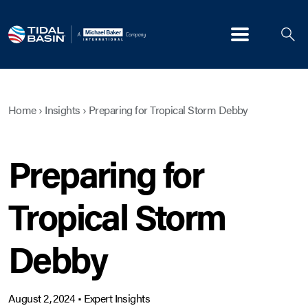
Menu
Home
›
Insights
›
Preparing for Tropical Storm Debby
Preparing for
Tropical Storm
Debby
August 2, 2024
•
Expert Insights