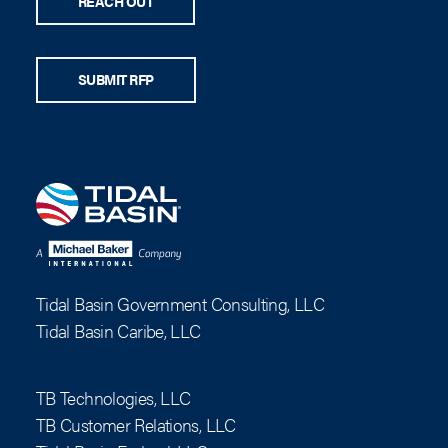
REACH OUT
SUBMIT RFP
Tidal Basin Government Consulting, LLC
Tidal Basin Caribe, LLC
TB Technologies, LLC
TB Customer Relations, LLC