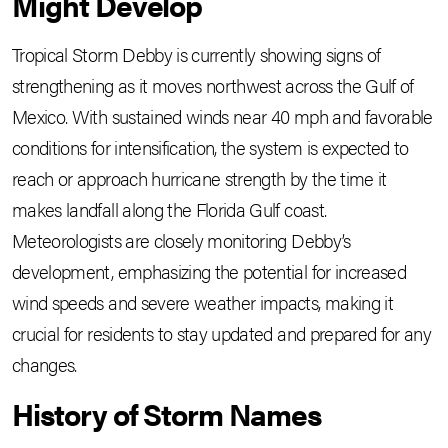
Might Develop
Tropical Storm Debby is currently showing signs of
strengthening as it moves northwest across the Gulf of
Mexico. With sustained winds near 40 mph and favorable
conditions for intensification, the system is expected to
reach or approach hurricane strength by the time it
makes landfall along the Florida Gulf coast.
Meteorologists are closely monitoring Debby’s
development, emphasizing the potential for increased
wind speeds and severe weather impacts, making it
crucial for residents to stay updated and prepared for any
changes.
History of Storm Names