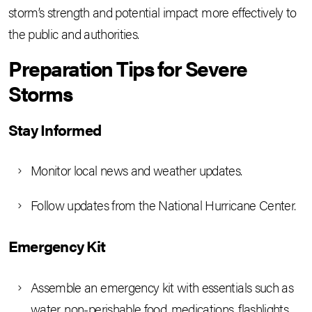
storm’s strength and potential impact more effectively to
the public and authorities.
Preparation Tips for Severe
Storms
Stay Informed
Monitor local news and weather updates.
Follow updates from the National Hurricane Center.
Emergency Kit
Assemble an emergency kit with essentials such as
water, non-perishable food, medications, flashlights,