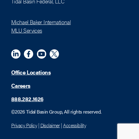
Tidal Basin Federal, LLC
Michael Baker International
MLU Services
Linkedin
Meta
YouTube
X (Twitter)
Office Locations
Careers
888.282.1626
©2026 Tidal Basin Group, All rights reserved.
Privacy Policy
|
Disclaimer
|
Accessibility