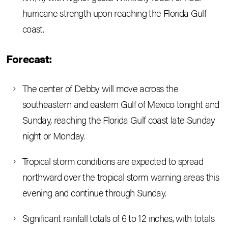
hurricane strength upon reaching the Florida Gulf
coast.
Forecast:
The center of Debby will move across the
southeastern and eastern Gulf of Mexico tonight and
Sunday, reaching the Florida Gulf coast late Sunday
night or Monday.
Tropical storm conditions are expected to spread
northward over the tropical storm warning areas this
evening and continue through Sunday.
Significant rainfall totals of 6 to 12 inches, with totals