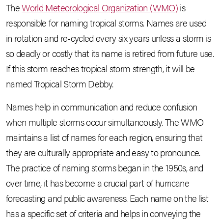
The
World Meteorological Organization (WMO)
is
responsible for naming tropical storms. Names are used
in rotation and re-cycled every six years unless a storm is
so deadly or costly that its name is retired from future use.
If this storm reaches tropical storm strength, it will be
named Tropical Storm Debby.
Names help in communication and reduce confusion
when multiple storms occur simultaneously. The WMO
maintains a list of names for each region, ensuring that
they are culturally appropriate and easy to pronounce.
The practice of naming storms began in the 1950s, and
over time, it has become a crucial part of hurricane
forecasting and public awareness. Each name on the list
has a specific set of criteria and helps in conveying the