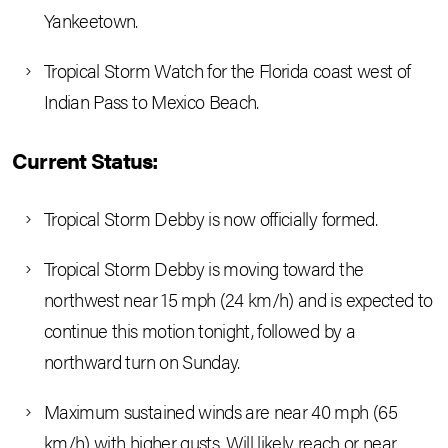
Yankeetown.
Tropical Storm Watch for the Florida coast west of
Indian Pass to Mexico Beach.
Current Status:
Tropical Storm Debby is now officially formed.
Tropical Storm Debby is moving toward the
northwest near 15 mph (24 km/h) and is expected to
continue this motion tonight, followed by a
northward turn on Sunday.
Maximum sustained winds are near 40 mph (65
km/h) with higher gusts. Will likely reach or near