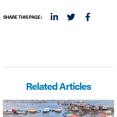
SHARE THIS PAGE:
LINKEDIN
TWITTER
FACEBOOK
E-MAIL
Related Articles