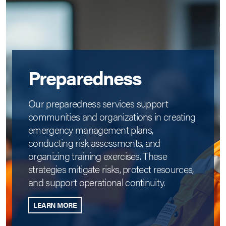
Preparedness
Our preparedness services support
communities and organizations in creating
emergency management plans,
conducting risk assessments, and
organizing training exercises. These
strategies mitigate risks, protect resources,
and support operational continuity.
LEARN MORE