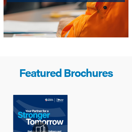
Featured Brochures