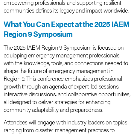
empowering professionals and supporting resilient
communities defines its legacy and impact worldwide.
What You Can Expect at the 2025 IAEM
Region 9 Symposium
The 2025 IAEM Region 9 Symposium is focused on
equipping emergency management professionals
with the knowledge, tools, and connections needed to
shape the future of emergency management in
Region 9. This conference emphasizes professional
growth through an agenda of expert-led sessions,
interactive discussions, and collaborative opportunities,
all designed to deliver strategies for enhancing
community adaptability and preparedness.
Attendees will engage with industry leaders on topics
ranging from disaster management practices to