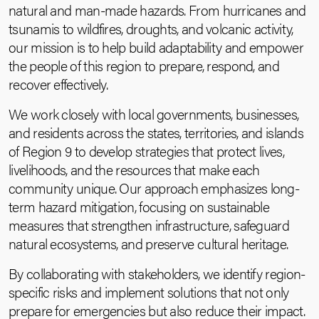
natural and man-made hazards. From hurricanes and
tsunamis to wildfires, droughts, and volcanic activity,
our mission is to help build adaptability and empower
the people of this region to prepare, respond, and
recover effectively.
We work closely with local governments, businesses,
and residents across the states, territories, and islands
of Region 9 to develop strategies that protect lives,
livelihoods, and the resources that make each
community unique. Our approach emphasizes long-
term hazard mitigation, focusing on sustainable
measures that strengthen infrastructure, safeguard
natural ecosystems, and preserve cultural heritage.
By collaborating with stakeholders, we identify region-
specific risks and implement solutions that not only
prepare for emergencies but also reduce their impact.