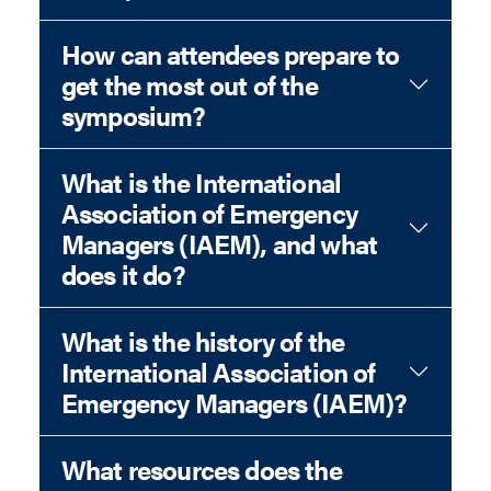
How can attendees prepare to
get the most out of the
symposium?
What is the International
Association of Emergency
Managers (IAEM), and what
does it do?
What is the history of the
International Association of
Emergency Managers (IAEM)?
What resources does the