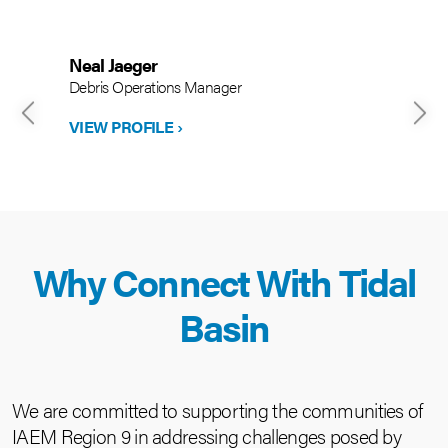
Neal Jaeger
Debris Operations Manager
VIEW PROFILE ›
Why Connect With Tidal
Basin
We are committed to supporting the communities of
IAEM Region 9 in addressing challenges posed by