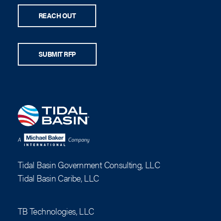
REACH OUT
SUBMIT RFP
Tidal Basin Government Consulting, LLC
Tidal Basin Caribe, LLC
TB Technologies, LLC