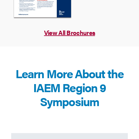
View All Brochures
Learn More About the
IAEM Region 9
Symposium