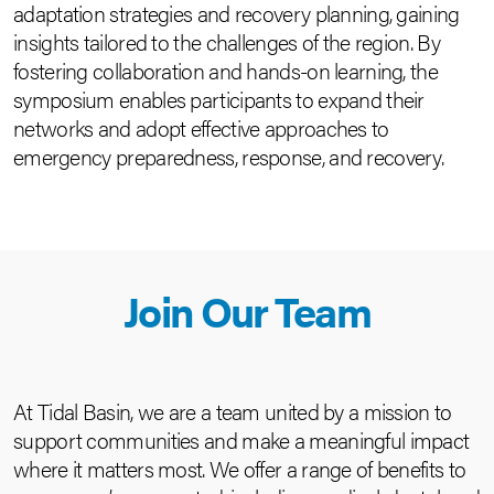
adaptation strategies and recovery planning, gaining
insights tailored to the challenges of the region. By
fostering collaboration and hands-on learning, the
symposium enables participants to expand their
networks and adopt effective approaches to
emergency preparedness, response, and recovery.
Join Our Team
At Tidal Basin, we are a team united by a mission to
support communities and make a meaningful impact
where it matters most. We offer a range of benefits to