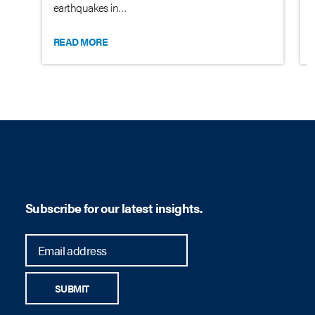
earthquakes in…
READ MORE
Subscribe for our latest insights.
SUBMIT