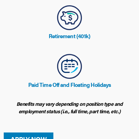
Retirement (401k)
Paid Time Off and Floating Holidays
Benefits may vary depending on position type and
employment status (i.e., full time, part time, etc.)