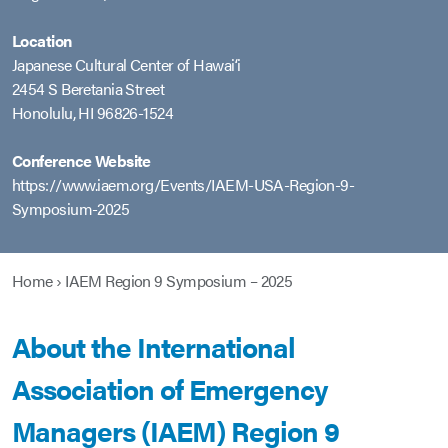
Location
Japanese Cultural Center of Hawaiʻi
2454 S Beretania Street
Honolulu, HI 96826-1524
Conference Website
https://www.iaem.org/Events/IAEM-USA-Region-9-
Symposium-2025
Home
›
IAEM Region 9 Symposium – 2025
About the International
Association of Emergency
Managers (IAEM) Region 9