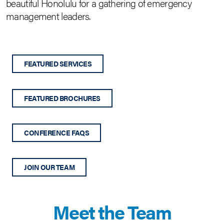
beautiful Honolulu for a gathering of emergency
management leaders.
FEATURED SERVICES
FEATURED BROCHURES
CONFERENCE FAQS
JOIN OUR TEAM
Meet the Team