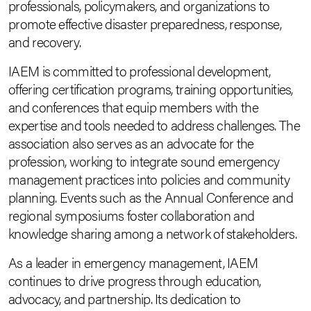
professionals, policymakers, and organizations to
promote effective disaster preparedness, response,
and recovery.
IAEM is committed to professional development,
offering certification programs, training opportunities,
and conferences that equip members with the
expertise and tools needed to address challenges. The
association also serves as an advocate for the
profession, working to integrate sound emergency
management practices into policies and community
planning. Events such as the Annual Conference and
regional symposiums foster collaboration and
knowledge sharing among a network of stakeholders.
As a leader in emergency management, IAEM
continues to drive progress through education,
advocacy, and partnership. Its dedication to