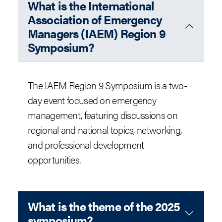
What is the International
Association of Emergency
Managers (IAEM) Region 9
Symposium?
The IAEM Region 9 Symposium is a two-
day event focused on emergency
management, featuring discussions on
regional and national topics, networking,
and professional development
opportunities.
What is the theme of the 2025
symposium?