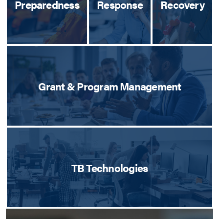
Preparedness
Response
Recovery
Grant & Program Management
TB Technologies