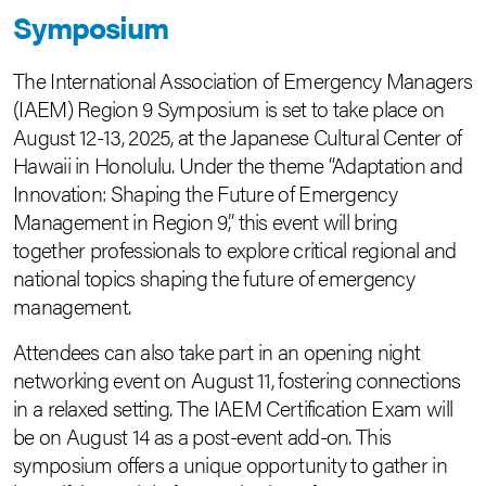
Symposium
The International Association of Emergency Managers
(IAEM) Region 9 Symposium is set to take place on
August 12-13, 2025, at the Japanese Cultural Center of
Hawaii in Honolulu. Under the theme “Adaptation and
Innovation: Shaping the Future of Emergency
Management in Region 9,” this event will bring
together professionals to explore critical regional and
national topics shaping the future of emergency
management.
Attendees can also take part in an opening night
networking event on August 11, fostering connections
in a relaxed setting. The IAEM Certification Exam will
be on August 14 as a post-event add-on. This
symposium offers a unique opportunity to gather in