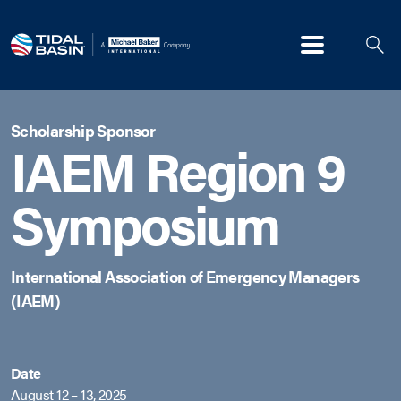
Menu
Scholarship Sponsor
IAEM Region 9
Symposium
International Association of Emergency Managers
(IAEM)
Date
August 12 – 13, 2025