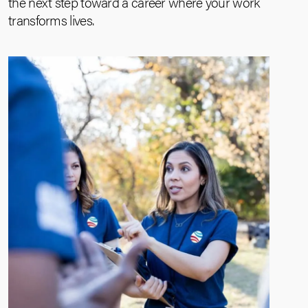
the next step toward a career where your work
transforms lives.