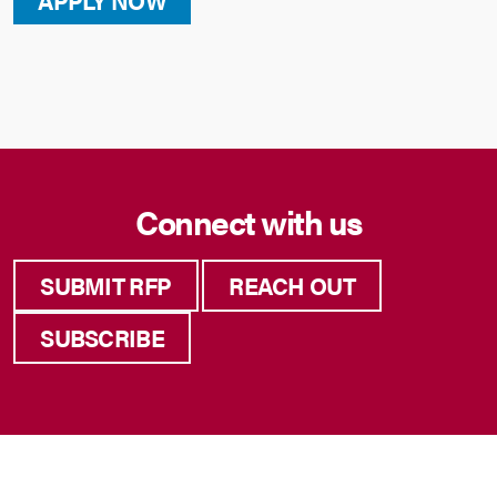
APPLY NOW
Connect with us
SUBMIT RFP
REACH OUT
SUBSCRIBE