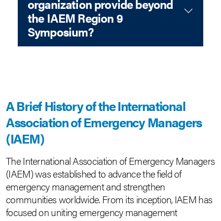
organization provide beyond
the IAEM Region 9
Symposium?
A Brief History of the International
Association of Emergency Managers
(IAEM)
The International Association of Emergency Managers
(IAEM) was established to advance the field of
emergency management and strengthen
communities worldwide. From its inception, IAEM has
focused on uniting emergency management