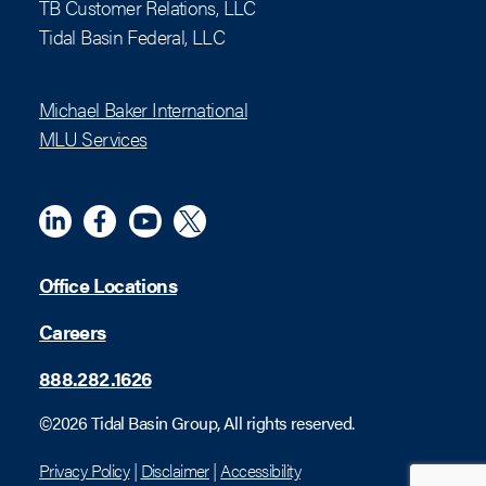
TB Customer Relations, LLC
Tidal Basin Federal, LLC
Michael Baker International
MLU Services
Linkedin
Meta
YouTube
X (Twitter)
Office Locations
Careers
888.282.1626
©2026 Tidal Basin Group, All rights reserved.
Privacy Policy
|
Disclaimer
|
Accessibility