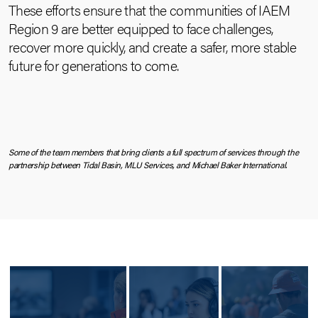
These efforts ensure that the communities of IAEM
Region 9 are better equipped to face challenges,
recover more quickly, and create a safer, more stable
future for generations to come.
Some of the team members that bring clients a full spectrum of services through the
partnership between Tidal Basin, MLU Services, and Michael Baker International.