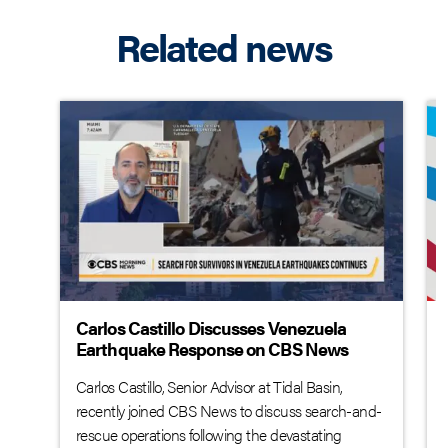
Related news
Carlos Castillo Discusses Venezuela
Earthquake Response on CBS News
Carlos Castillo, Senior Advisor at Tidal Basin,
recently joined CBS News to discuss search-and-
rescue operations following the devastating