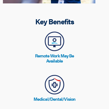
Key Benefits
Remote Work May Be
Available
Medical/Dental/Vision