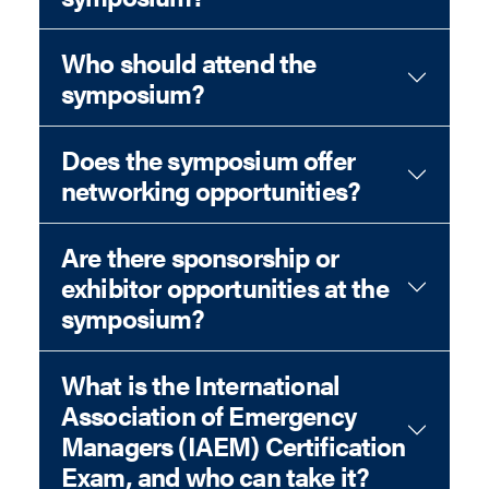
Who should attend the
symposium?
Does the symposium offer
networking opportunities?
Are there sponsorship or
exhibitor opportunities at the
symposium?
What is the International
Association of Emergency
Managers (IAEM) Certification
Exam, and who can take it?