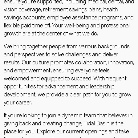
ensure you’re supported, including medical, dental, and
vision coverage, retirement savings plans, health
savings accounts, employee assistance programs, and
flexible paid time off. Your well-being and professional
growth are at the center of what we do.
We bring together people from various backgrounds
and perspectives to solve challenges and deliver
results. Our culture promotes collaboration, innovation,
and empowerment, ensuring everyone feels
welcomed and equipped to succeed. With frequent
opportunities for advancement and leadership
development, we provide a clear path for you to grow
your career.
If you’re looking to join a dynamic team that believes in
giving back and creating change, Tidal Basin is the
place for you. Explore our current openings and take