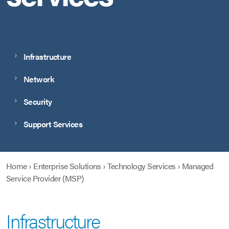
Infrastructure
Network
Security
Support Services
Home
›
Enterprise Solutions
›
Technology Services
›
Managed
Service Provider (MSP)
Infrastructure