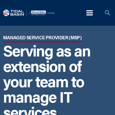
Menu
MANAGED SERVICE PROVIDER (MSP)
Serving as an
extension of
your team to
manage IT
services