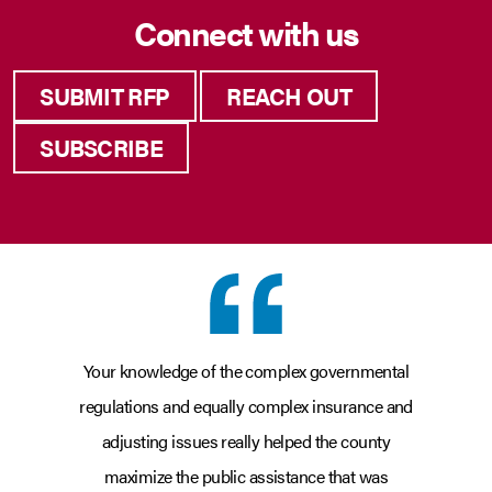
Connect with us
SUBMIT RFP
REACH OUT
SUBSCRIBE
Your knowledge of the complex governmental
regulations and equally complex insurance and
adjusting issues really helped the county
maximize the public assistance that was