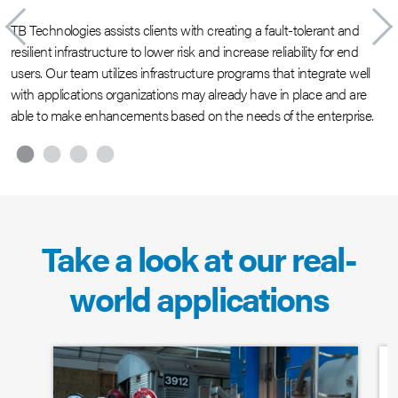
TB Technologies assists clients with creating a fault-tolerant and
O
resilient infrastructure to lower risk and increase reliability for end
i
users. Our team utilizes infrastructure programs that integrate well
e
with applications organizations may already have in place and are
m
able to make enhancements based on the needs of the enterprise.
w
p
Take a look at our real-
world applications