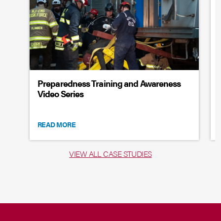
Preparedness Training and Awareness
Video Series
READ MORE
VIEW ALL CASE STUDIES