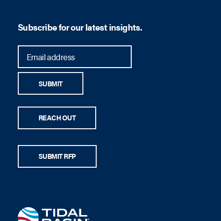
Subscribe for our latest insights.
son
SUBMIT
REACH OUT
SUBMIT RFP