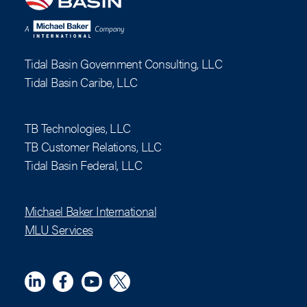
Tidal Basin Government Consulting, LLC
Tidal Basin Caribe, LLC
TB Technologies, LLC
TB Customer Relations, LLC
Tidal Basin Federal, LLC
Michael Baker International
MLU Services
Linkedin
Meta
YouTube
X (Twitter)