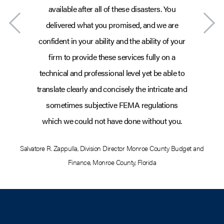
available after all of these disasters. You
delivered what you promised, and we are
confident in your ability and the ability of your
firm to provide these services fully on a
technical and professional level yet be able to
translate clearly and concisely the intricate and
sometimes subjective FEMA regulations
which we could not have done without you.
Salvatore R. Zappulla
,
Division Director Monroe County Budget and
Sa
Finance
,
Monroe County, Florida