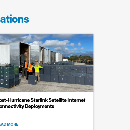
cations
ost-Hurricane Starlink Satellite Internet
onnectivity Deployments
EAD MORE