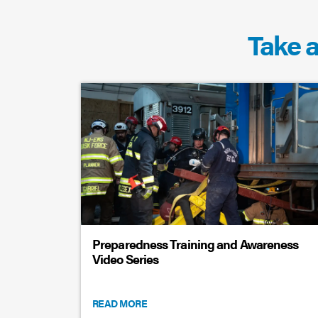
Take a
Preparedness Training and Awareness
Video Series
READ MORE