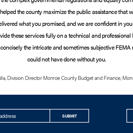
 helped the county maximize the public assistance that wa
elivered what you promised, and we are confident in your 
ovide these services fully on a technical and professional l
d concisely the intricate and sometimes subjective FEMA
could not have done without you.
lla
,
Division Director Monroe County Budget and Finance
,
Monr
SUBMIT