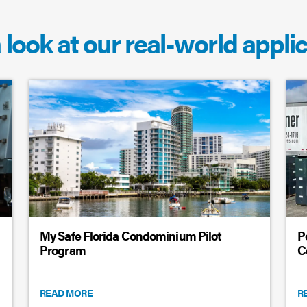
 look at our real-world appli
My Safe Florida Condominium Pilot
P
Program
C
READ MORE
R