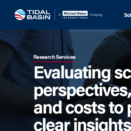
So
Research Services
Evaluating s
perspectives,
and costs to 
clear insights