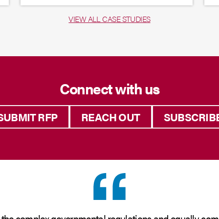
VIEW ALL CASE STUDIES
Connect with us
SUBMIT RFP
REACH OUT
SUBSCRIB
 the complex governmental regulations and equally com