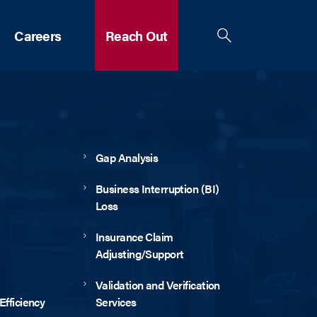
Careers
Reach Out
Gap Analysis
Business Interruption (BI)
Loss
Insurance Claim
Adjusting/Support
Validation and Verification
fficiency
Services