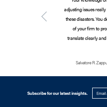
County hired your
adjusting issues really
ion, restoration and
these disasters. You d
ex FEMA process and
of your firm to pr
dditional FEMA Public
translate clearly an
nce carrier; and in
or County projects.
Salvatore R. Zappu
 we needed it most.
 Mississippi
Subscribe for our latest insights.