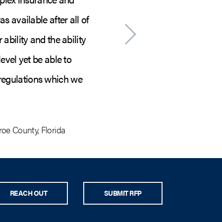
s available after all of
federally declared ev
ability and the ability
and seamless th
evel yet be able to
contractors on board
 regulations which we
and feels like tru
oe County, Florida
S
REACH OUT
SUBMIT RFP