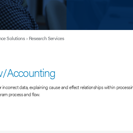
nce Solutions
›
Research Services
w/Accounting
incorrect data, explaining cause and effect relationships within processin
gram process and flow.