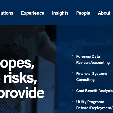
lutions
Experience
Insights
People
About
copes,
Forensic Data
Review/Accounting
 risks,
Financial Systems
Consulting
provide
Cost Benefit Analysis
Utility Programs -
Rebate/Deployment/E