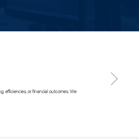
Finan
g, efficiencies, or financial outcomes. We
Decision maki
plan for impl