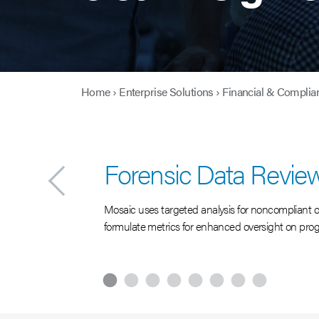
Home
›
Enterprise Solutions
›
Financial & Complia
Forensic Data Revie
Mosaic uses targeted analysis for noncompliant or 
formulate metrics for enhanced oversight on pro