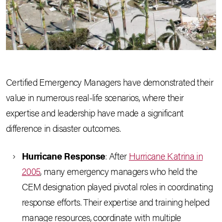
Certified Emergency Managers have demonstrated their
value in numerous real-life scenarios, where their
expertise and leadership have made a significant
difference in disaster outcomes.
Hurricane Response
: After
Hurricane Katrina in
2005
, many emergency managers who held the
CEM designation played pivotal roles in coordinating
response efforts. Their expertise and training helped
manage resources, coordinate with multiple