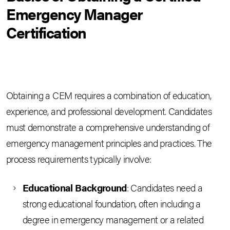
Emergency Manager
Certification
Obtaining a CEM requires a combination of education,
experience, and professional development. Candidates
must demonstrate a comprehensive understanding of
emergency management principles and practices. The
process requirements typically involve:
Educational Background
: Candidates need a
strong educational foundation, often including a
degree in emergency management or a related