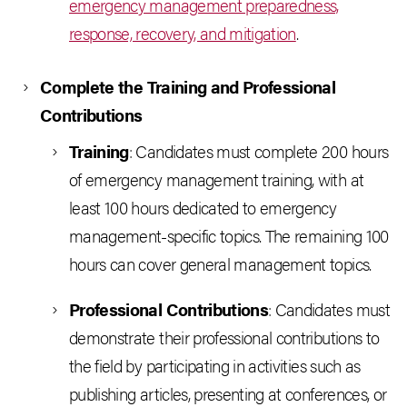
emergency management preparedness,
response, recovery, and mitigation
.
Complete the Training and Professional
Contributions
Training
: Candidates must complete 200 hours
of emergency management training, with at
least 100 hours dedicated to emergency
management-specific topics. The remaining 100
hours can cover general management topics.
Professional Contributions
: Candidates must
demonstrate their professional contributions to
the field by participating in activities such as
publishing articles, presenting at conferences, or