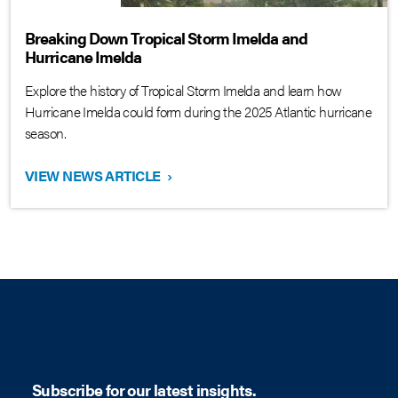
Breaking Down Tropical Storm Imelda and
Hurricane Imelda
Explore the history of Tropical Storm Imelda and learn how
Hurricane Imelda could form during the 2025 Atlantic hurricane
season.
VIEW NEWS ARTICLE
›
Subscribe for our latest insights.