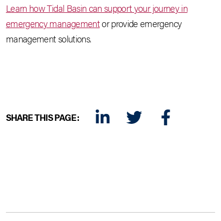
Learn how Tidal Basin can support your journey in
emergency management
or provide emergency
management solutions.
SHARE THIS PAGE:
LINKEDIN
TWITTER
FACEBOOK
E-MAIL