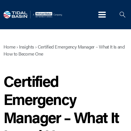
Menu
Home
›
Insights
›
Certified Emergency Manager – What It Is and
How to Become One
Certified
Emergency
Manager – What It