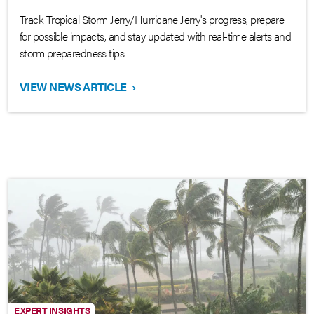
Track Tropical Storm Jerry/Hurricane Jerry's progress, prepare
for possible impacts, and stay updated with real-time alerts and
storm preparedness tips.
VIEW NEWS ARTICLE
›
EXPERT INSIGHTS