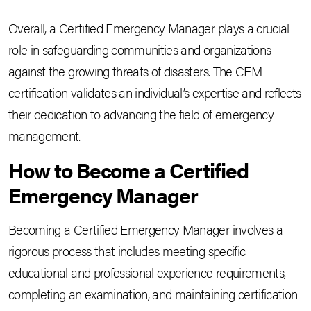
Overall, a Certified Emergency Manager plays a crucial
role in safeguarding communities and organizations
against the growing threats of disasters. The CEM
certification validates an individual’s expertise and reflects
their dedication to advancing the field of emergency
management.
How to Become a Certified
Emergency Manager
Becoming a Certified Emergency Manager involves a
rigorous process that includes meeting specific
educational and professional experience requirements,
completing an examination, and maintaining certification