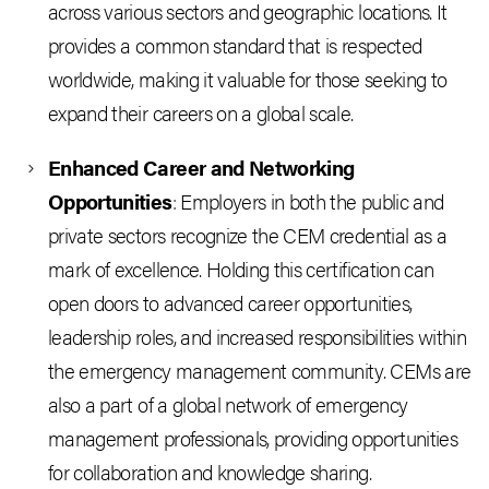
across various sectors and geographic locations. It
provides a common standard that is respected
worldwide, making it valuable for those seeking to
expand their careers on a global scale.
Enhanced Career and Networking
Opportunities
: Employers in both the public and
private sectors recognize the CEM credential as a
mark of excellence. Holding this certification can
open doors to advanced career opportunities,
leadership roles, and increased responsibilities within
the emergency management community. CEMs are
also a part of a global network of emergency
management professionals, providing opportunities
for collaboration and knowledge sharing.