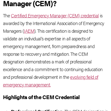
Manager (CEM)?
The
Certified Emergency Manager (CEM) credential
is
awarded by the International Association of Emergency
Managers (
IAEM
). This certification is designed to
validate an individual’s expertise in all aspects of
emergency management, from preparedness and
response to recovery and mitigation. The CEM
designation demonstrates a mark of professional
excellence and a commitment to continuing education
and professional development in the
evolving field of
emergency management.
Highlights of the CEM Credential