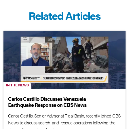
Related Articles
IN THE NEWS
Carlos Castillo Discusses Venezuela
Earthquake Response on CBS News
Carlos Castillo, Senior Advisor at Tidal Basin, recently joined CBS
News to discuss search-and-rescue operations following the