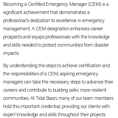
Becoming a Certified Emergency Manager (CEM) is a
significant achievement that demonstrates a
professional’s dedication to excellence in emergency
management. A CEM designation enhances career
prospects and equips professionals with the knowledge
and skills needed to protect communities from disaster
impacts.
By understanding the steps to achieve certification and
the responsibilities of a CEM, aspiring emergency
managers can take the necessary steps to advance their
careers and contribute to building safer, more resilient
communities. At Tidal Basin, many of our team members
hold this important credential, providing our clients with
expert knowledge and skills throughout their projects.