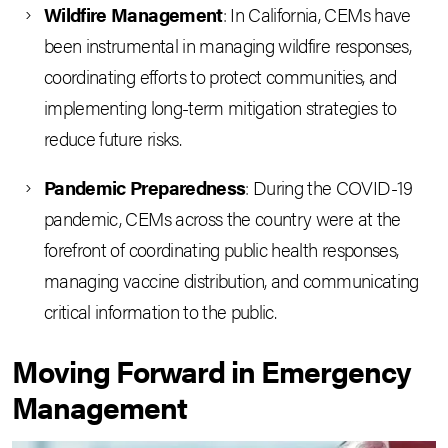
Wildfire Management
: In California, CEMs have
been instrumental in managing wildfire responses,
coordinating efforts to protect communities, and
implementing long-term mitigation strategies to
reduce future risks.
Pandemic Preparedness
: During the COVID-19
pandemic, CEMs across the country were at the
forefront of coordinating public health responses,
managing vaccine distribution, and communicating
critical information to the public.
Moving Forward in Emergency
Management