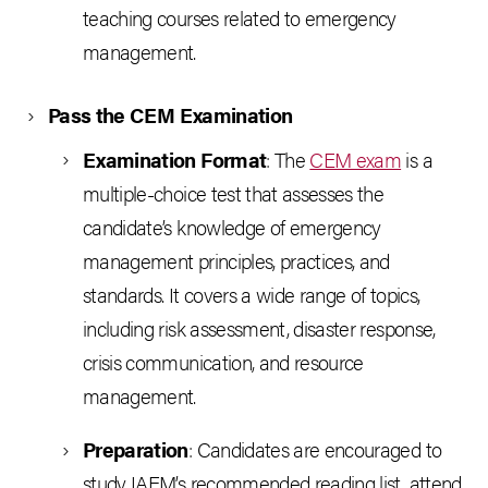
teaching courses related to emergency
management.
Pass the CEM Examination
Examination Format
: The
CEM exam
is a
multiple-choice test that assesses the
candidate’s knowledge of emergency
management principles, practices, and
standards. It covers a wide range of topics,
including risk assessment, disaster response,
crisis communication, and resource
management.
Preparation
: Candidates are encouraged to
study IAEM’s recommended reading list, attend