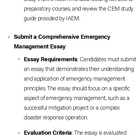
preparatory courses, and review the CEM study
guide provided by IAEM.
Submit a Comprehensive Emergency
Management Essay
Essay Requirements
: Candidates must submit
an essay that demonstrates their understanding
and application of emergency management
principles. The essay should focus on a specific
aspect of emergency management, such as a
successful mitigation project or a complex
disaster response operation.
Evaluation Criteria
: The essay is evaluated