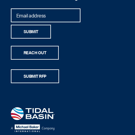
SUBMIT
REACH OUT
SUBMIT RFP