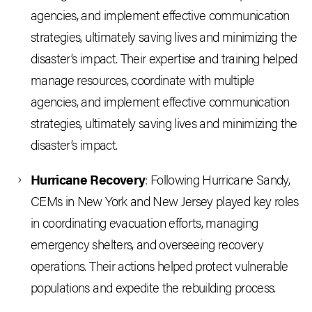
agencies, and implement effective communication
strategies, ultimately saving lives and minimizing the
disaster’s impact. Their expertise and training helped
manage resources, coordinate with multiple
agencies, and implement effective communication
strategies, ultimately saving lives and minimizing the
disaster’s impact.
Hurricane Recovery
: Following Hurricane Sandy,
CEMs in New York and New Jersey played key roles
in coordinating evacuation efforts, managing
emergency shelters, and overseeing recovery
operations. Their actions helped protect vulnerable
populations and expedite the rebuilding process.