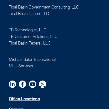
Tidal Basin Government Consulting, LLC
Tidal Basin Caribe, LLC
TB Technologies, LLC
TB Customer Relations, LLC
Tidal Basin Federal, LLC
Michael Baker International
MLU Services
Linkedin
Meta
YouTube
X (Twitter)
Office Locations
Careers