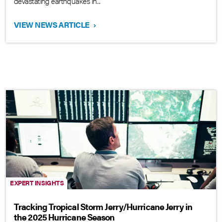
devastating earthquakes in...
VIEW NEWS ARTICLE
›
EXPERT INSIGHTS
Tracking Tropical Storm Jerry/Hurricane Jerry in
the 2025 Hurricane Season