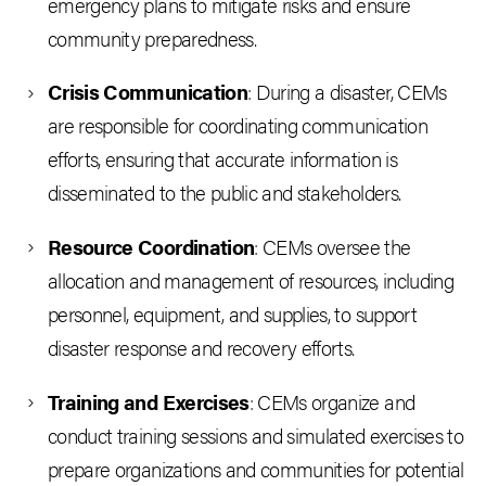
emergency plans to mitigate risks and ensure
community preparedness.
Crisis Communication
: During a disaster, CEMs
are responsible for coordinating communication
efforts, ensuring that accurate information is
disseminated to the public and stakeholders.
Resource Coordination
: CEMs oversee the
allocation and management of resources, including
personnel, equipment, and supplies, to support
disaster response and recovery efforts.
Training and Exercises
: CEMs organize and
conduct training sessions and simulated exercises to
prepare organizations and communities for potential