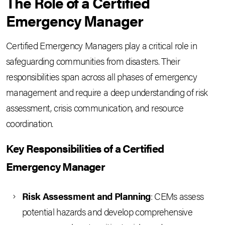
The Role of a Certified
Emergency Manager
Certified Emergency Managers play a critical role in
safeguarding communities from disasters. Their
responsibilities span across all phases of emergency
management and require a deep understanding of risk
assessment, crisis communication, and resource
coordination.
Key Responsibilities of a Certified
Emergency Manager
Risk Assessment and Planning
: CEMs assess
potential hazards and develop comprehensive