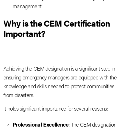
management.
Why is the CEM Certification
Important?
Achieving the CEM designation is a significant step in
ensuring emergency managers are equipped with the
knowledge and skills needed to protect communities
from disasters.
It holds significant importance for several reasons:
Professional Excellence
: The CEM designation