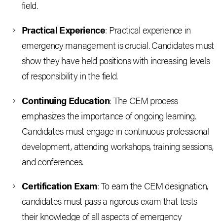
field.
Practical Experience
: Practical experience in
emergency management is crucial. Candidates must
show they have held positions with increasing levels
of responsibility in the field.
Continuing Education
: The CEM process
emphasizes the importance of ongoing learning.
Candidates must engage in continuous professional
development, attending workshops, training sessions,
and conferences.
Certification Exam
: To earn the CEM designation,
candidates must pass a rigorous exam that tests
their knowledge of all aspects of emergency