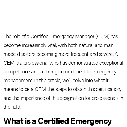
The role of a Certified Emergency Manager (CEM) has
become increasingly vital, with both natural and man-
made disasters becoming more frequent and severe. A
CEM is a professional who has demonstrated exceptional
competence and a strong commitment to emergency
management. In this article, we’ll delve into what it
means to be a CEM, the steps to obtain this certification,
and the importance of this designation for professionals in
the field.
What is a Certified Emergency