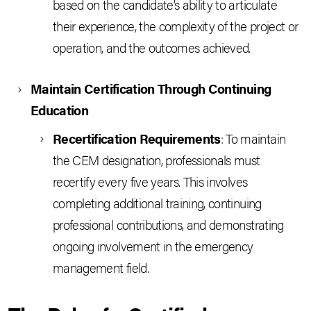
based on the candidate’s ability to articulate
their experience, the complexity of the project or
operation, and the outcomes achieved.
Maintain Certification Through Continuing
Education
Recertification Requirements
: To maintain
the CEM designation, professionals must
recertify every five years. This involves
completing additional training, continuing
professional contributions, and demonstrating
ongoing involvement in the emergency
management field.