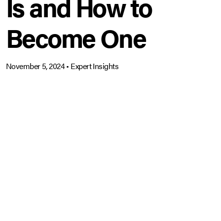
Is and How to
Become One
November 5, 2024
•
Expert Insights