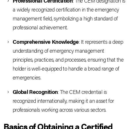
Professional Certification
: The CEM designation is
a widely recognized certification in the emergency
management field, symbolizing a high standard of
professional achievement.
Comprehensive Knowledge
: It represents a deep
understanding of emergency management
principles, practices, and processes, ensuring that the
holder is well-equipped to handle a broad range of
emergencies.
Global Recognition
: The CEM credential is
recognized internationally, making it an asset for
professionals working across various sectors.
Basics of Obtaining a Certified