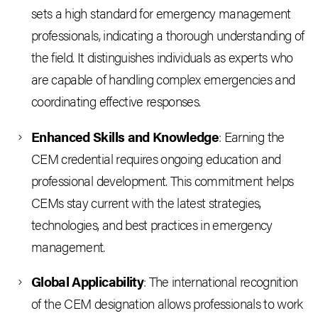
sets a high standard for emergency management
professionals, indicating a thorough understanding of
the field. It distinguishes individuals as experts who
are capable of handling complex emergencies and
coordinating effective responses.
Enhanced Skills and Knowledge
: Earning the
CEM credential requires ongoing education and
professional development. This commitment helps
CEMs stay current with the latest strategies,
technologies, and best practices in emergency
management.
Global Applicability
: The international recognition
of the CEM designation allows professionals to work