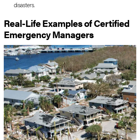
disasters.
Real-Life Examples of Certified
Emergency Managers