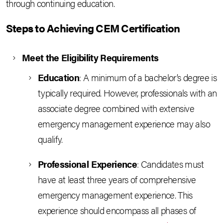
through continuing education.
Steps to Achieving CEM Certification
Meet the Eligibility Requirements
Education
: A minimum of a bachelor’s degree is
typically required. However, professionals with an
associate degree combined with extensive
emergency management experience may also
qualify.
Professional Experience
: Candidates must
have at least three years of comprehensive
emergency management experience. This
experience should encompass all phases of