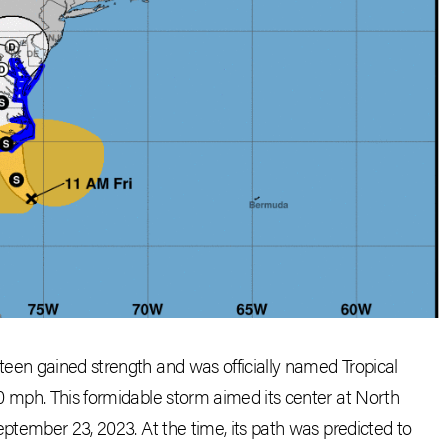
een gained strength and was officially named Tropical
0 mph. This formidable storm aimed its center at North
eptember 23, 2023. At the time, its path was predicted to