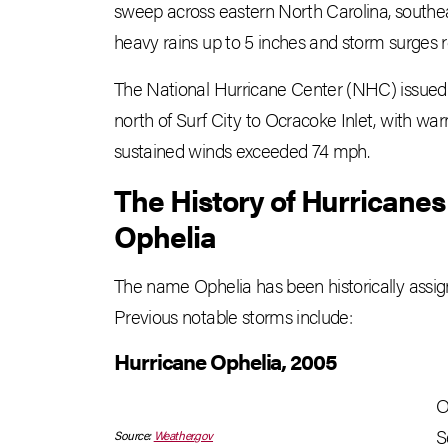
sweep across eastern North Carolina, southe
heavy rains up to 5 inches and storm surges r
The National Hurricane Center (NHC) issued 
north of Surf City to Ocracoke Inlet, with war
sustained winds exceeded 74 mph.
The History of Hurricane
Ophelia
The name Ophelia has been historically assign
Previous notable storms include:
Hurricane Ophelia, 2005
O
S
Source:
Weather.gov