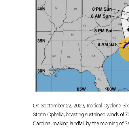
On September 22, 2023, Tropical Cyclone Sixt
Storm Ophelia, boasting sustained winds of 7
Carolina, making landfall by the morning of S