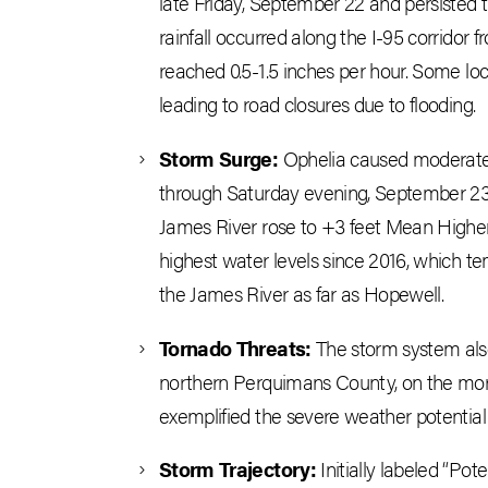
late Friday, September 22 and persisted
rainfall occurred along the I-95 corrido
reached 0.5-1.5 inches per hour. Some loc
leading to road closures due to flooding.
Storm Surge:
Ophelia caused moderate t
through Saturday evening, September 23.
James River rose to +3 feet Mean High
highest water levels since 2016, which te
the James River as far as Hopewell.
Tornado Threats:
The storm system also
northern Perquimans County, on the morn
exemplified the severe weather potential
Storm Trajectory:
Initially labeled “Pot