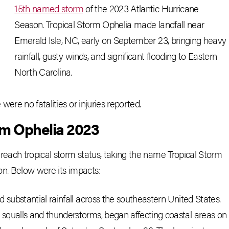
15th named storm
of the 2023 Atlantic Hurricane
Season. Tropical Storm Ophelia made landfall near
Emerald Isle, NC, early on September 23, bringing heavy
rainfall, gusty winds, and significant flooding to Eastern
North Carolina.
ere no fatalities or injuries reported.
rm Ophelia 2023
reach tropical storm status, taking the name Tropical Storm
on. Below were its impacts:
 substantial rainfall across the southeastern United States.
squalls and thunderstorms, began affecting coastal areas on