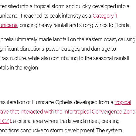
ntensified into a tropical storm and quickly developed into a
urricane. It reached its peak intensity as a
Category 1
urricane
, bringing heavy rainfall and strong winds to Florida.
phelia ultimately made landfall on the eastern coast, causing
ignificant disruptions, power outages, and damage to
nfrastructure, while also contributing to the seasonal rainfall
otals in the region.
his iteration of Hurricane Ophelia developed from a
tropical
ave that interacted with the Intertropical Convergence Zone
ITCZ)
, a critical area where trade winds meet, creating
onditions conducive to storm development. The system