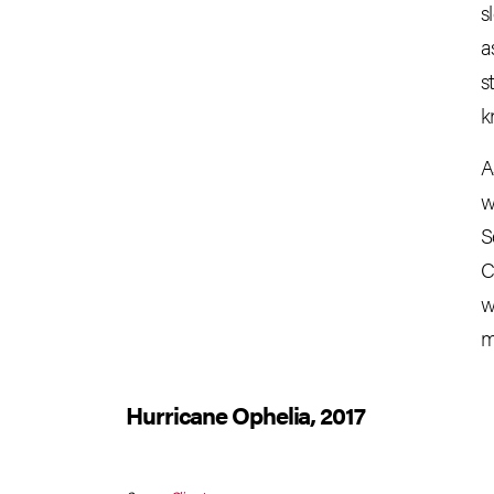
s
a
s
k
A
w
S
C
w
m
Hurricane Ophelia, 2017