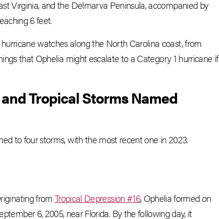
ast Virginia, and the Delmarva Peninsula, accompanied by
eaching 6 feet.
hurricane watches along the North Carolina coast, from
nings that Ophelia might escalate to a Category 1 hurricane if
s and Tropical Storms Named
ed to four storms, with the most recent one in 2023.
riginating from
Tropical Depression #16
, Ophelia formed on
eptember 6, 2005, near Florida. By the following day, it