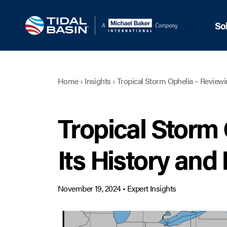
So
Home
›
Insights
›
Tropical Storm Ophelia – Reviewi
Tropical Storm
Its History and
November 19, 2024
•
Expert Insights