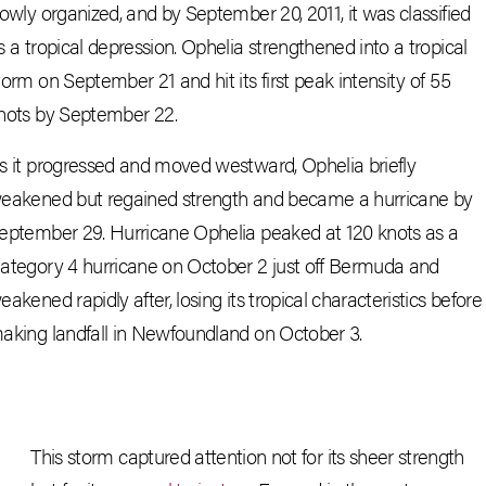
lowly organized, and by September 20, 2011, it was classified
s a tropical depression. Ophelia strengthened into a tropical
torm on September 21 and hit its first peak intensity of 55
nots by September 22.
s it progressed and moved westward, Ophelia briefly
eakened but regained strength and became a hurricane by
eptember 29. Hurricane Ophelia peaked at 120 knots as a
ategory 4 hurricane on October 2 just off Bermuda and
eakened rapidly after, losing its tropical characteristics before
aking landfall in Newfoundland on October 3.
This storm captured attention not for its sheer strength