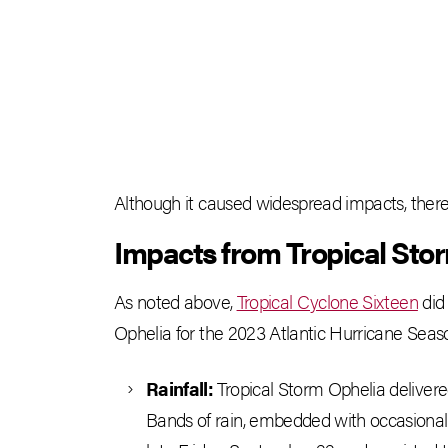
Although it caused widespread impacts, there w
Impacts from Tropical Sto
As noted above,
Tropical Cyclone Sixteen
did 
Ophelia for the 2023 Atlantic Hurricane Seas
Rainfall:
Tropical Storm Ophelia delivered
Bands of rain, embedded with occasional 