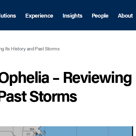
lutions
Experience
Insights
People
About
ng Its History and Past Storms
 Ophelia – Reviewing
 Past Storms