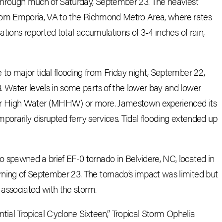
 through much of Saturday, September 23. The heaviest
r from Emporia, VA to the Richmond Metro Area, where rates
ations reported total accumulations of 3-4 inches of rain,
o major tidal flooding from Friday night, September 22,
 Water levels in some parts of the lower bay and lower
er High Water (MHHW) or more. Jamestown experienced its
mporarily disrupted ferry services. Tidal flooding extended up
 spawned a brief EF-0 tornado in Belvidere, NC, located in
ing of September 23. The tornado’s impact was limited but
 associated with the storm.
ential Tropical Cyclone Sixteen,” Tropical Storm Ophelia