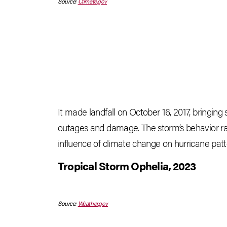
Source:
Climate.gov
It made landfall on October 16, 2017, bringi
outages and damage. The storm’s behavior ra
influence of climate change on hurricane patte
Tropical Storm Ophelia
, 2023
Source:
Weather.gov