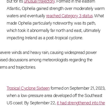
but for its
unusual trajectory
. Formed in the eastern
Atlantic, Ophelia gained strength over moderately warm
waters and eventually
reached Category 3 status
. What
made Ophelia particularly noteworthy was its path,
which took it abnormally far north and east, ultimately
impacting Ireland as a post-tropical cyclone.
ng severe winds and heavy rain, causing widespread power
ised discussions among meteorologists regarding the
rns and trajectories.
Tropical Cyclone Sixteen
formed on September 21, 2023,
when a low-pressure area developed off the Southeast
US coast. By September 22,
it had strengthened into the