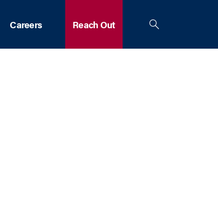
Careers
Reach Out