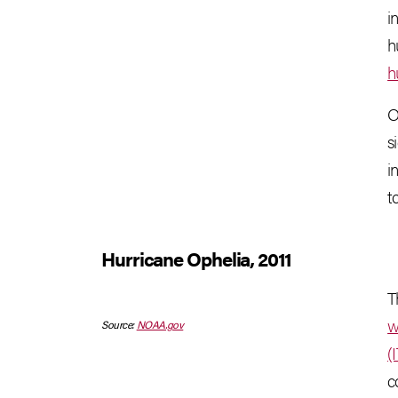
i
h
h
O
s
i
t
Hurricane Ophelia, 2011
T
w
Source:
NOAA.gov
(
c