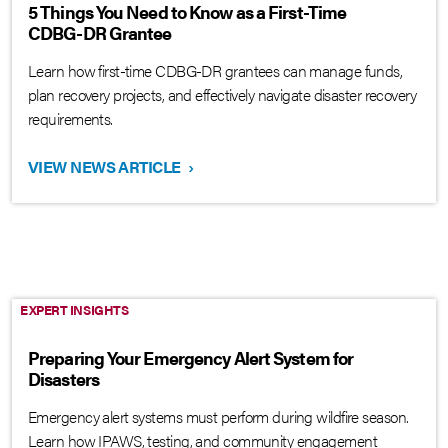
5 Things You Need to Know as a First-Time
CDBG-DR Grantee
Learn how first-time CDBG-DR grantees can manage funds,
plan recovery projects, and effectively navigate disaster recovery
requirements.
VIEW NEWS ARTICLE
›
EXPERT INSIGHTS
Preparing Your Emergency Alert System for
Disasters
Emergency alert systems must perform during wildfire season.
Learn how IPAWS, testing, and community engagement