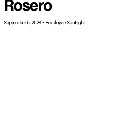
Rosero
September 5, 2024
•
Employee Spotlight