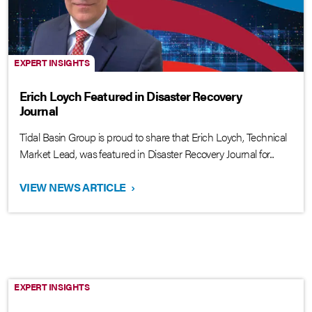
EXPERT INSIGHTS
Erich Loych Featured in Disaster Recovery
Journal
Tidal Basin Group is proud to share that Erich Loych, Technical
Market Lead, was featured in Disaster Recovery Journal for...
VIEW NEWS ARTICLE
›
EXPERT INSIGHTS