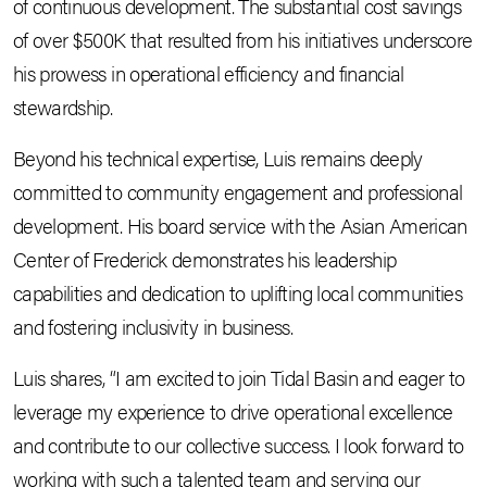
of continuous development. The substantial cost savings
of over $500K that resulted from his initiatives underscore
his prowess in operational efficiency and financial
stewardship.
Beyond his technical expertise, Luis remains deeply
committed to community engagement and professional
development. His board service with the Asian American
Center of Frederick demonstrates his leadership
capabilities and dedication to uplifting local communities
and fostering inclusivity in business.
Luis shares, “I am excited to join Tidal Basin and eager to
leverage my experience to drive operational excellence
and contribute to our collective success. I look forward to
working with such a talented team and serving our