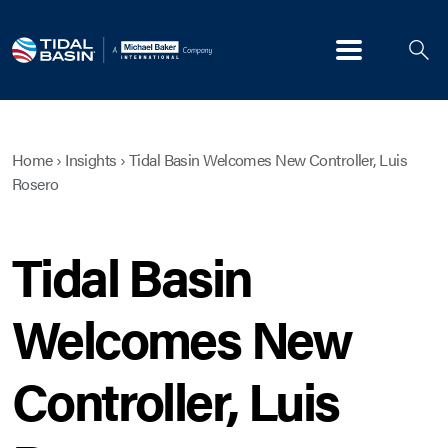
Menu
Home
›
Insights
›
Tidal Basin Welcomes New Controller, Luis
Rosero
Tidal Basin
Welcomes New
Controller, Luis