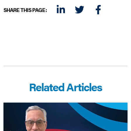
SHARE THIS PAGE:
LINKEDIN
TWITTER
FACEBOOK
E-MAIL
Related Articles