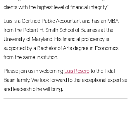
clients with the highest level of financial integrity.”
Luis is a Certified Public Accountant and has an MBA
from the Robert H. Smith School of Business at the
University of Maryland. His financial proficiency is
supported by a Bachelor of Arts degree in Economics
from the same institution.
Please join us in welcoming
Luis Rosero
to the Tidal
Basin family. We look forward to the exceptional expertise
and leadership he will bring.