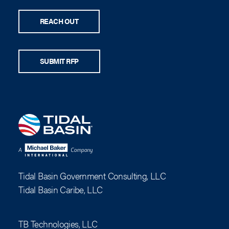
REACH OUT
SUBMIT RFP
Tidal Basin Government Consulting, LLC
Tidal Basin Caribe, LLC
TB Technologies, LLC