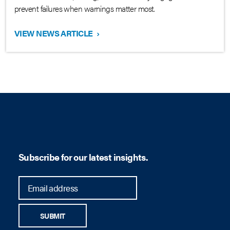
prevent failures when warnings matter most.
VIEW NEWS ARTICLE
›
Subscribe for our latest insights.
SUBMIT