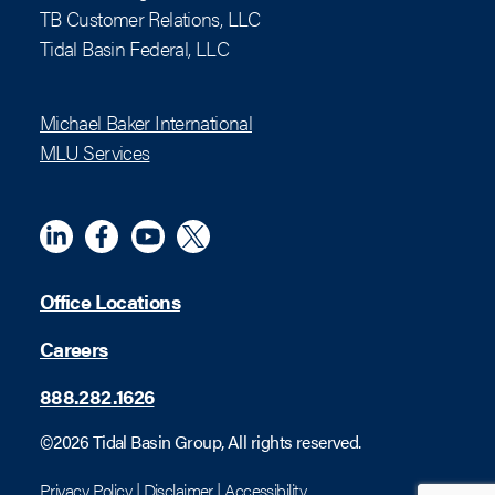
TB Customer Relations, LLC
Tidal Basin Federal, LLC
Michael Baker International
MLU Services
Linkedin
Meta
YouTube
X (Twitter)
Office Locations
Careers
888.282.1626
©2026 Tidal Basin Group, All rights reserved.
Privacy Policy
|
Disclaimer
|
Accessibility