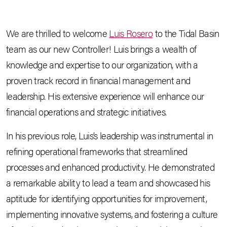
We are thrilled to welcome
Luis Rosero
to the Tidal Basin
team as our new Controller! Luis brings a wealth of
knowledge and expertise to our organization, with a
proven track record in financial management and
leadership. His extensive experience will enhance our
financial operations and strategic initiatives.
In his previous role, Luis’s leadership was instrumental in
refining operational frameworks that streamlined
processes and enhanced productivity. He demonstrated
a remarkable ability to lead a team and showcased his
aptitude for identifying opportunities for improvement,
implementing innovative systems, and fostering a culture